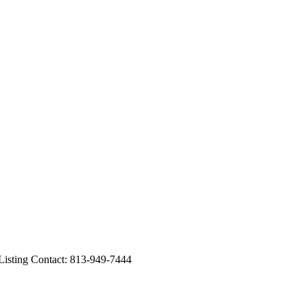
sting Contact: 813-949-7444