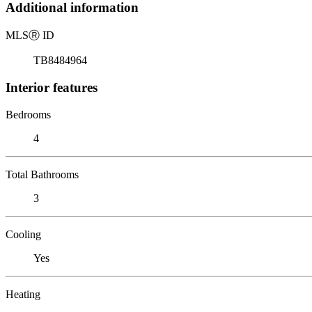
Additional information
MLS
Ⓡ
ID
TB8484964
Interior features
Bedrooms
4
Total Bathrooms
3
Cooling
Yes
Heating