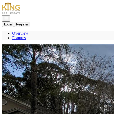
Go to: Homepage
Open navigation
Login
Register
Overview
Features