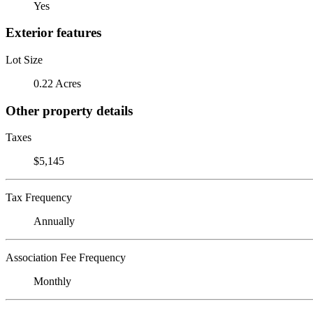
Yes
Exterior features
Lot Size
0.22 Acres
Other property details
Taxes
$5,145
Tax Frequency
Annually
Association Fee Frequency
Monthly