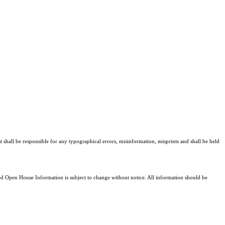
t shall be responsible for any typographical errors, misinformation, misprints and shall be held
 Open House Information is subject to change without notice. All information should be