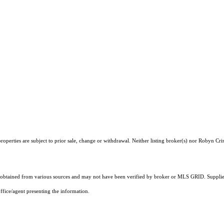
operties are subject to prior sale, change or withdrawal. Neither listing broker(s) nor Robyn Cris
obtained from various sources and may not have been verified by broker or MLS GRID. Supplied
ffice/agent presenting the information.