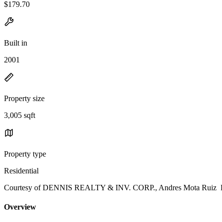
$179.70
Built in
2001
Property size
3,005 sqft
Property type
Residential
Courtesy of DENNIS REALTY & INV. CORP., Andres Mota Ruiz Li
Overview