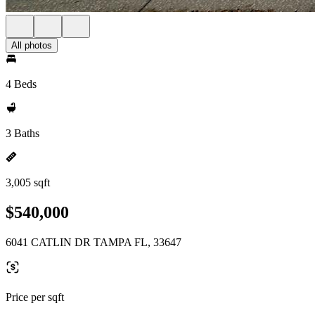
All photos
4 Beds
3 Baths
3,005 sqft
$540,000
6041 CATLIN DR TAMPA FL, 33647
Price per sqft