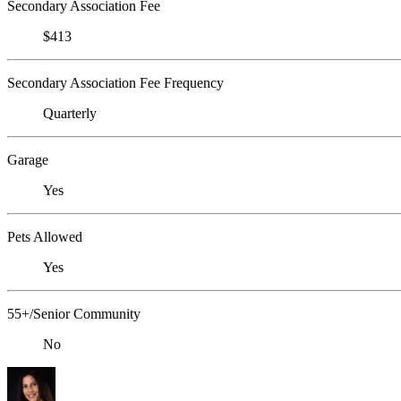
Secondary Association Fee
$413
Secondary Association Fee Frequency
Quarterly
Garage
Yes
Pets Allowed
Yes
55+/Senior Community
No