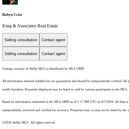
Robyn Crist
King & Associates Real Estate
Selling consultation
Contact agent
Selling consultation
Contact agent
Listings courtesy of Stellar MLS as distributed by MLS GRID
All information deemed reliable but not guaranteed and should be independently verified. All pr
totally harmless. Properties displayed may be listed or sold by various participants in the MLS.
Based on information submitted to the MLS GRID as of 1:17 PM UTC on 8/7/2026. All data is 
independently reviewed and verified for accuracy. Properties may or may not be listed by the o
©2026 Stellar MLS . All rights reserved.