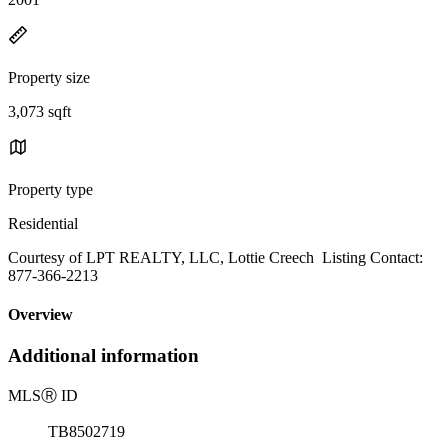
Property size
3,073 sqft
Property type
Residential
Courtesy of LPT REALTY, LLC, Lottie Creech Listing Contact:
877-366-2213
Overview
Additional information
MLS
Ⓡ
ID
TB8502719