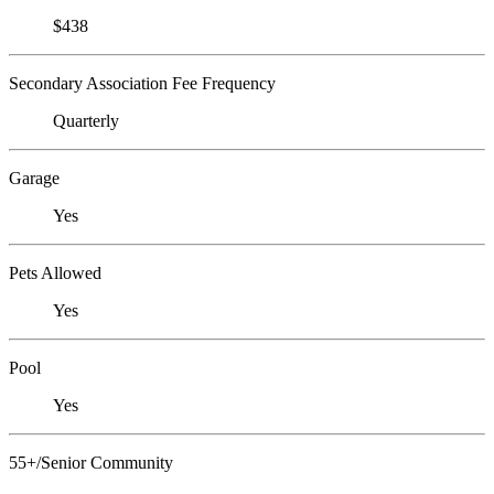
$438
Secondary Association Fee Frequency
Quarterly
Garage
Yes
Pets Allowed
Yes
Pool
Yes
55+/Senior Community