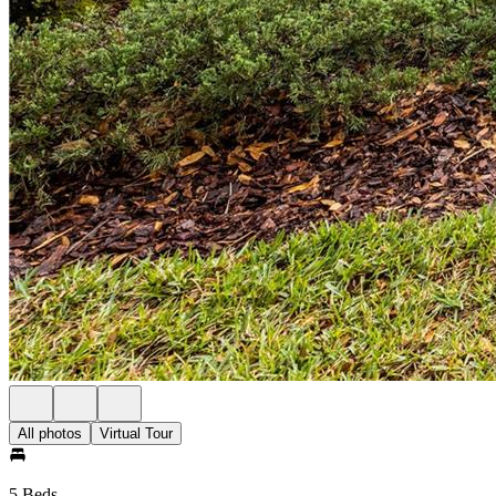
All photos
Virtual Tour
5 Beds