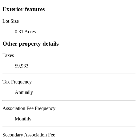
Exterior features
Lot Size
0.31 Acres
Other property details
Taxes
$9,933
Tax Frequency
Annually
Association Fee Frequency
Monthly
Secondary Association Fee