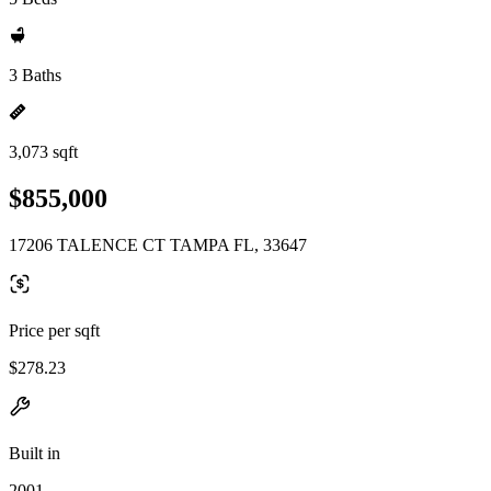
3 Baths
3,073 sqft
$855,000
17206 TALENCE CT TAMPA FL, 33647
Price per sqft
$278.23
Built in
2001