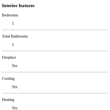
Interior features
Bedrooms
5
Total Bathrooms
3
Fireplace
Yes
Cooling
Yes
Heating
Yes