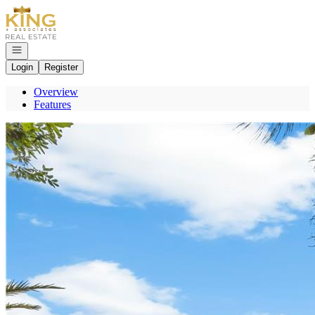
Go to: Homepage
Open navigation
Login
Register
Overview
Features