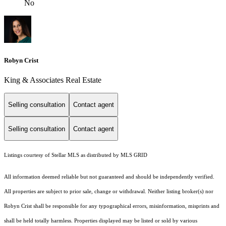
No
Robyn Crist
King & Associates Real Estate
Selling consultation
Contact agent
Selling consultation
Contact agent
Listings courtesy of Stellar MLS as distributed by MLS GRID
All information deemed reliable but not guaranteed and should be independently verified.
All properties are subject to prior sale, change or withdrawal. Neither listing broker(s) nor
Robyn Crist shall be responsible for any typographical errors, misinformation, misprints and
shall be held totally harmless. Properties displayed may be listed or sold by various