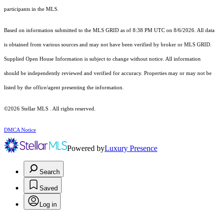
participants in the MLS.
Based on information submitted to the MLS GRID as of 8:38 PM UTC on 8/6/2026. All data
is obtained from various sources and may not have been verified by broker or MLS GRID.
Supplied Open House Information is subject to change without notice. All information
should be independently reviewed and verified for accuracy. Properties may or may not be
listed by the office/agent presenting the information.
©2026 Stellar MLS . All rights reserved.
DMCA Notice
Powered by
Luxury Presence
Search
Saved
Log in