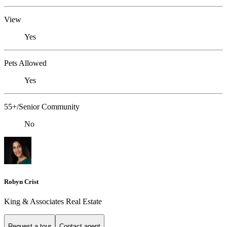
View
Yes
Pets Allowed
Yes
55+/Senior Community
No
Robyn Crist
King & Associates Real Estate
Request a tour
Contact agent