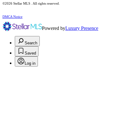
©2026 Stellar MLS . All rights reserved.
DMCA Notice
Powered by
Luxury Presence
Search
Saved
Log in