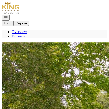
Go to: Homepage
Open navigation
Login
Register
Overview
Features