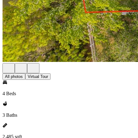
All photos
Virtual Tour
4 Beds
3 Baths
2,485 sqft