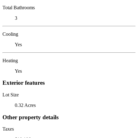
Total Bathrooms
3
Cooling
Yes
Heating
Yes
Exterior features
Lot Size
0.32 Acres
Other property details
Taxes