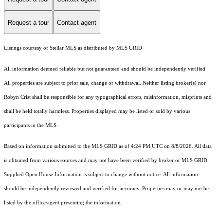
Request a tour
Contact agent
Listings courtesy of Stellar MLS as distributed by MLS GRID
All information deemed reliable but not guaranteed and should be independently verified.
All properties are subject to prior sale, change or withdrawal. Neither listing broker(s) nor
Robyn Crist shall be responsible for any typographical errors, misinformation, misprints and
shall be held totally harmless. Properties displayed may be listed or sold by various
participants in the MLS.
Based on information submitted to the MLS GRID as of 4:24 PM UTC on 8/8/2026. All data
is obtained from various sources and may not have been verified by broker or MLS GRID.
Supplied Open House Information is subject to change without notice. All information
should be independently reviewed and verified for accuracy. Properties may or may not be
listed by the office/agent presenting the information.