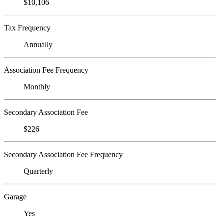
$10,106
Tax Frequency
Annually
Association Fee Frequency
Monthly
Secondary Association Fee
$226
Secondary Association Fee Frequency
Quarterly
Garage
Yes