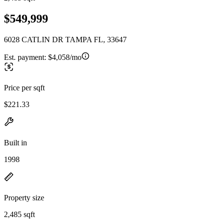
$549,999
6028 CATLIN DR TAMPA FL, 33647
Est. payment:
$4,058/mo
Price per sqft
$221.33
Built in
1998
Property size
2,485 sqft