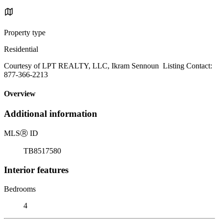
Property type
Residential
Courtesy of LPT REALTY, LLC, Ikram Sennoun Listing Contact:
877-366-2213
Overview
Additional information
MLS
Ⓡ
ID
TB8517580
Interior features
Bedrooms
4