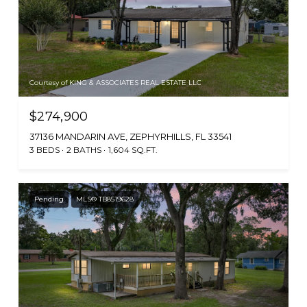
Courtesy of KING & ASSOCIATES REAL ESTATE LLC
$274,900
37136 MANDARIN AVE, ZEPHYRHILLS, FL 33541
3 BEDS
2 BATHS
1,604 SQ.FT.
Pending
MLS® TB8519628