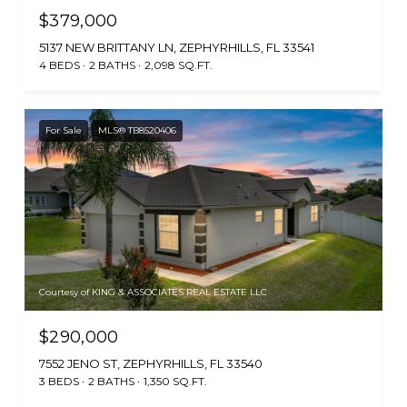
$379,000
5137 NEW BRITTANY LN, ZEPHYRHILLS, FL 33541
4 BEDS
2 BATHS
2,098 SQ.FT.
For Sale
MLS® TB8520406
Courtesy of KING & ASSOCIATES REAL ESTATE LLC
$290,000
7552 JENO ST, ZEPHYRHILLS, FL 33540
3 BEDS
2 BATHS
1,350 SQ.FT.