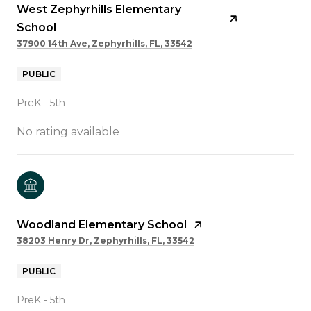
West Zephyrhills Elementary
School
37900 14th Ave, Zephyrhills, FL, 33542
PUBLIC
PreK - 5th
No rating available
Woodland Elementary School
38203 Henry Dr, Zephyrhills, FL, 33542
PUBLIC
PreK - 5th