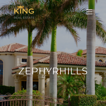
ZEPHYRHILLS