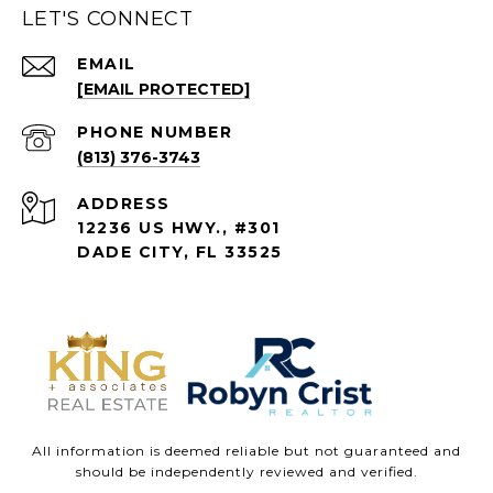
LET'S CONNECT
EMAIL
[EMAIL PROTECTED]
PHONE NUMBER
(813) 376-3743
ADDRESS
12236 US HWY., #301
DADE CITY, FL 33525
All information is deemed reliable but not guaranteed and
should be independently reviewed and verified.