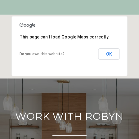
This page can't load Google Maps correctly.
OK
Do you own this website?
WORK WITH ROBYN