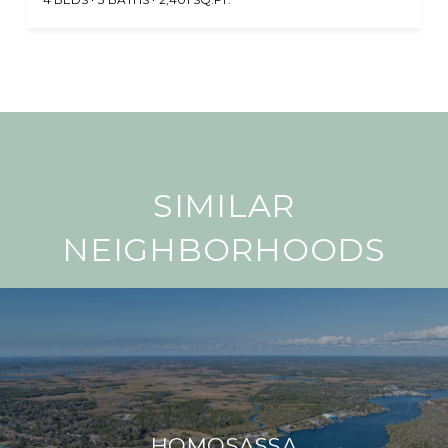
SIMILAR
NEIGHBORHOODS
HOMOSASSA