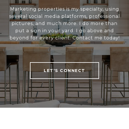
Marketing properties is my specialty, using
several social media platforms, professional
pictures, and much more. I do more than
put a sign in your yard. I go above and
beyond for every client. Contact me today!
LET'S CONNECT