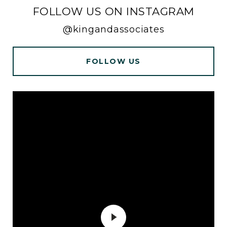
FOLLOW US ON INSTAGRAM
@kingandassociates
FOLLOW US