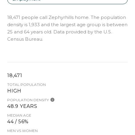
18,471 people call Zephyrhills home. The population
density is 1,933 and the largest age group is
between
25 and 64 years old.
Data provided by the U.S.
Census Bureau.
18,471
TOTAL POPULATION
HIGH
POPULATION DENSITY
48.9 YEARS
MEDIAN AGE
44 / 56%
MEN VS WOMEN