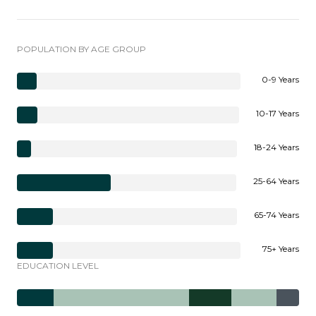
POPULATION BY AGE GROUP
0-9 Years
10-17 Years
18-24 Years
25-64 Years
65-74 Years
75+ Years
EDUCATION LEVEL