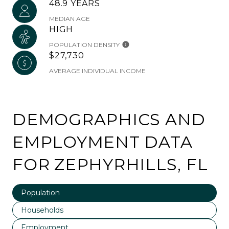
48.9 YEARS
MEDIAN AGE
HIGH
POPULATION DENSITY
$27,730
AVERAGE INDIVIDUAL INCOME
DEMOGRAPHICS AND
EMPLOYMENT DATA
FOR ZEPHYRHILLS, FL
Population
Households
Employment