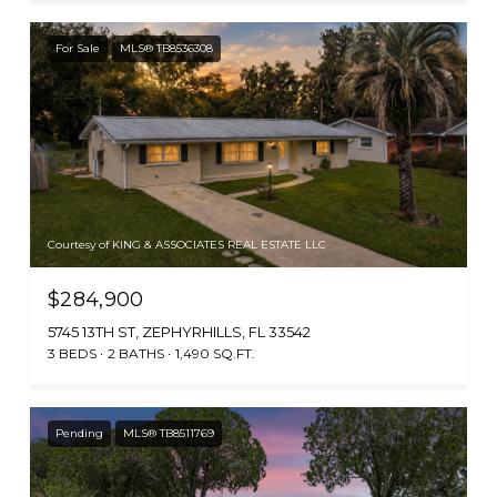
For Sale
MLS® TB8536308
Courtesy of KING & ASSOCIATES REAL ESTATE LLC
$284,900
5745 13TH ST, ZEPHYRHILLS, FL 33542
3 BEDS
2 BATHS
1,490 SQ.FT.
Pending
MLS® TB8511769