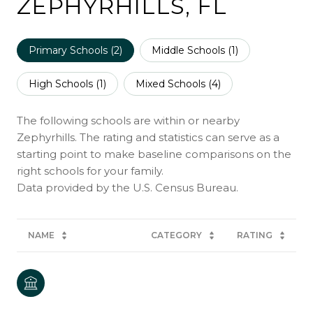
ZEPHYRHILLS, FL
Primary Schools (
2
)
Middle Schools (
1
)
High Schools (
1
)
Mixed Schools (
4
)
The following schools are within or nearby
Zephyrhills. The rating and statistics can serve as a
starting point to make baseline comparisons on the
right schools for your family.
NAME
CATEGORY
RATING