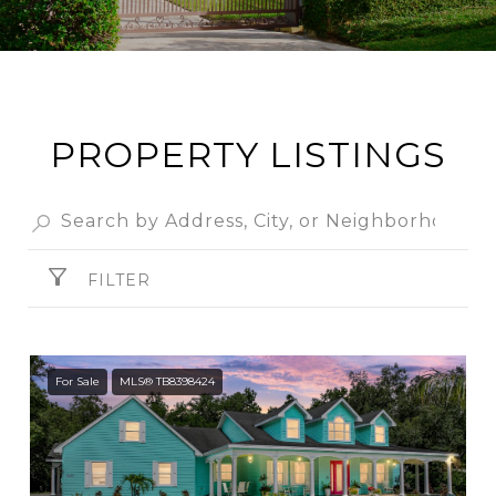
PROPERTY LISTINGS
FILTER
For Sale
MLS® TB8398424