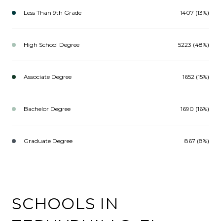
Less Than 9th Grade
1407 (13%)
High School Degree
5223 (48%)
Associate Degree
1652 (15%)
Bachelor Degree
1690 (16%)
Graduate Degree
867 (8%)
SCHOOLS IN