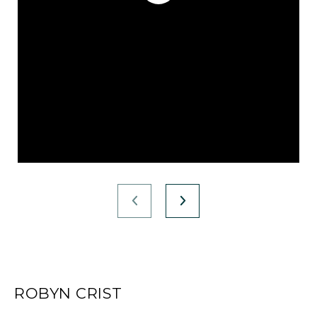
ROBYN CRIST