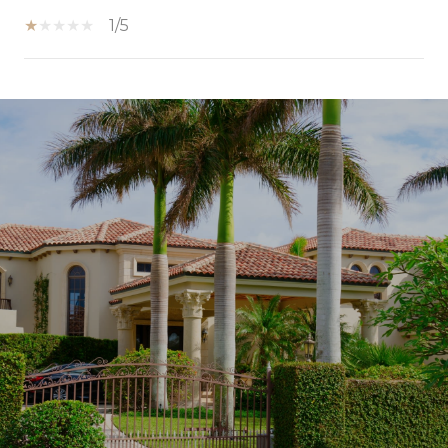
1/5
SHOW MORE