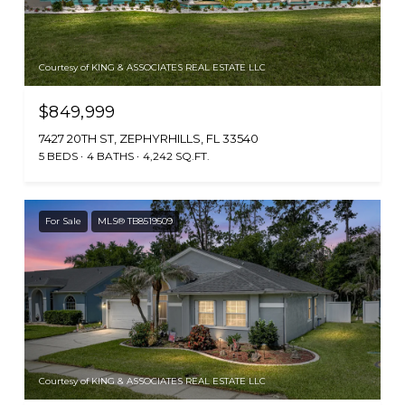
Courtesy of KING & ASSOCIATES REAL ESTATE LLC
$849,999
7427 20TH ST, ZEPHYRHILLS, FL 33540
5 BEDS
4 BATHS
4,242 SQ.FT.
For Sale
MLS® TB8519509
Courtesy of KING & ASSOCIATES REAL ESTATE LLC