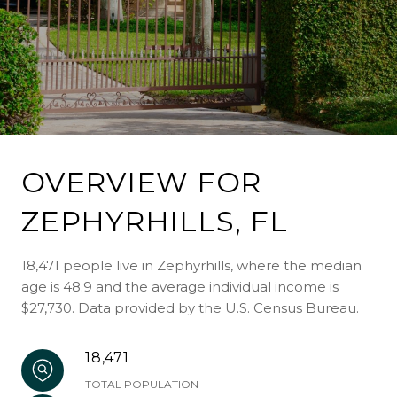
OVERVIEW FOR
ZEPHYRHILLS, FL
18,471 people live in Zephyrhills, where the median
age is 48.9 and the average individual income is
$27,730. Data provided by the U.S. Census Bureau.
18,471
TOTAL POPULATION