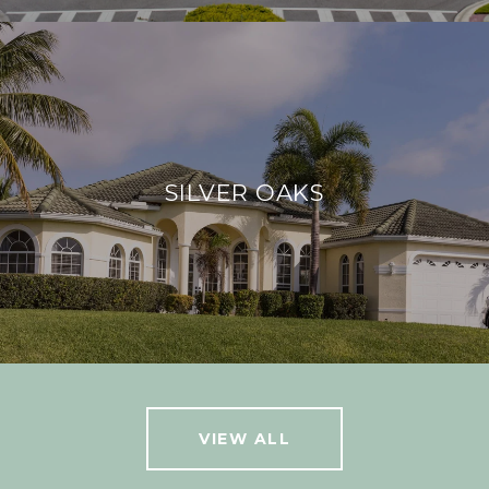
SILVER OAKS
VIEW ALL