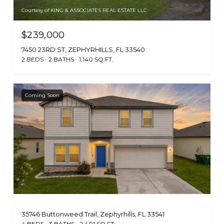
Courtesy of KING & ASSOCIATES REAL ESTATE LLC
$239,000
7450 23RD ST, ZEPHYRHILLS, FL 33540
2 BEDS
2 BATHS
1,140 SQ.FT.
Coming Soon
35746 Buttonweed Trail, Zephyrhills, FL 33541
4 BEDS
3 BATHS
2,401 SQ.FT.