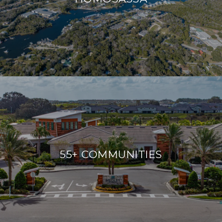
55+ COMMUNITIES