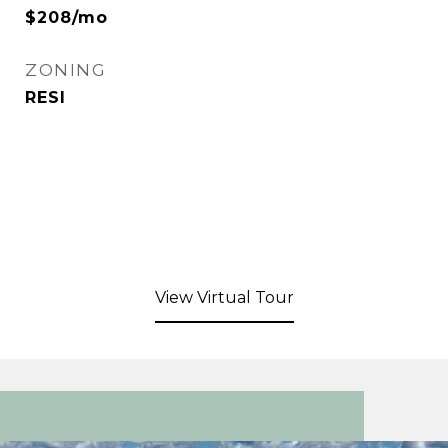
$208/mo
ZONING
RESI
View Virtual Tour