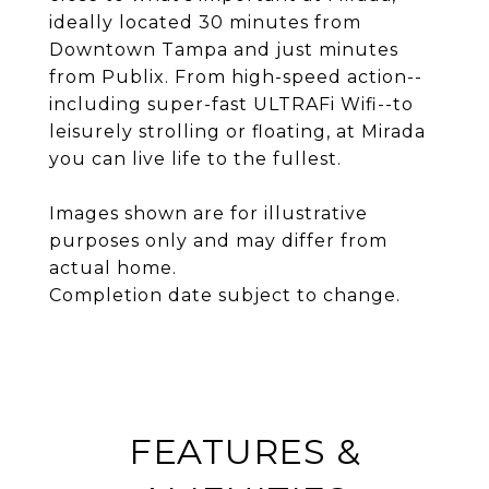
ideally located 30 minutes from
Downtown Tampa and just minutes
from Publix. From high-speed action--
including super-fast ULTRAFi Wifi--to
leisurely strolling or floating, at Mirada
you can live life to the fullest.
Images shown are for illustrative
purposes only and may differ from
actual home.
Completion date subject to change.
FEATURES &