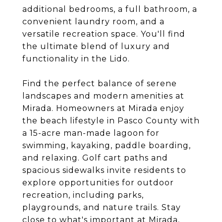
additional bedrooms, a full bathroom, a
convenient laundry room, and a
versatile recreation space. You'll find
the ultimate blend of luxury and
functionality in the Lido.
Find the perfect balance of serene
landscapes and modern amenities at
Mirada. Homeowners at Mirada enjoy
the beach lifestyle in Pasco County with
a 15-acre man-made lagoon for
swimming, kayaking, paddle boarding,
and relaxing. Golf cart paths and
spacious sidewalks invite residents to
explore opportunities for outdoor
recreation, including parks,
playgrounds, and nature trails. Stay
close to what's important at Mirada,