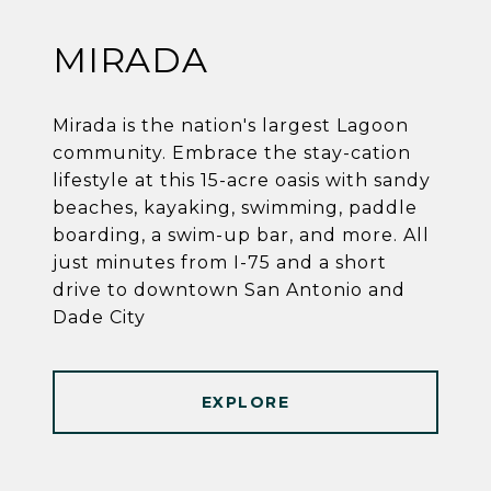
MIRADA
Mirada is the nation's largest Lagoon
community. Embrace the stay-cation
lifestyle at this 15-acre oasis with sandy
beaches, kayaking, swimming, paddle
boarding, a swim-up bar, and more. All
just minutes from I-75 and a short
drive to downtown San Antonio and
Dade City
EXPLORE