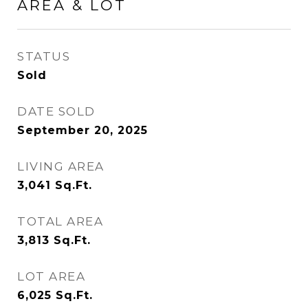
AREA & LOT
STATUS
Sold
DATE SOLD
September 20, 2025
LIVING AREA
3,041
Sq.Ft.
TOTAL AREA
3,813
Sq.Ft.
LOT AREA
6,025
Sq.Ft.