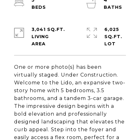
5
4
3,041 SQ.FT.
6,025
LIVING
SQ.FT.
One or more photo(s) has been
virtually staged. Under Construction.
Welcome to the Lido, an expansive two-
story home with 5 bedrooms, 3.5
bathrooms, and a tandem 3-car garage.
The impressive design begins with a
bold elevation and professionally
designed landscaping that elevates the
curb appeal. Step into the foyer and
easily access a flex room, perfect for a