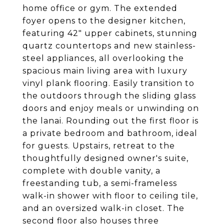
home office or gym. The extended
foyer opens to the designer kitchen,
featuring 42" upper cabinets, stunning
quartz countertops and new stainless-
steel appliances, all overlooking the
spacious main living area with luxury
vinyl plank flooring. Easily transition to
the outdoors through the sliding glass
doors and enjoy meals or unwinding on
the lanai. Rounding out the first floor is
a private bedroom and bathroom, ideal
for guests. Upstairs, retreat to the
thoughtfully designed owner's suite,
complete with double vanity, a
freestanding tub, a semi-frameless
walk-in shower with floor to ceiling tile,
and an oversized walk-in closet. The
second floor also houses three