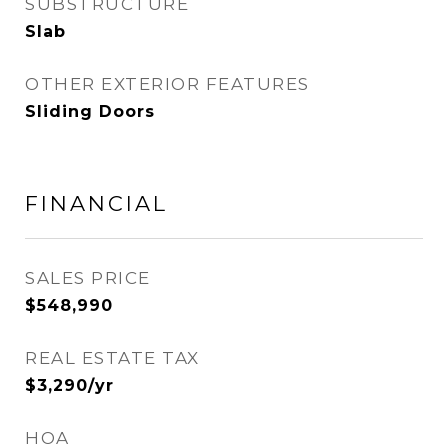
SUBSTRUCTURE
Slab
OTHER EXTERIOR FEATURES
Sliding Doors
FINANCIAL
SALES PRICE
$548,990
REAL ESTATE TAX
$3,290/yr
HOA