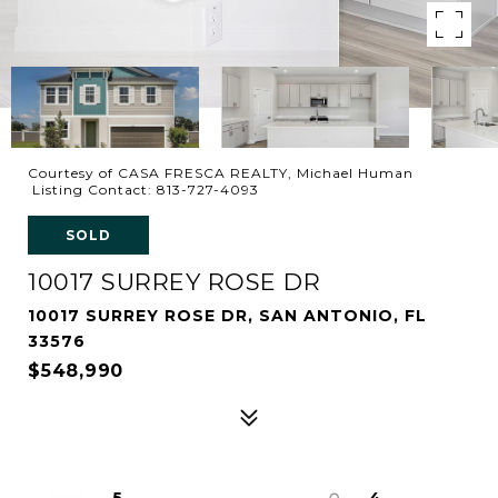
Courtesy of CASA FRESCA REALTY, Michael Human
Listing Contact: 813-727-4093
SOLD
10017 SURREY ROSE DR
10017 SURREY ROSE DR, SAN ANTONIO, FL
33576
$548,990