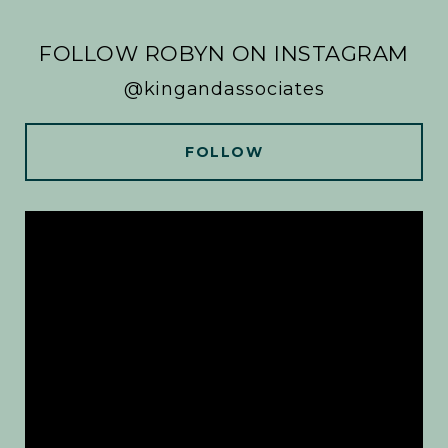
FOLLOW ROBYN ON INSTAGRAM
@kingandassociates
FOLLOW