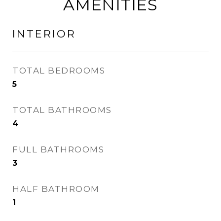
AMENITIES
INTERIOR
TOTAL BEDROOMS
5
TOTAL BATHROOMS
4
FULL BATHROOMS
3
HALF BATHROOM
1