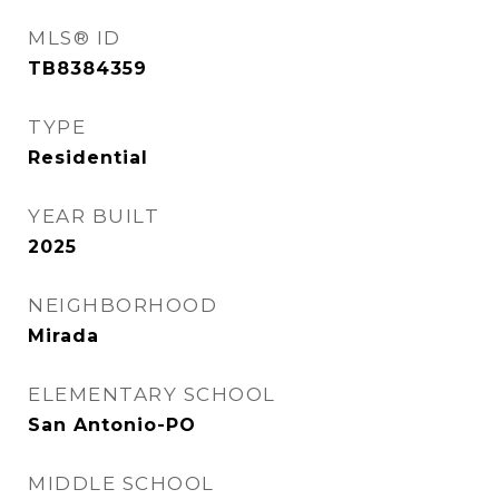
MLS® ID
TB8384359
TYPE
Residential
YEAR BUILT
2025
NEIGHBORHOOD
Mirada
ELEMENTARY SCHOOL
San Antonio-PO
MIDDLE SCHOOL