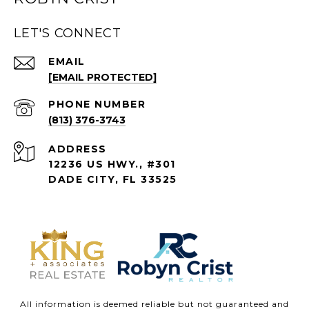
LET'S CONNECT
EMAIL
[EMAIL PROTECTED]
PHONE NUMBER
(813) 376-3743
ADDRESS
12236 US HWY., #301
DADE CITY, FL 33525
All information is deemed reliable but not guaranteed and