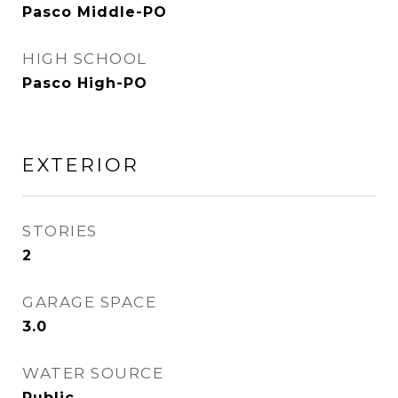
Pasco Middle-PO
HIGH SCHOOL
Pasco High-PO
EXTERIOR
STORIES
2
GARAGE SPACE
3.0
WATER SOURCE
Public