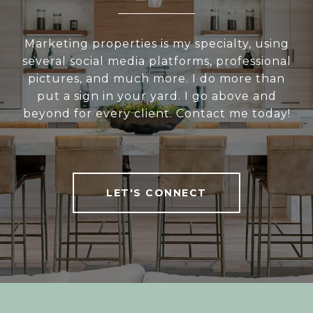
Marketing properties is my specialty, using
several social media platforms, professional
pictures, and much more. I do more than
put a sign in your yard. I go above and
beyond for every client. Contact me today!
LET'S CONNECT