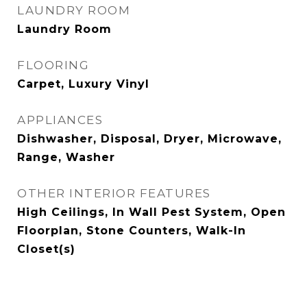
LAUNDRY ROOM
Laundry Room
FLOORING
Carpet, Luxury Vinyl
APPLIANCES
Dishwasher, Disposal, Dryer, Microwave,
Range, Washer
OTHER INTERIOR FEATURES
High Ceilings, In Wall Pest System, Open
Floorplan, Stone Counters, Walk-In
Closet(s)