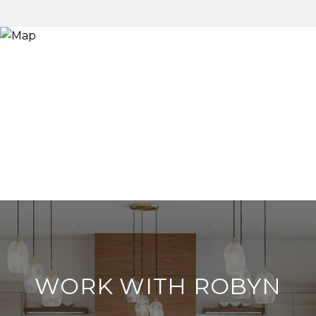
WORK WITH ROBYN