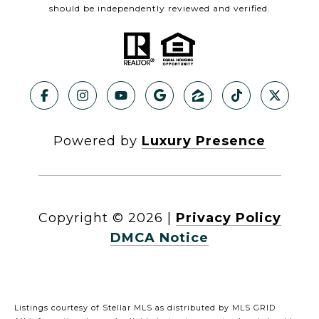
should be independently reviewed and verified.
Powered by
Luxury Presence
Copyright ©
2026
|
Privacy Policy
DMCA Notice
Listings courtesy of Stellar MLS as distributed by MLS GRID