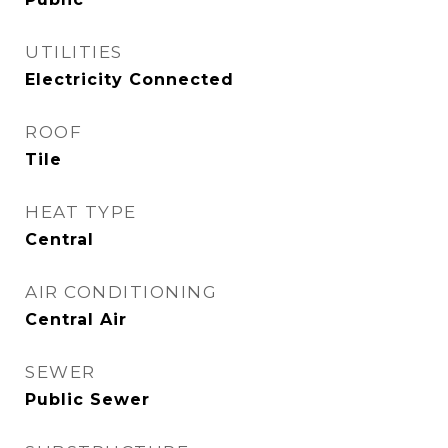
UTILITIES
Electricity Connected
ROOF
Tile
HEAT TYPE
Central
AIR CONDITIONING
Central Air
SEWER
Public Sewer