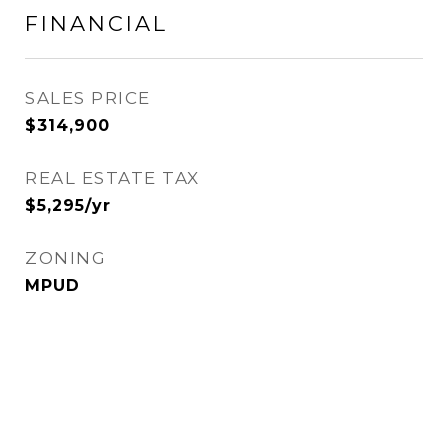
FINANCIAL
SALES PRICE
$314,900
REAL ESTATE TAX
$5,295/yr
ZONING
MPUD