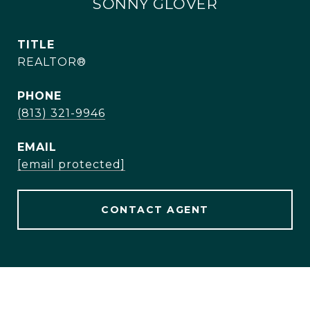
SONNY GLOVER
TITLE
REALTOR®
PHONE
(813) 321-9946
EMAIL
[email protected]
CONTACT AGENT