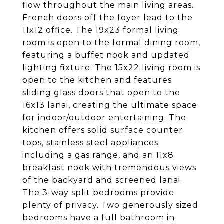
flow throughout the main living areas.
French doors off the foyer lead to the
11x12 office. The 19x23 formal living
room is open to the formal dining room,
featuring a buffet nook and updated
lighting fixture. The 15x22 living room is
open to the kitchen and features
sliding glass doors that open to the
16x13 lanai, creating the ultimate space
for indoor/outdoor entertaining. The
kitchen offers solid surface counter
tops, stainless steel appliances
including a gas range, and an 11x8
breakfast nook with tremendous views
of the backyard and screened lanai.
The 3-way split bedrooms provide
plenty of privacy. Two generously sized
bedrooms have a full bathroom in