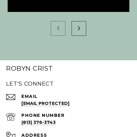
ROBYN CRIST
LET'S CONNECT
EMAIL
[EMAIL PROTECTED]
PHONE NUMBER
(813) 376-3743
ADDRESS