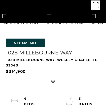
OFF MARKET
1028 MILLEBOURNE WAY
1028 MILLEBOURNE WAY, WESLEY CHAPEL, FL
33543
$314,900
4
3