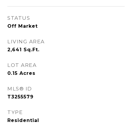
STATUS
Off Market
LIVING AREA
2,641
Sq.Ft.
LOT AREA
0.15
Acres
MLS® ID
T3255579
TYPE
Residential