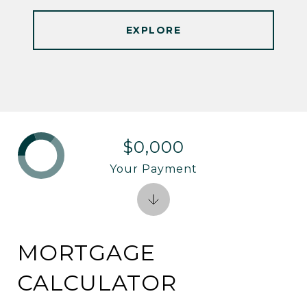
EXPLORE
$0,000
Your Payment
MORTGAGE
CALCULATOR