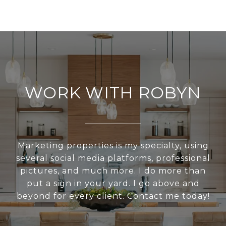
WORK WITH ROBYN
Marketing properties is my specialty, using
several social media platforms, professional
pictures, and much more. I do more than
put a sign in your yard. I go above and
beyond for every client. Contact me today!