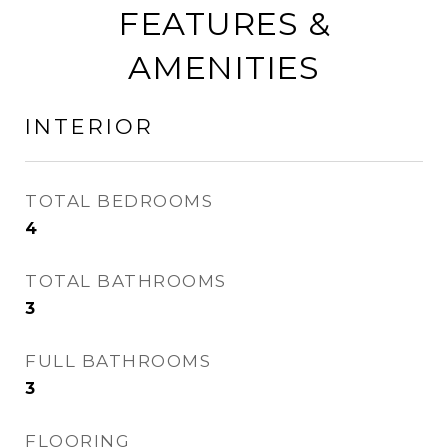
FEATURES &
AMENITIES
INTERIOR
TOTAL BEDROOMS
4
TOTAL BATHROOMS
3
FULL BATHROOMS
3
FLOORING