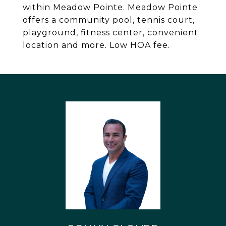
within Meadow Pointe. Meadow Pointe
offers a community pool, tennis court,
playground, fitness center, convenient
location and more. Low HOA fee.