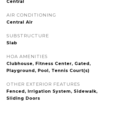
Central
AIR CONDITIONING
Central Air
SUBSTRUCTURE
Slab
HOA AMENITIES
Clubhouse, Fitness Center, Gated,
Playground, Pool, Tennis Court(s)
OTHER EXTERIOR FEATURES
Fenced, Irrigation System, Sidewalk,
Sliding Doors