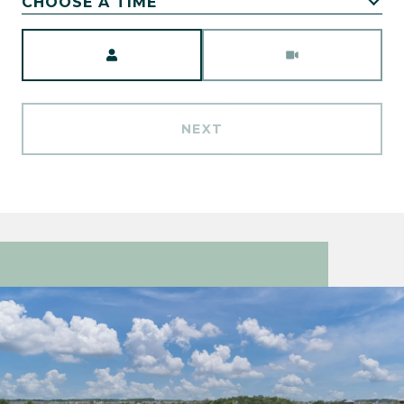
CHOOSE A TIME
Meeting Type
NEXT