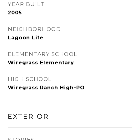
YEAR BUILT
2005
NEIGHBORHOOD
Lagoon Life
ELEMENTARY SCHOOL
Wiregrass Elementary
HIGH SCHOOL
Wiregrass Ranch High-PO
EXTERIOR
STORIES