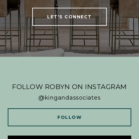
LET'S CONNECT
FOLLOW ROBYN ON INSTAGRAM
@kingandassociates
FOLLOW