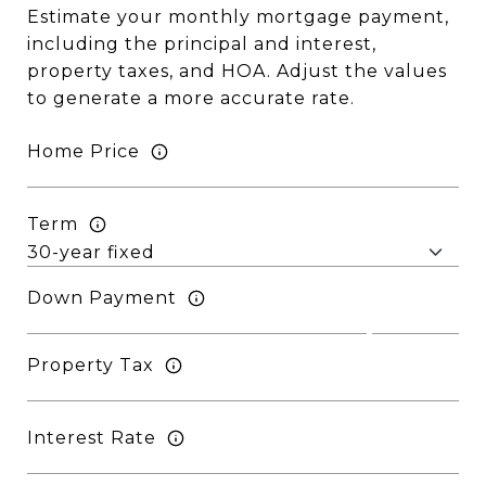
Estimate your monthly mortgage payment,
including the principal and interest,
property taxes, and HOA. Adjust the values
to generate a more accurate rate.
Home Price
Term
Down Payment
Property Tax
Interest Rate