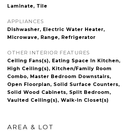
Laminate, Tile
APPLIANCES
Dishwasher, Electric Water Heater,
Microwave, Range, Refrigerator
OTHER INTERIOR FEATURES
Ceiling Fans(s), Eating Space In Kitchen,
High Ceiling(s), Kitchen/Family Room
Combo, Master Bedroom Downstairs,
Open Floorplan, Solid Surface Counters,
Solid Wood Cabinets, Split Bedroom,
Vaulted Ceiling(s), Walk-In Closet(s)
AREA & LOT