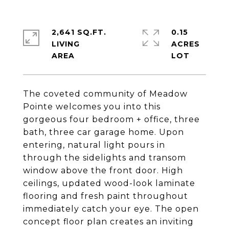
2,641 SQ.FT.
0.15
LIVING
ACRES
The coveted community of Meadow
Pointe welcomes you into this
gorgeous four bedroom + office, three
bath, three car garage home. Upon
entering, natural light pours in
through the sidelights and transom
window above the front door. High
ceilings, updated wood-look laminate
flooring and fresh paint throughout
immediately catch your eye. The open
concept floor plan creates an inviting