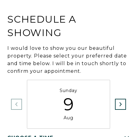
SCHEDULE A
SHOWING
I would love to show you our beautiful
property. Please select your preferred date
and time below. I will be in touch shortly to
confirm your appointment.
Sunday
9
Aug