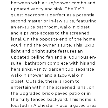
between with a tub/shower combo and
updated vanity and sink. The 11x12
guest bedroom is perfect as a potential
second master or in-law suite, featuring
an en-suite bathroom, walk-in closet
and a private access to the screened
lanai. On the opposite end of the home,
you'll find the owner’s suite. This 13x18
light and bright suite features an
updated ceiling fan and a luxurious en-
suite , bathroom complete with his and
hers sinks, vanity, garden tub, separate
walk-in shower and a 12x6 walk-in
closet. Outside, there is room to
entertain within the screened lanai, on
the upgraded brick-paved patio or in
the fully fenced backyard. This home is
located in Alchester Place, a gated area