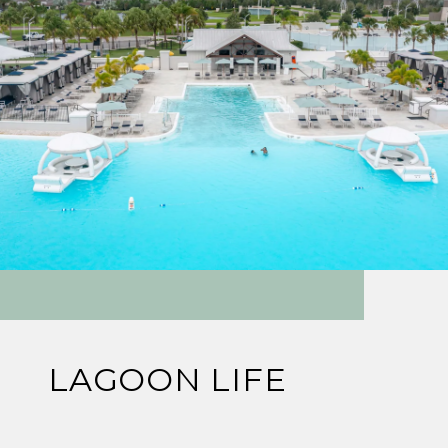
LAGOON LIFE