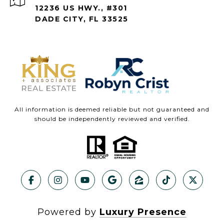
12236 US HWY., #301
DADE CITY, FL 33525
All information is deemed reliable but not guaranteed and
should be independently reviewed and verified.
Powered by
Luxury Presence