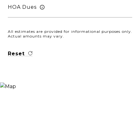
HOA Dues
All estimates are provided for informational purposes only.
Actual amounts may vary.
Reset