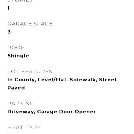
1
GARAGE SPACE
3
ROOF
Shingle
LOT FEATURES
In County, Level/Flat, Sidewalk, Street
Paved
PARKING
Driveway, Garage Door Opener
HEAT TYPE