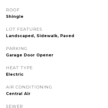
ROOF
Shingle
LOT FEATURES
Landscaped, Sidewalk, Paved
PARKING
Garage Door Opener
HEAT TYPE
Electric
AIR CONDITIONING
Central Air
SEWER