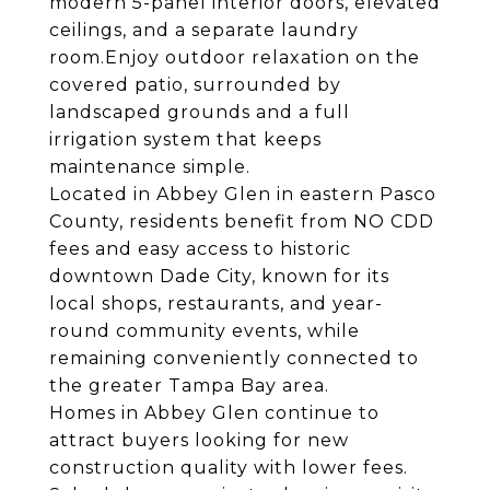
modern 5-panel interior doors, elevated
ceilings, and a separate laundry
room.Enjoy outdoor relaxation on the
covered patio, surrounded by
landscaped grounds and a full
irrigation system that keeps
maintenance simple.
Located in Abbey Glen in eastern Pasco
County, residents benefit from NO CDD
fees and easy access to historic
downtown Dade City, known for its
local shops, restaurants, and year-
round community events, while
remaining conveniently connected to
the greater Tampa Bay area.
Homes in Abbey Glen continue to
attract buyers looking for new
construction quality with lower fees.