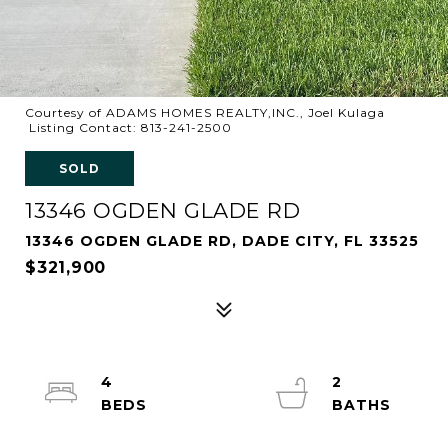
Courtesy of ADAMS HOMES REALTY,INC., Joel Kulaga
Listing Contact: 813-241-2500
SOLD
13346 OGDEN GLADE RD
13346 OGDEN GLADE RD, DADE CITY, FL 33525
$321,900
4
2