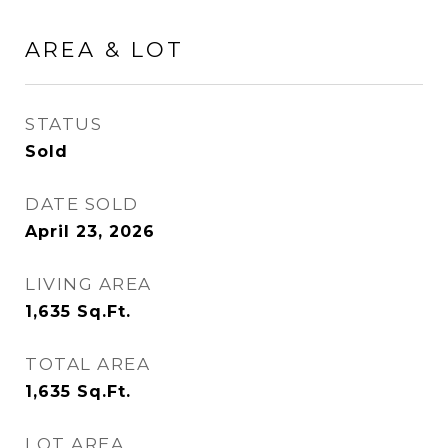
AREA & LOT
STATUS
Sold
DATE SOLD
April 23, 2026
LIVING AREA
1,635
Sq.Ft.
TOTAL AREA
1,635
Sq.Ft.
LOT AREA