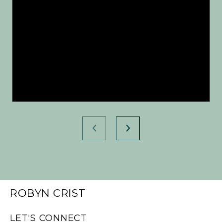
ROBYN CRIST
LET'S CONNECT