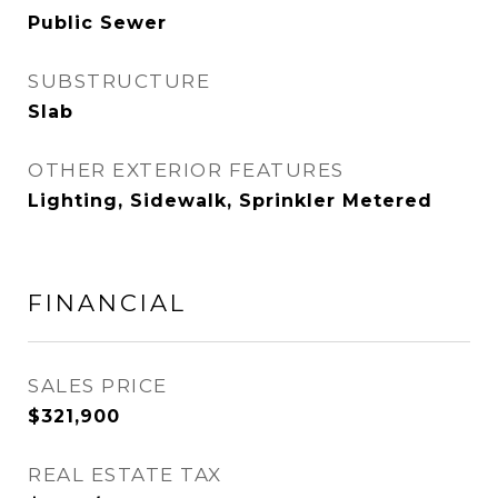
Public Sewer
SUBSTRUCTURE
Slab
OTHER EXTERIOR FEATURES
Lighting, Sidewalk, Sprinkler Metered
FINANCIAL
SALES PRICE
$321,900
REAL ESTATE TAX