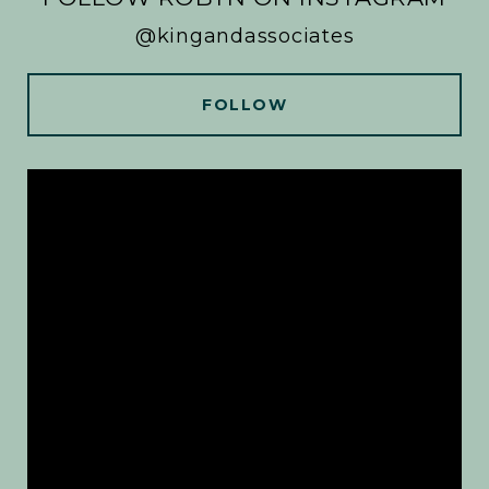
@kingandassociates
FOLLOW