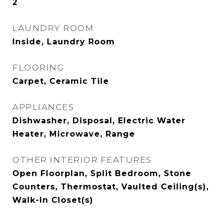
2
LAUNDRY ROOM
Inside, Laundry Room
FLOORING
Carpet, Ceramic Tile
APPLIANCES
Dishwasher, Disposal, Electric Water
Heater, Microwave, Range
OTHER INTERIOR FEATURES
Open Floorplan, Split Bedroom, Stone
Counters, Thermostat, Vaulted Ceiling(s),
Walk-In Closet(s)