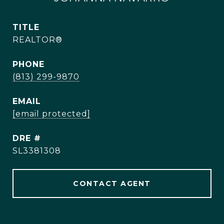
TITLE
REALTOR®
PHONE
(813) 299-9870
EMAIL
[email protected]
DRE #
SL3381308
CONTACT AGENT