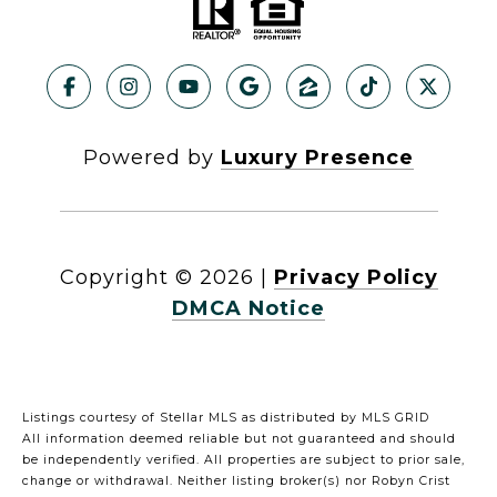
Powered by
Luxury Presence
Copyright ©
2026
|
Privacy Policy
DMCA Notice
Listings courtesy of Stellar MLS as distributed by MLS GRID
All information deemed reliable but not guaranteed and should
be independently verified. All properties are subject to prior sale,
change or withdrawal. Neither listing broker(s) nor Robyn Crist