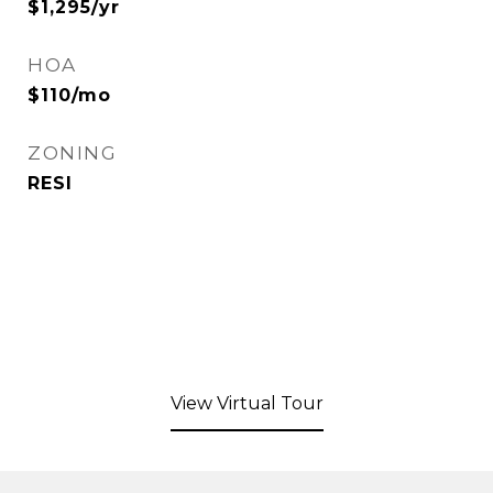
$1,295/yr
HOA
$110/mo
ZONING
RESI
View Virtual Tour