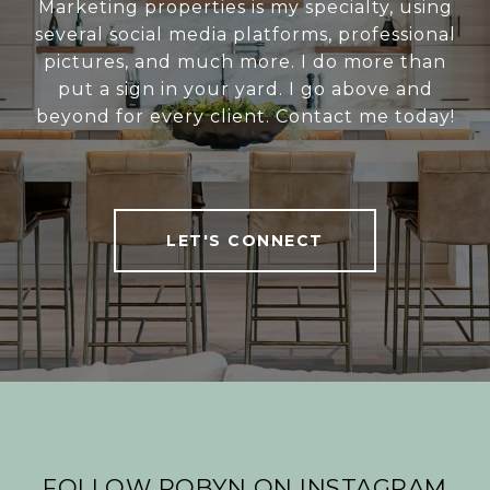
Marketing properties is my specialty, using
several social media platforms, professional
pictures, and much more. I do more than
put a sign in your yard. I go above and
beyond for every client. Contact me today!
LET'S CONNECT
FOLLOW ROBYN ON INSTAGRAM