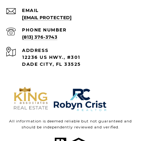
EMAIL
[EMAIL PROTECTED]
PHONE NUMBER
(813) 376-3743
ADDRESS
12236 US HWY., #301
DADE CITY, FL 33525
All information is deemed reliable but not guaranteed and
should be independently reviewed and verified.