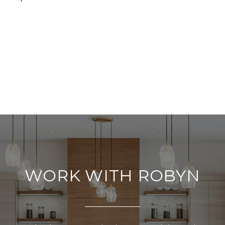
WORK WITH ROBYN