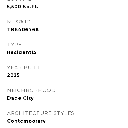
5,500
Sq.Ft.
MLS® ID
TB8406768
TYPE
Residential
YEAR BUILT
2025
NEIGHBORHOOD
Dade City
ARCHITECTURE STYLES
Contemporary