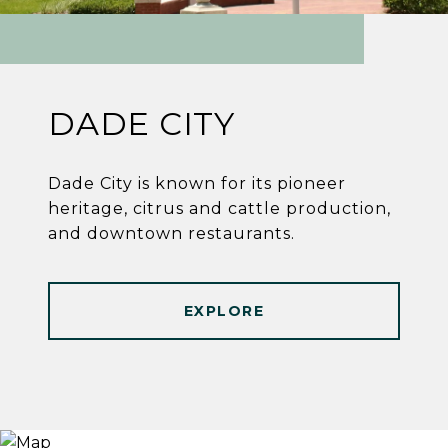
DADE CITY
Dade City is known for its pioneer
heritage, citrus and cattle production,
and downtown restaurants.
EXPLORE