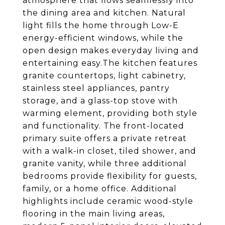
atmosphere that flows seamlessly into
the dining area and kitchen. Natural
light fills the home through Low-E
energy-efficient windows, while the
open design makes everyday living and
entertaining easy.The kitchen features
granite countertops, light cabinetry,
stainless steel appliances, pantry
storage, and a glass-top stove with
warming element, providing both style
and functionality. The front-located
primary suite offers a private retreat
with a walk-in closet, tiled shower, and
granite vanity, while three additional
bedrooms provide flexibility for guests,
family, or a home office. Additional
highlights include ceramic wood-style
flooring in the main living areas,