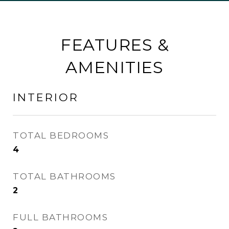
FEATURES &
AMENITIES
INTERIOR
TOTAL BEDROOMS
4
TOTAL BATHROOMS
2
FULL BATHROOMS