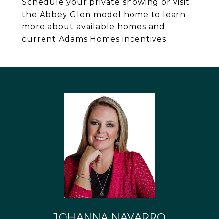
Schedule your private showing or visit
the Abbey Glen model home to learn
more about available homes and
current Adams Homes incentives.
JOHANNA NAVARRO