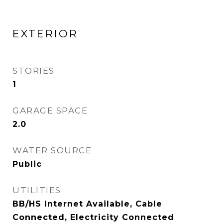
EXTERIOR
STORIES
1
GARAGE SPACE
2.0
WATER SOURCE
Public
UTILITIES
BB/HS Internet Available, Cable
Connected, Electricity Connected