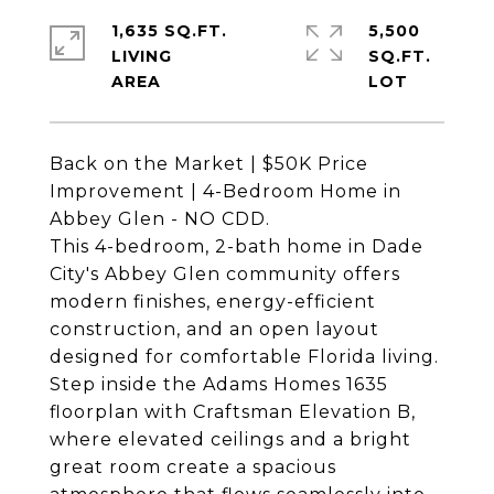
1,635 SQ.FT.
5,500
LIVING
SQ.FT.
Back on the Market | $50K Price
Improvement | 4-Bedroom Home in
Abbey Glen - NO CDD.
This 4-bedroom, 2-bath home in Dade
City's Abbey Glen community offers
modern finishes, energy-efficient
construction, and an open layout
designed for comfortable Florida living.
Step inside the Adams Homes 1635
floorplan with Craftsman Elevation B,
where elevated ceilings and a bright
great room create a spacious