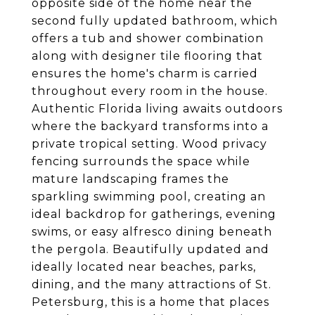
opposite side of the home near the
second fully updated bathroom, which
offers a tub and shower combination
along with designer tile flooring that
ensures the home's charm is carried
throughout every room in the house.
Authentic Florida living awaits outdoors
where the backyard transforms into a
private tropical setting. Wood privacy
fencing surrounds the space while
mature landscaping frames the
sparkling swimming pool, creating an
ideal backdrop for gatherings, evening
swims, or easy alfresco dining beneath
the pergola. Beautifully updated and
ideally located near beaches, parks,
dining, and the many attractions of St.
Petersburg, this is a home that places