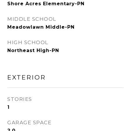
Shore Acres Elementary-PN
MIDDLE SCHOOL
Meadowlawn Middle-PN
HIGH SCHOOL
Northeast High-PN
EXTERIOR
STORIES
1
GARAGE SPACE
2.0