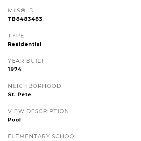
MLS® ID
TB8483483
TYPE
Residential
YEAR BUILT
1974
NEIGHBORHOOD
St. Pete
VIEW DESCRIPTION
Pool
ELEMENTARY SCHOOL