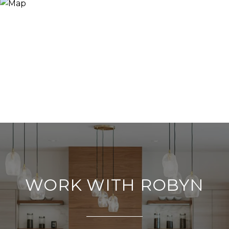
WORK WITH ROBYN