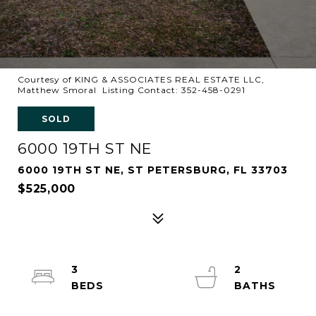
Courtesy of KING & ASSOCIATES REAL ESTATE LLC,
Matthew Smoral Listing Contact: 352-458-0291
SOLD
6000 19TH ST NE
6000 19TH ST NE, ST PETERSBURG, FL 33703
$525,000
3
2