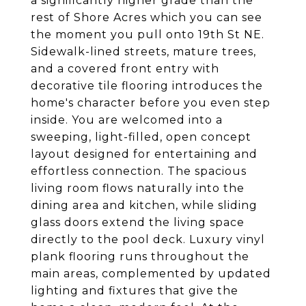
a significantly higher grade than the
rest of Shore Acres which you can see
the moment you pull onto 19th St NE.
Sidewalk-lined streets, mature trees,
and a covered front entry with
decorative tile flooring introduces the
home's character before you even step
inside. You are welcomed into a
sweeping, light-filled, open concept
layout designed for entertaining and
effortless connection. The spacious
living room flows naturally into the
dining area and kitchen, while sliding
glass doors extend the living space
directly to the pool deck. Luxury vinyl
plank flooring runs throughout the
main areas, complemented by updated
lighting and fixtures that give the