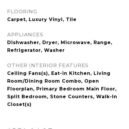
FLOORING
Carpet, Luxury Vinyl, Tile
APPLIANCES
Dishwasher, Dryer, Microwave, Range,
Refrigerator, Washer
OTHER INTERIOR FEATURES
Ceiling Fans(s), Eat-in Kitchen, Living
Room/Dining Room Combo, Open
Floorplan, Primary Bedroom Main Floor,
Split Bedroom, Stone Counters, Walk-In
Closet(s)