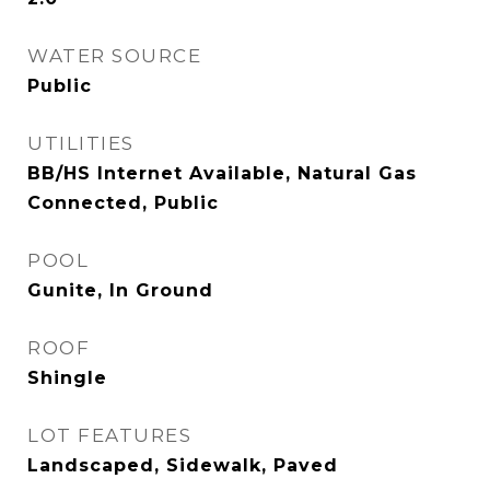
WATER SOURCE
Public
UTILITIES
BB/HS Internet Available, Natural Gas
Connected, Public
POOL
Gunite, In Ground
ROOF
Shingle
LOT FEATURES
Landscaped, Sidewalk, Paved