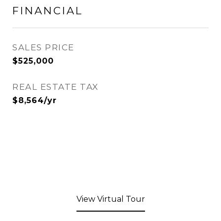
FINANCIAL
SALES PRICE
$525,000
REAL ESTATE TAX
$8,564/yr
View Virtual Tour