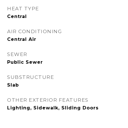
HEAT TYPE
Central
AIR CONDITIONING
Central Air
SEWER
Public Sewer
SUBSTRUCTURE
Slab
OTHER EXTERIOR FEATURES
Lighting, Sidewalk, Sliding Doors