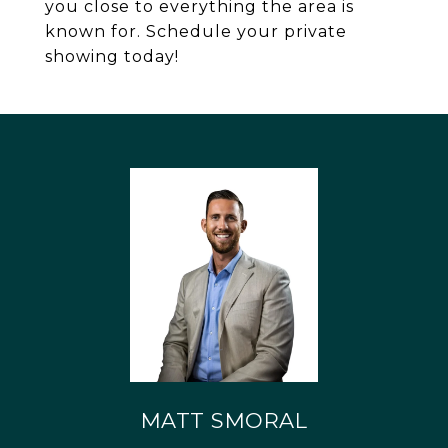
you close to everything the area is
known for. Schedule your private
showing today!
MATT SMORAL