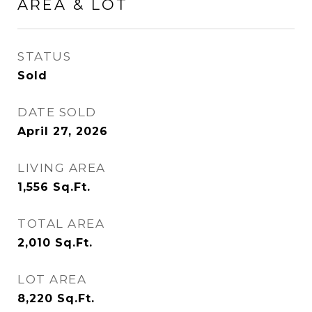
AREA & LOT
STATUS
Sold
DATE SOLD
April 27, 2026
LIVING AREA
1,556
Sq.Ft.
TOTAL AREA
2,010
Sq.Ft.
LOT AREA
8,220
Sq.Ft.