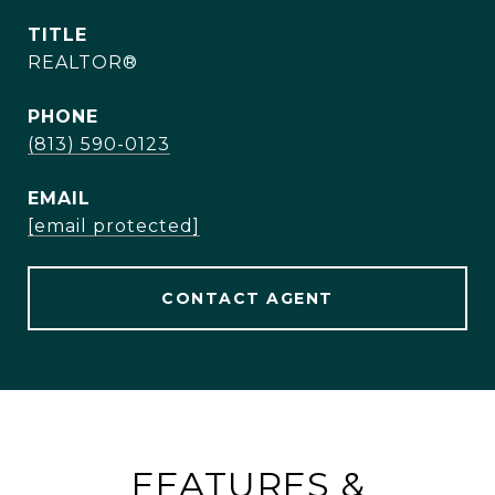
TITLE
REALTOR®
PHONE
(813) 590-0123
EMAIL
[email protected]
CONTACT AGENT
FEATURES &