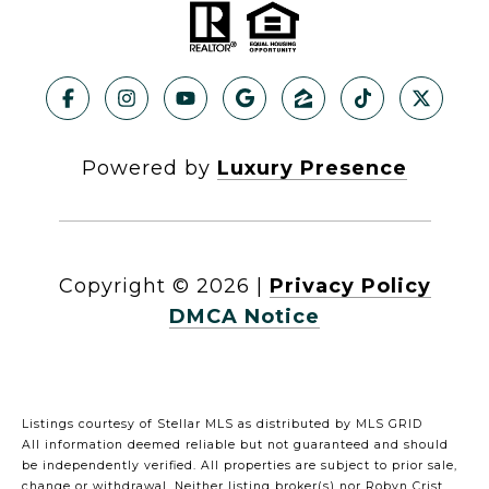
Powered by
Luxury Presence
Copyright ©
2026
|
Privacy Policy
DMCA Notice
Listings courtesy of Stellar MLS as distributed by MLS GRID
All information deemed reliable but not guaranteed and should
be independently verified. All properties are subject to prior sale,
change or withdrawal. Neither listing broker(s) nor Robyn Crist