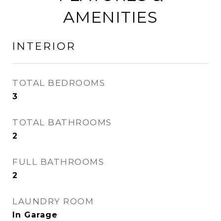
AMENITIES
INTERIOR
TOTAL BEDROOMS
3
TOTAL BATHROOMS
2
FULL BATHROOMS
2
LAUNDRY ROOM
In Garage