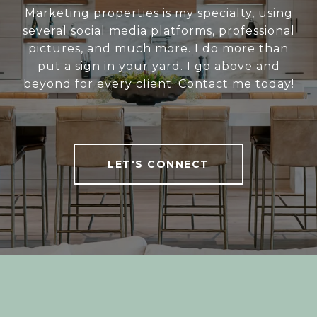
Marketing properties is my specialty, using
several social media platforms, professional
pictures, and much more. I do more than
put a sign in your yard. I go above and
beyond for every client. Contact me today!
LET'S CONNECT