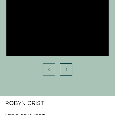
ROBYN CRIST