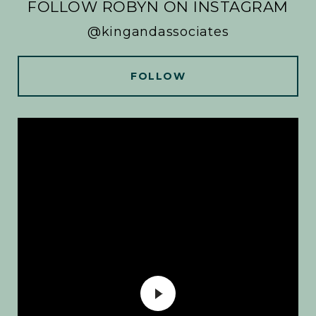
FOLLOW ROBYN ON INSTAGRAM
@kingandassociates
FOLLOW