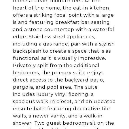
home a clean, modern feel. At the
heart of the home, the eat-in kitchen
offers a striking focal point with a large
island featuring breakfast bar seating
and a stone countertop with a waterfall
edge. Stainless steel appliances,
including a gas range, pair with a stylish
backsplash to create a space that is as
functional as it is visually impressive.
Privately split from the additional
bedrooms, the primary suite enjoys
direct access to the backyard patio,
pergola, and pool area. The suite
includes luxury vinyl flooring, a
spacious walk-in closet, and an updated
ensuite bath featuring decorative tile
walls, a newer vanity, and a walk-in
shower. Two guest bedrooms sit on the