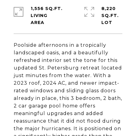
1,556 SQ.FT.
8,220
LIVING
SQ.FT.
Poolside afternoons in a tropically
landscaped oasis, and a beautifully
refreshed interior set the tone for this
updated St. Petersburg retreat located
just minutes from the water. With a
2023 roof, 2024 AC, and newer impact-
rated windows and sliding glass doors
already in place, this 3 bedroom, 2 bath,
2 car garage pool home offers
meaningful upgrades and added
reassurance that it did not flood during
the major hurricanes. It is positioned on