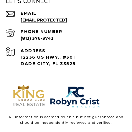
LET'S CONNECT
EMAIL
[EMAIL PROTECTED]
PHONE NUMBER
(813) 376-3743
ADDRESS
12236 US HWY., #301
DADE CITY, FL 33525
All information is deemed reliable but not guaranteed and
should be independently reviewed and verified.