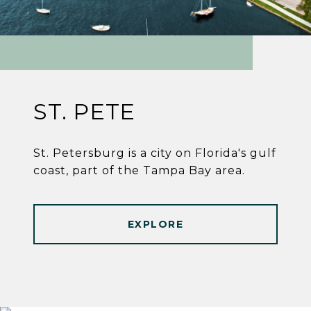
ST. PETE
St. Petersburg is a city on Florida's gulf
coast, part of the Tampa Bay area.
EXPLORE