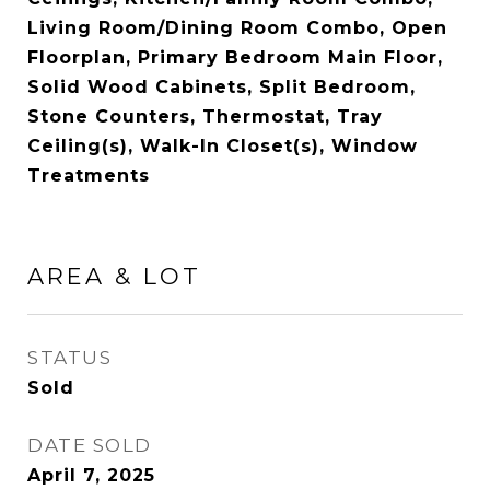
Living Room/Dining Room Combo, Open
Floorplan, Primary Bedroom Main Floor,
Solid Wood Cabinets, Split Bedroom,
Stone Counters, Thermostat, Tray
Ceiling(s), Walk-In Closet(s), Window
Treatments
AREA & LOT
STATUS
Sold
DATE SOLD
April 7, 2025