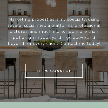
Marketing properties is my specialty, using
several social media platforms, professional
pictures, and much more. I do more than
put a sign in your yard. I go above and
beyond for every client. Contact me today!
LET'S CONNECT