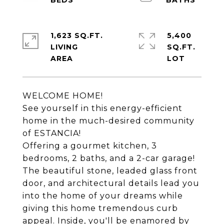
1,623 SQ.FT.
5,400
LIVING
SQ.FT.
WELCOME HOME!
See yourself in this energy-efficient
home in the much-desired community
of ESTANCIA!
Offering a gourmet kitchen, 3
bedrooms, 2 baths, and a 2-car garage!
The beautiful stone, leaded glass front
door, and architectural details lead you
into the home of your dreams while
giving this home tremendous curb
appeal. Inside, you'll be enamored by