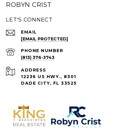
ROBYN CRIST
LET'S CONNECT
EMAIL
[EMAIL PROTECTED]
PHONE NUMBER
(813) 376-3743
ADDRESS
12236 US HWY., #301
DADE CITY, FL 33525