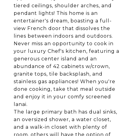
tiered ceilings, shoulder arches, and
pendant lights! This home is an
entertainer's dream, boasting a full-
view French door that dissolves the
lines between indoors and outdoors.
Never miss an opportunity to cook in
your luxury Chef's kitchen, featuring a
generous center island and an
abundance of 42 cabinets w/crown,
granite tops, tile backsplash, and
stainless gas appliances! When you're
done cooking, take that meal outside
and enjoy it in your comfy screened
lanai.
The large primary bath has dual sinks,
an oversized shower, a water closet,
and a walk-in closet with plenty of
room, others will have the option of