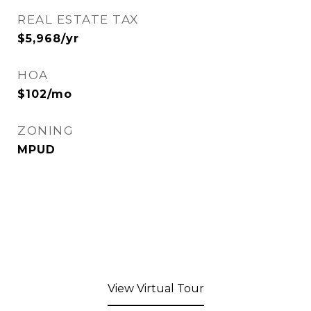
REAL ESTATE TAX
$5,968/yr
HOA
$102/mo
ZONING
MPUD
View Virtual Tour