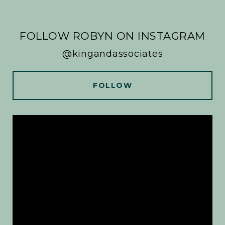
FOLLOW ROBYN ON INSTAGRAM
@kingandassociates
FOLLOW