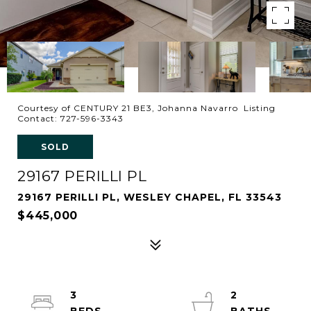
Courtesy of CENTURY 21 BE3, Johanna Navarro Listing
Contact: 727-596-3343
SOLD
29167 PERILLI PL
29167 PERILLI PL, WESLEY CHAPEL, FL 33543
$445,000
3
2