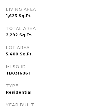
LIVING AREA
1,623
Sq.Ft.
TOTAL AREA
2,292
Sq.Ft.
LOT AREA
5,400
Sq.Ft.
MLS® ID
TB8316861
TYPE
Residential
YEAR BUILT