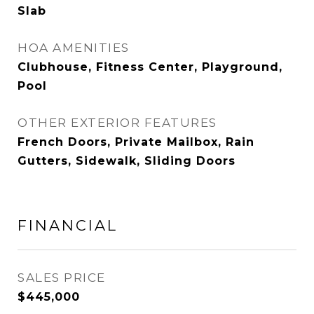
Slab
HOA AMENITIES
Clubhouse, Fitness Center, Playground,
Pool
OTHER EXTERIOR FEATURES
French Doors, Private Mailbox, Rain
Gutters, Sidewalk, Sliding Doors
FINANCIAL
SALES PRICE
$445,000