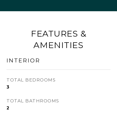
FEATURES &
AMENITIES
INTERIOR
TOTAL BEDROOMS
3
TOTAL BATHROOMS
2