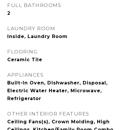
FULL BATHROOMS
2
LAUNDRY ROOM
Inside, Laundry Room
FLOORING
Ceramic Tile
APPLIANCES
Built-In Oven, Dishwasher, Disposal,
Electric Water Heater, Microwave,
Refrigerator
OTHER INTERIOR FEATURES
Ceiling Fans(s), Crown Molding, High
Ceilings, Kitchen/Family Room Combo,