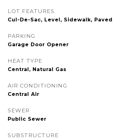
LOT FEATURES
Cul-De-Sac, Level, Sidewalk, Paved
PARKING
Garage Door Opener
HEAT TYPE
Central, Natural Gas
AIR CONDITIONING
Central Air
SEWER
Public Sewer
SUBSTRUCTURE