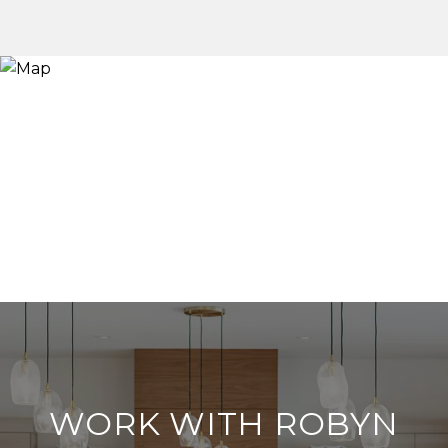
WORK WITH ROBYN