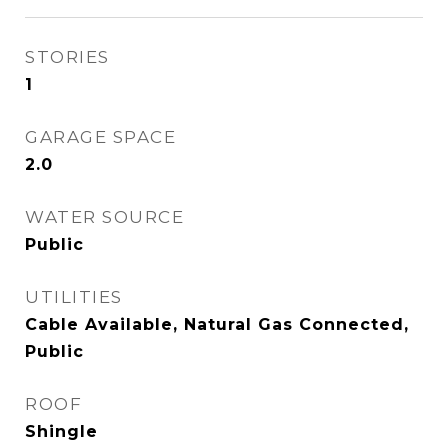
STORIES
1
GARAGE SPACE
2.0
WATER SOURCE
Public
UTILITIES
Cable Available, Natural Gas Connected,
Public
ROOF
Shingle