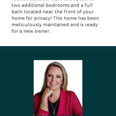
two additional bedrooms and a full
bath located near the front of your
home for privacy! This home has been
meticulously maintained and is ready
for a new owner.