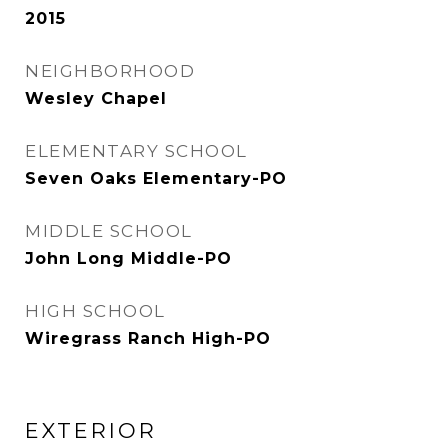
2015
NEIGHBORHOOD
Wesley Chapel
ELEMENTARY SCHOOL
Seven Oaks Elementary-PO
MIDDLE SCHOOL
John Long Middle-PO
HIGH SCHOOL
Wiregrass Ranch High-PO
EXTERIOR