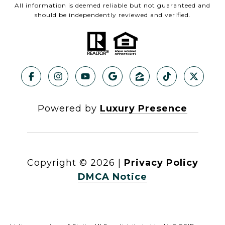
All information is deemed reliable but not guaranteed and
should be independently reviewed and verified.
Powered by
Luxury Presence
Copyright ©
2026
|
Privacy Policy
DMCA Notice