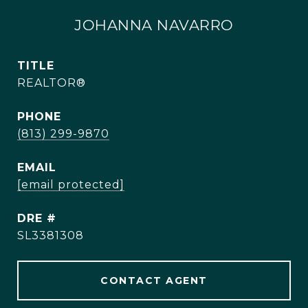
JOHANNA NAVARRO
TITLE
REALTOR®
PHONE
(813) 299-9870
EMAIL
[email protected]
DRE #
SL3381308
CONTACT AGENT