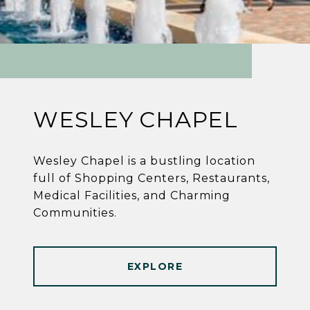
WESLEY CHAPEL
Wesley Chapel is a bustling location
full of Shopping Centers, Restaurants,
Medical Facilities, and Charming
Communities.
EXPLORE