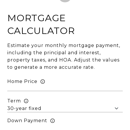
MORTGAGE
CALCULATOR
Estimate your monthly mortgage payment,
including the principal and interest,
property taxes, and HOA. Adjust the values
to generate a more accurate rate.
Home Price
Term
Down Payment