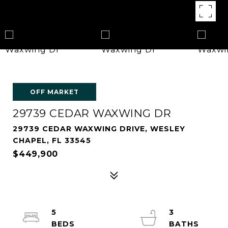
OFF MARKET
29739 CEDAR WAXWING DR
29739 CEDAR WAXWING DRIVE, WESLEY
CHAPEL, FL 33545
$449,900
5
3