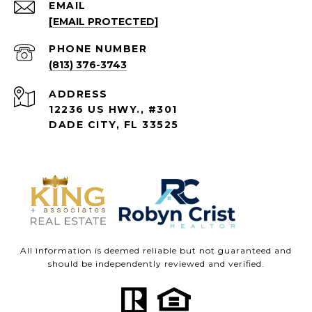
EMAIL
[EMAIL PROTECTED]
PHONE NUMBER
(813) 376-3743
ADDRESS
12236 US HWY., #301
DADE CITY, FL 33525
All information is deemed reliable but not guaranteed and
should be independently reviewed and verified.