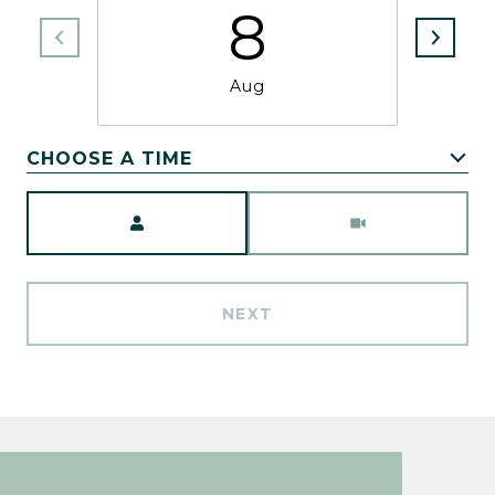
8
Aug
CHOOSE A TIME
Meeting Type
NEXT