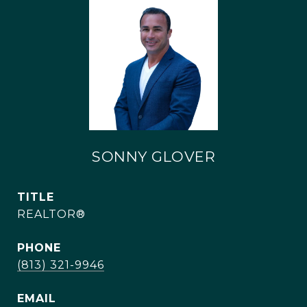
SONNY GLOVER
TITLE
REALTOR®
PHONE
(813) 321-9946
EMAIL