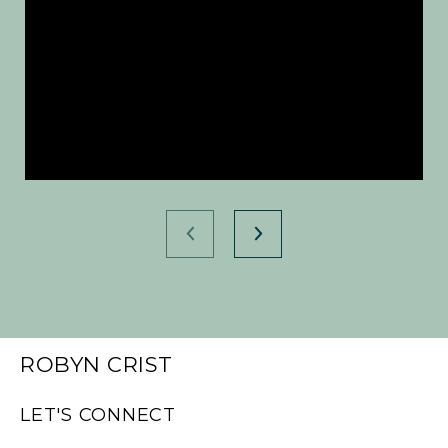
ROBYN CRIST
LET'S CONNECT