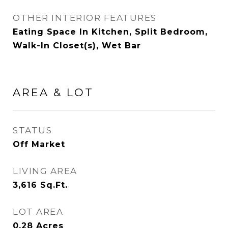
OTHER INTERIOR FEATURES
Eating Space In Kitchen, Split Bedroom,
Walk-In Closet(s), Wet Bar
AREA & LOT
STATUS
Off Market
LIVING AREA
3,616
Sq.Ft.
LOT AREA
0.28
Acres