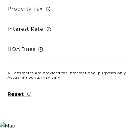
Property Tax
Interest Rate
HOA Dues
All estimates are provided for informational purposes only.
Actual amounts may vary.
Reset