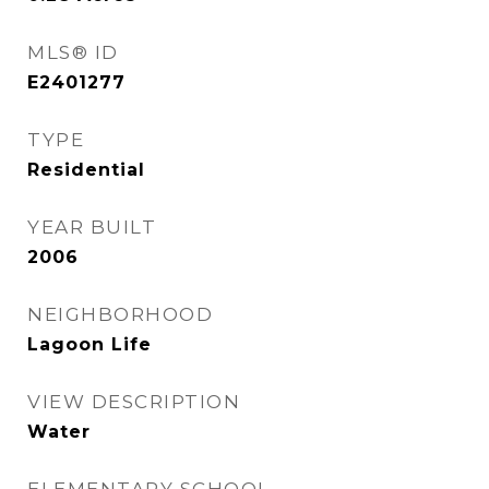
MLS® ID
E2401277
TYPE
Residential
YEAR BUILT
2006
NEIGHBORHOOD
Lagoon Life
VIEW DESCRIPTION
Water