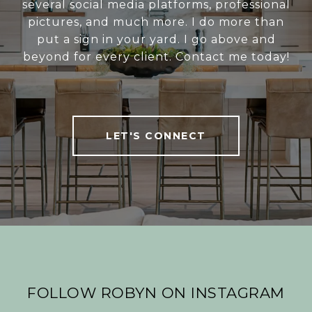
several social media platforms, professional
pictures, and much more. I do more than
put a sign in your yard. I go above and
beyond for every client. Contact me today!
LET'S CONNECT
FOLLOW ROBYN ON INSTAGRAM