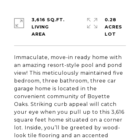
3,616 SQ.FT.
0.28
LIVING
ACRES
Immaculate, move-in ready home with
an amazing resort-style pool and pond
view! This meticulously maintained five
bedroom, three bathroom, three car
garage home is located in the
convenient community of Boyette
Oaks. Striking curb appeal will catch
your eye when you pull up to this 3,616
square feet home situated on a corner
lot. Inside, you’ll be greeted by wood-
look tile flooring and an accented