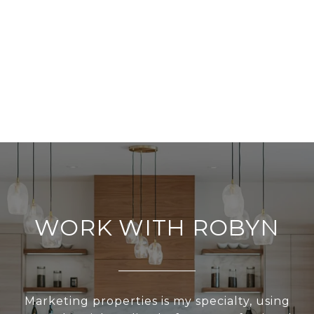
WORK WITH ROBYN
Marketing properties is my specialty, using