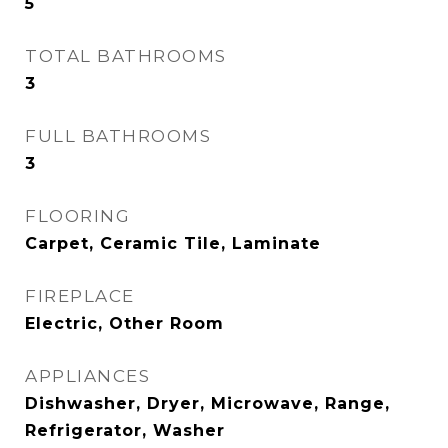
5
TOTAL BATHROOMS
3
FULL BATHROOMS
3
FLOORING
Carpet, Ceramic Tile, Laminate
FIREPLACE
Electric, Other Room
APPLIANCES
Dishwasher, Dryer, Microwave, Range,
Refrigerator, Washer