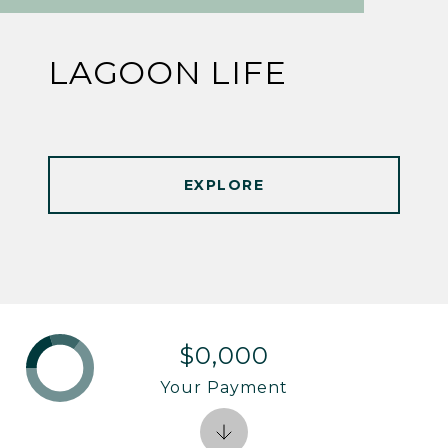
LAGOON LIFE
EXPLORE
$0,000
Your Payment