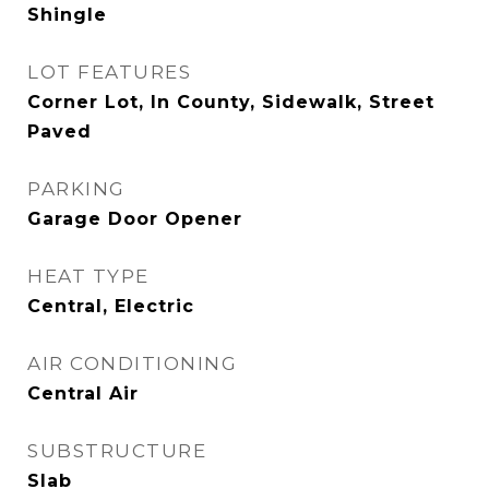
Shingle
LOT FEATURES
Corner Lot, In County, Sidewalk, Street
Paved
PARKING
Garage Door Opener
HEAT TYPE
Central, Electric
AIR CONDITIONING
Central Air
SUBSTRUCTURE
Slab