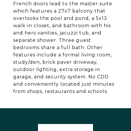
French doors lead to the master suite
which features a 27x7 balcony that
overlooks the pool and pond, a 5x13
walk-in closet, and bathroom with his
and hers vanities, jacuzzi tub, and
separate shower. Three guest
bedrooms share a full bath. Other
features include a formal living room,
study/den, brick paver driveway,
outdoor lighting, extra storage in
garage, and security system. No CDD
and conveniently located just minutes
from shops, restaurants and schools.