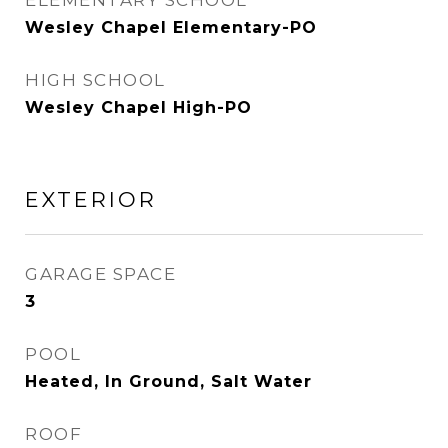
ELEMENTARY SCHOOL
Wesley Chapel Elementary-PO
HIGH SCHOOL
Wesley Chapel High-PO
EXTERIOR
GARAGE SPACE
3
POOL
Heated, In Ground, Salt Water
ROOF