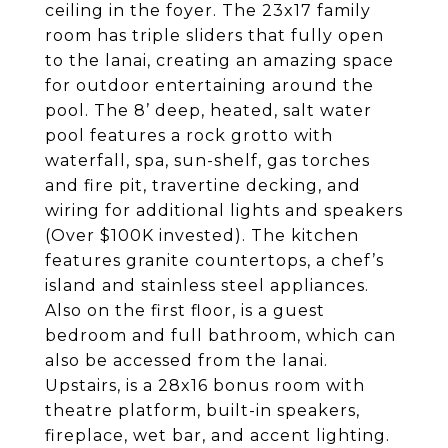
ceiling in the foyer. The 23x17 family
room has triple sliders that fully open
to the lanai, creating an amazing space
for outdoor entertaining around the
pool. The 8’ deep, heated, salt water
pool features a rock grotto with
waterfall, spa, sun-shelf, gas torches
and fire pit, travertine decking, and
wiring for additional lights and speakers
(Over $100K invested). The kitchen
features granite countertops, a chef’s
island and stainless steel appliances.
Also on the first floor, is a guest
bedroom and full bathroom, which can
also be accessed from the lanai.
Upstairs, is a 28x16 bonus room with
theatre platform, built-in speakers,
fireplace, wet bar, and accent lighting.