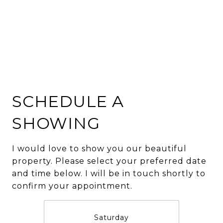
SCHEDULE A
SHOWING
I would love to show you our beautiful
property. Please select your preferred date
and time below. I will be in touch shortly to
confirm your appointment.
Saturday