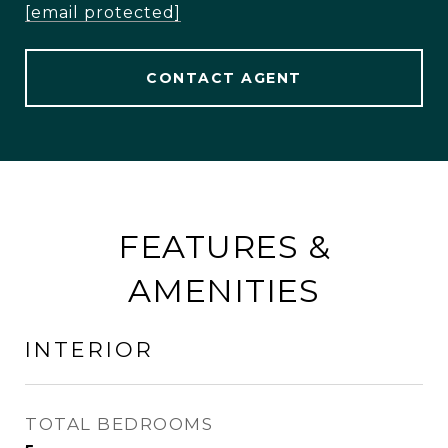
[email protected]
CONTACT AGENT
FEATURES &
AMENITIES
INTERIOR
TOTAL BEDROOMS