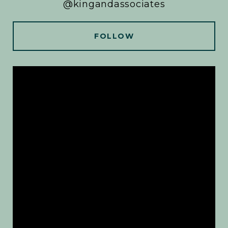
@kingandassociates
FOLLOW