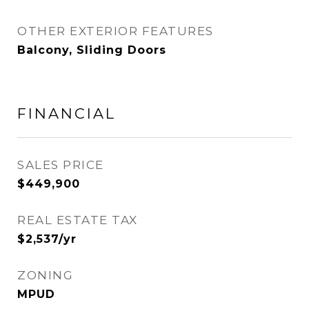
OTHER EXTERIOR FEATURES
Balcony, Sliding Doors
FINANCIAL
SALES PRICE
$449,900
REAL ESTATE TAX
$2,537/yr
ZONING
MPUD