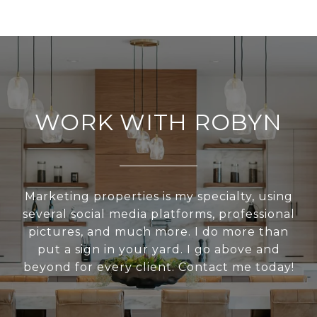
WORK WITH ROBYN
Marketing properties is my specialty, using
several social media platforms, professional
pictures, and much more. I do more than
put a sign in your yard. I go above and
beyond for every client. Contact me today!