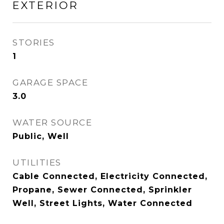
EXTERIOR
STORIES
1
GARAGE SPACE
3.0
WATER SOURCE
Public, Well
UTILITIES
Cable Connected, Electricity Connected,
Propane, Sewer Connected, Sprinkler
Well, Street Lights, Water Connected