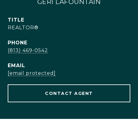
GERI LAFOUNTAIN
TITLE
REALTOR®
PHONE
(813) 469-0542
EMAIL
[email protected]
CONTACT AGENT