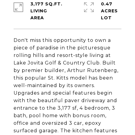
3,177 SQ.FT.
0.47
LIVING
ACRES
Don't miss this opportunity to own a
piece of paradise in the picturesque
rolling hills and resort-style living at
Lake Jovita Golf & Country Club. Built
by premier builder, Arthur Rutenberg,
this popular St. Kitts model has been
well-maintained by its owners.
Upgrades and special features begin
with the beautiful paver driveway and
entrance to the 3,177 sf, 4 bedroom, 3
bath, pool home with bonus room,
office and oversized 3 car, epoxy
surfaced garage. The kitchen features