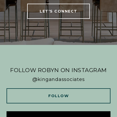
LET'S CONNECT
FOLLOW ROBYN ON INSTAGRAM
@kingandassociates
FOLLOW