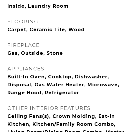
Inside, Laundry Room
FLOORING
Carpet, Ceramic Tile, Wood
FIREPLACE
Gas, Outside, Stone
APPLIANCES
Built-In Oven, Cooktop, Dishwasher,
Disposal, Gas Water Heater, Microwave,
Range Hood, Refrigerator
OTHER INTERIOR FEATURES
Ceiling Fans(s), Crown Molding, Eat-in
Kitchen, Kitchen/Family Room Combo,