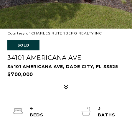
Courtesy of CHARLES RUTENBERG REALTY INC
SOLD
34101 AMERICANA AVE
34101 AMERICANA AVE, DADE CITY, FL 33525
$700,000
4
3