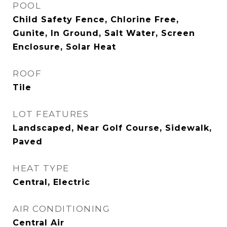
POOL
Child Safety Fence, Chlorine Free,
Gunite, In Ground, Salt Water, Screen
Enclosure, Solar Heat
ROOF
Tile
LOT FEATURES
Landscaped, Near Golf Course, Sidewalk,
Paved
HEAT TYPE
Central, Electric
AIR CONDITIONING
Central Air