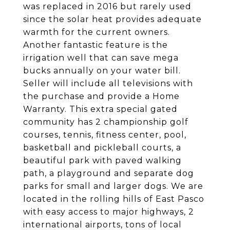
was replaced in 2016 but rarely used
since the solar heat provides adequate
warmth for the current owners.
Another fantastic feature is the
irrigation well that can save mega
bucks annually on your water bill.
Seller will include all televisions with
the purchase and provide a Home
Warranty. This extra special gated
community has 2 championship golf
courses, tennis, fitness center, pool,
basketball and pickleball courts, a
beautiful park with paved walking
path, a playground and separate dog
parks for small and larger dogs. We are
located in the rolling hills of East Pasco
with easy access to major highways, 2
international airports, tons of local