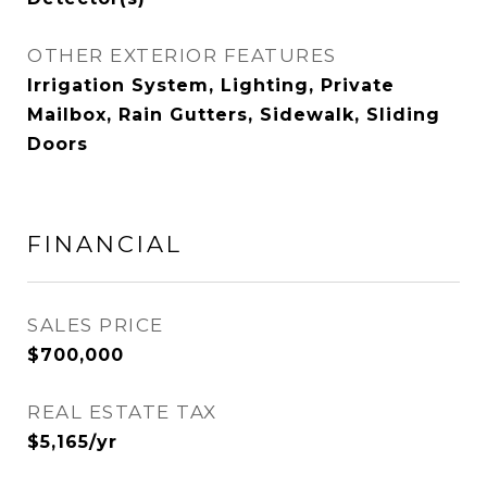
OTHER EXTERIOR FEATURES
Irrigation System, Lighting, Private
Mailbox, Rain Gutters, Sidewalk, Sliding
Doors
FINANCIAL
SALES PRICE
$700,000
REAL ESTATE TAX
$5,165/yr