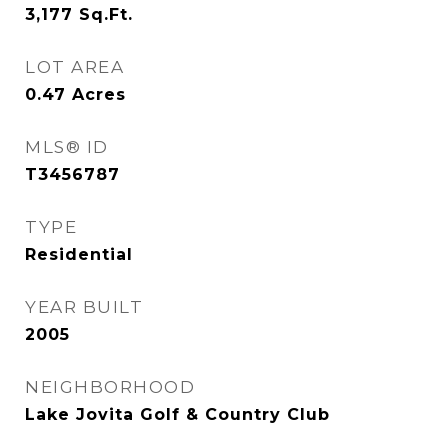
3,177
Sq.Ft.
LOT AREA
0.47
Acres
MLS® ID
T3456787
TYPE
Residential
YEAR BUILT
2005
NEIGHBORHOOD
Lake Jovita Golf & Country Club