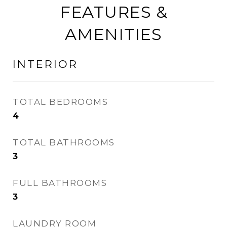
FEATURES &
AMENITIES
INTERIOR
TOTAL BEDROOMS
4
TOTAL BATHROOMS
3
FULL BATHROOMS
3
LAUNDRY ROOM