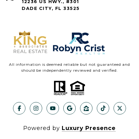
12236 US HWY., #301
DADE CITY, FL 33525
All information is deemed reliable but not guaranteed and
should be independently reviewed and verified.
Powered by
Luxury Presence