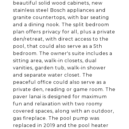
beautiful solid wood cabinets, new
stainless steel Bosch appliances and
granite countertops, with bar seating
and a dining nook. The split bedroom
plan offers privacy for all, plus a private
den/retreat, with direct access to the
pool, that could also serve as a 5th
bedroom. The owner's suite includes a
sitting area, walk-in closets, dual
vanities, garden tub, walk-in shower
and separate water closet. The
peaceful office could also serve as a
private den, reading or game room. The
paver lanai is designed for maximum
fun and relaxation with two roomy
covered spaces, along with an outdoor,
gas fireplace. The pool pump was
replaced in 2019 and the pool heater