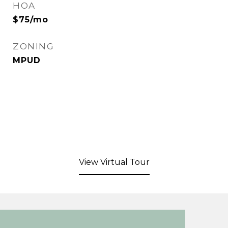
HOA
$75/mo
ZONING
MPUD
View Virtual Tour