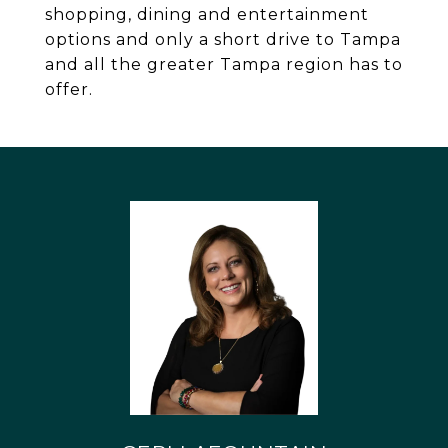
shopping, dining and entertainment
options and only a short drive to Tampa
and all the greater Tampa region has to
offer.