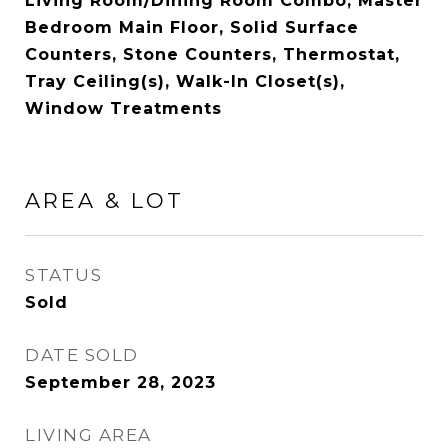
Living Room/Dining Room Combo, Master
Bedroom Main Floor, Solid Surface
Counters, Stone Counters, Thermostat,
Tray Ceiling(s), Walk-In Closet(s),
Window Treatments
AREA & LOT
STATUS
Sold
DATE SOLD
September 28, 2023
LIVING AREA