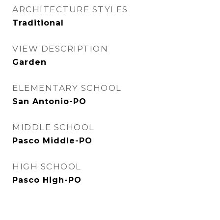
ARCHITECTURE STYLES
Traditional
VIEW DESCRIPTION
Garden
ELEMENTARY SCHOOL
San Antonio-PO
MIDDLE SCHOOL
Pasco Middle-PO
HIGH SCHOOL
Pasco High-PO