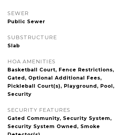
SEWER
Public Sewer
SUBSTRUCTURE
Slab
HOA AMENITIES
Basketball Court, Fence Restrictions,
Gated, Optional Additional Fees,
Pickleball Court(s), Playground, Pool,
Security
SECURITY FEATURES
Gated Community, Security System,
Security System Owned, Smoke
Detector(s)