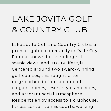
LAKE JOVITA GOLF
& COUNTRY CLUB
Lake Jovita Golf and Country Club is a
premier gated community in Dade City,
Florida, known for its rolling hills,
scenic views, and luxury lifestyle.
Centered around two award-winning
golf courses, this sought-after
neighborhood offers a blend of
elegant homes, resort-style amenities,
and a vibrant social atmosphere.
Residents enjoy access to a clubhouse,
fitness center, tennis courts, walking