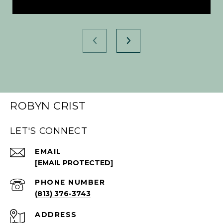
ROBYN CRIST
LET'S CONNECT
EMAIL
[EMAIL PROTECTED]
PHONE NUMBER
(813) 376-3743
ADDRESS