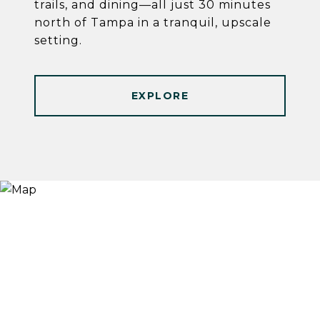
trails, and dining—all just 30 minutes
north of Tampa in a tranquil, upscale
setting.
EXPLORE