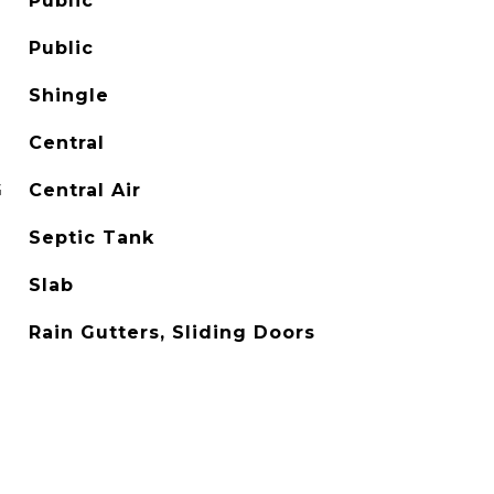
Public
Public
Shingle
Central
G
Central Air
Septic Tank
Slab
Rain Gutters, Sliding Doors