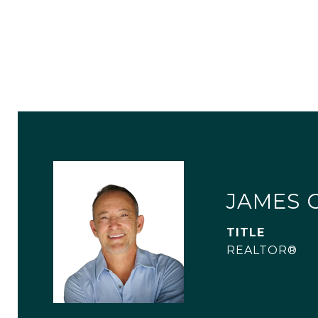
JAMES 
TITLE
REALTOR®