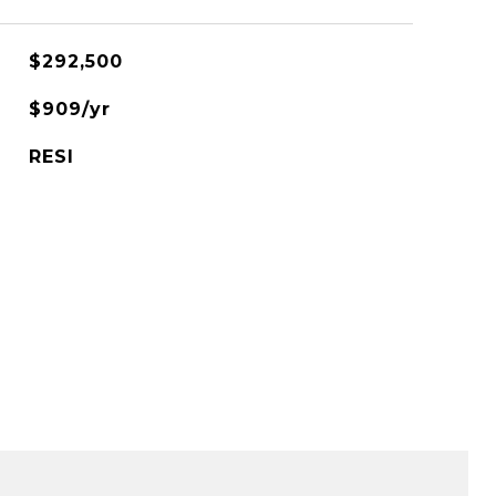
$292,500
$909/yr
RESI