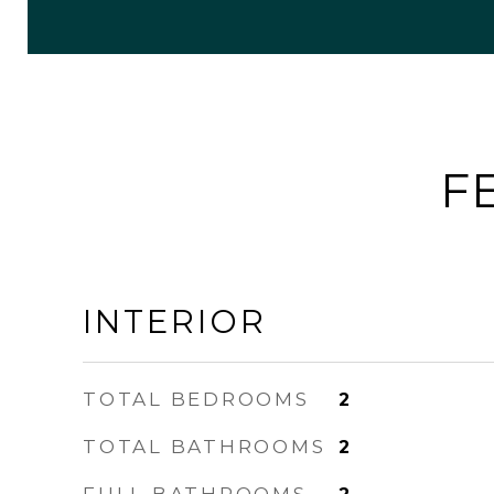
F
INTERIOR
TOTAL BEDROOMS
2
TOTAL BATHROOMS
2