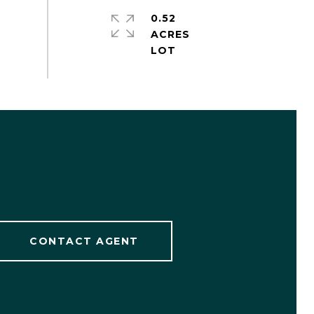
0.52
ACRES
CONTACT AGENT