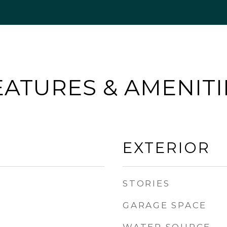
EATURES & AMENITI
EXTERIOR
STORIES
GARAGE SPACE