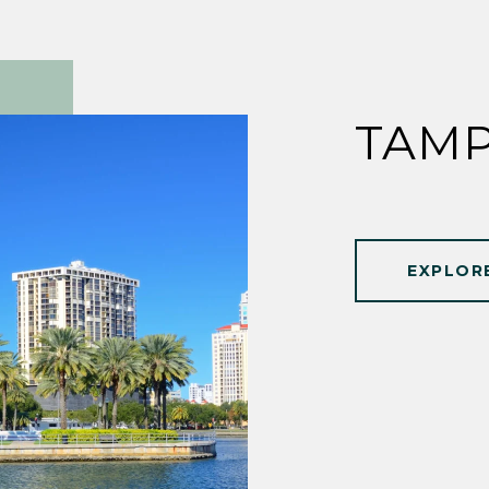
TAMP
EXPLOR