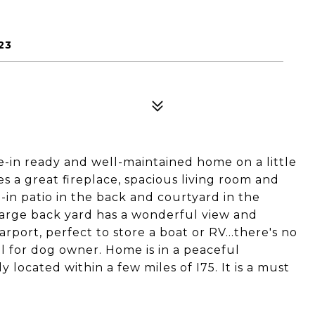
23
-in ready and well-maintained home on a little
s a great fireplace, spacious living room and
d-in patio in the back and courtyard in the
 large back yard has a wonderful view and
port, perfect to store a boat or RV...there's no
al for dog owner. Home is in a peaceful
ocated within a few miles of I75. It is a must