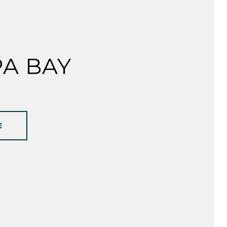
A BAY
E