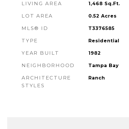
LIVING AREA
1,468
Sq.Ft.
LOT AREA
0.52
Acres
MLS® ID
T3376585
TYPE
Residential
YEAR BUILT
1982
NEIGHBORHOOD
Tampa Bay
ARCHITECTURE
Ranch
STYLES