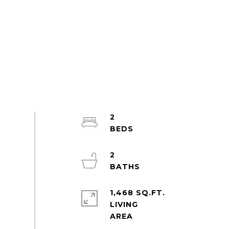
2
2
1,468 SQ.FT.
LIVING