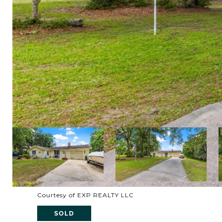
Courtesy of EXP REALTY LLC
SOLD