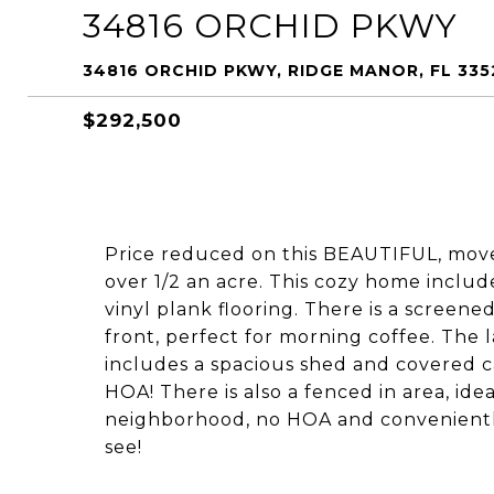
34816 ORCHID PKWY
34816 ORCHID PKWY, RIDGE MANOR, FL 335
$292,500
Price reduced on this BEAUTIFUL, move
over 1/2 an acre. This cozy home include
vinyl plank flooring. There is a screene
front, perfect for morning coffee. The
includes a spacious shed and covered car
HOA! There is also a fenced in area, ide
neighborhood, no HOA and conveniently l
see!