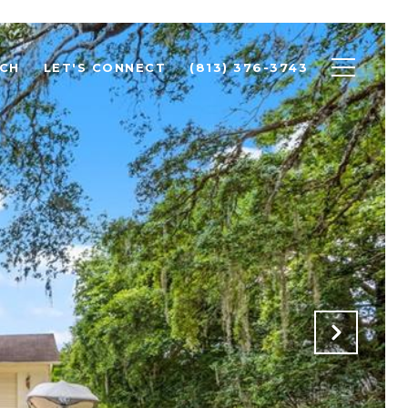
CH
LET'S CONNECT
(813) 376-3743