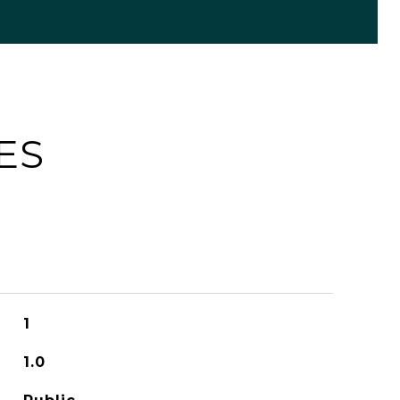
ES
1
1.0