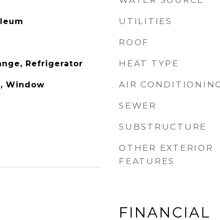
WATER SOURCE
UTILITIES
oleum
ROOF
HEAT TYPE
nge, Refrigerator
AIR CONDITIONIN
), Window
SEWER
SUBSTRUCTURE
OTHER EXTERIOR
FEATURES
FINANCIAL