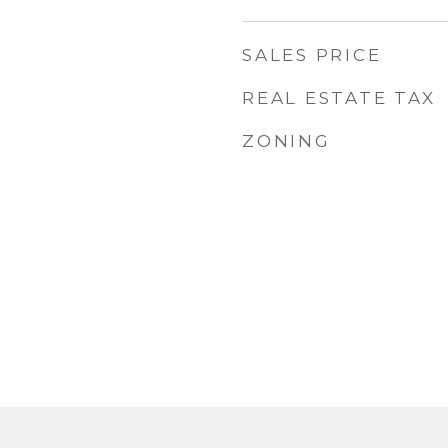
SALES PRICE
REAL ESTATE TAX
ZONING