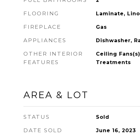
FULL BATHROOMS
2
FLOORING
Laminate, Lin
FIREPLACE
Gas
APPLIANCES
Dishwasher, Ra
OTHER INTERIOR
Ceiling Fans(s
FEATURES
Treatments
AREA & LOT
STATUS
Sold
DATE SOLD
June 16, 2023