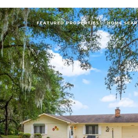
FEATURED PROPERTIES
HOME SEAR