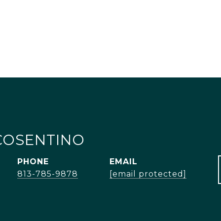
COSENTINO
PHONE
EMAIL
813-785-9878
[email protected]