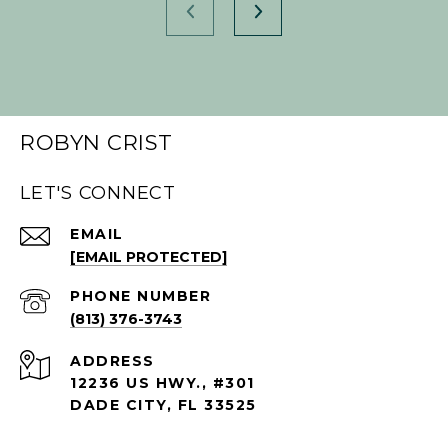
ROBYN CRIST
LET'S CONNECT
EMAIL
[EMAIL PROTECTED]
PHONE NUMBER
(813) 376-3743
ADDRESS
12236 US HWY., #301
DADE CITY, FL 33525