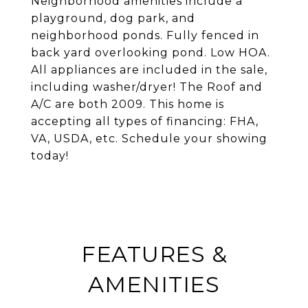
Neighborhood amenities include a
playground, dog park, and
neighborhood ponds. Fully fenced in
back yard overlooking pond. Low HOA.
All appliances are included in the sale,
including washer/dryer! The Roof and
A/C are both 2009. This home is
accepting all types of financing: FHA,
VA, USDA, etc. Schedule your showing
today!
FEATURES &
AMENITIES