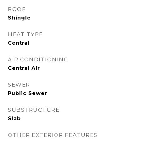
ROOF
Shingle
HEAT TYPE
Central
AIR CONDITIONING
Central Air
SEWER
Public Sewer
SUBSTRUCTURE
Slab
OTHER EXTERIOR FEATURES