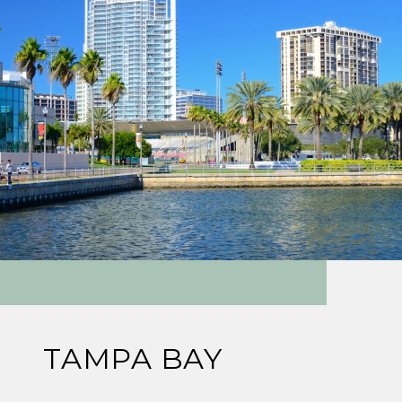
TAMPA BAY