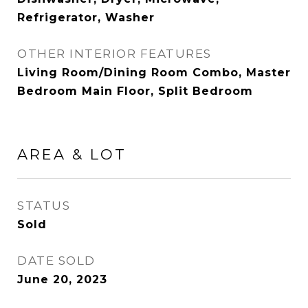
Refrigerator, Washer
OTHER INTERIOR FEATURES
Living Room/Dining Room Combo, Master
Bedroom Main Floor, Split Bedroom
AREA & LOT
STATUS
Sold
DATE SOLD
June 20, 2023