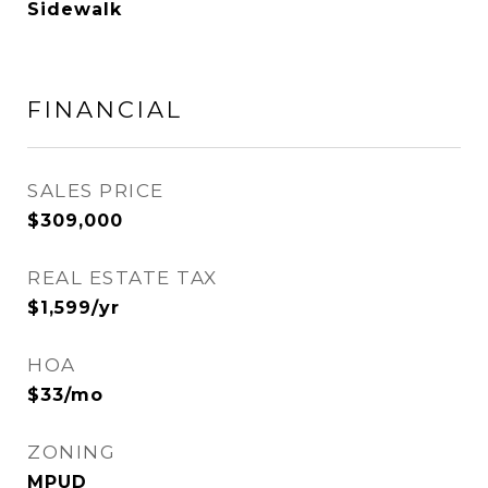
Sidewalk
FINANCIAL
SALES PRICE
$309,000
REAL ESTATE TAX
$1,599/yr
HOA
$33/mo
ZONING
MPUD