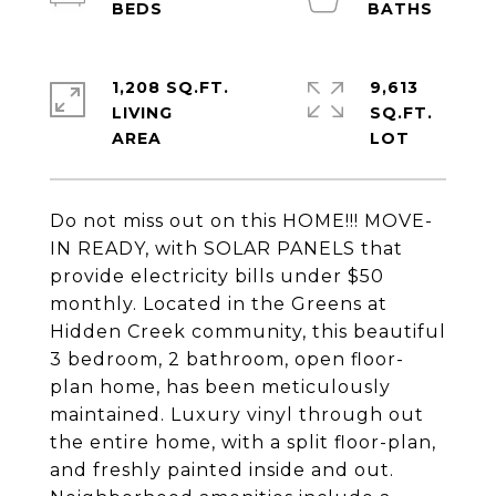
1,208 SQ.FT.
9,613
LIVING
SQ.FT.
Do not miss out on this HOME!!! MOVE-
IN READY, with SOLAR PANELS that
provide electricity bills under $50
monthly. Located in the Greens at
Hidden Creek community, this beautiful
3 bedroom, 2 bathroom, open floor-
plan home, has been meticulously
maintained. Luxury vinyl through out
the entire home, with a split floor-plan,
and freshly painted inside and out.