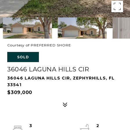
Courtesy of PREFERRED SHORE
SOLD
36046 LAGUNA HILLS CIR
36046 LAGUNA HILLS CIR, ZEPHYRHILLS, FL
33541
$309,000
3
2