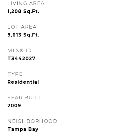
LIVING AREA
1,208
Sq.Ft.
LOT AREA
9,613
Sq.Ft.
MLS® ID
T3442027
TYPE
Residential
YEAR BUILT
2009
NEIGHBORHOOD
Tampa Bay