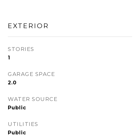
EXTERIOR
STORIES
1
GARAGE SPACE
2.0
WATER SOURCE
Public
UTILITIES
Public