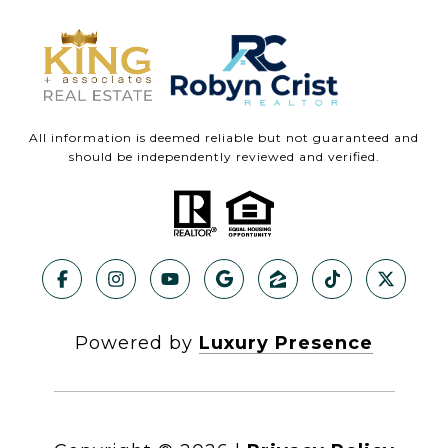
All information is deemed reliable but not guaranteed and
should be independently reviewed and verified.
Powered by
Luxury Presence