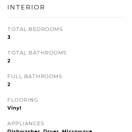
INTERIOR
TOTAL BEDROOMS
3
TOTAL BATHROOMS
2
FULL BATHROOMS
2
FLOORING
Vinyl
APPLIANCES
Dishwasher, Dryer, Microwave,