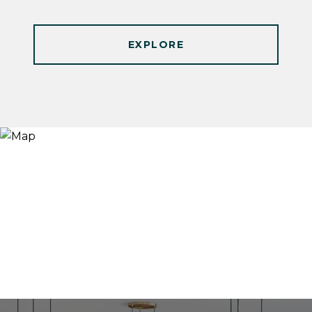
EXPLORE