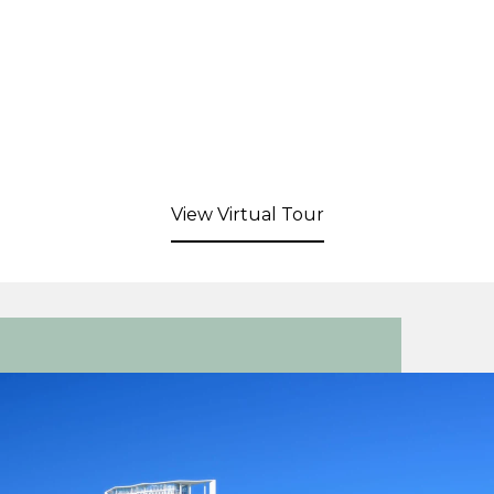
View Virtual Tour