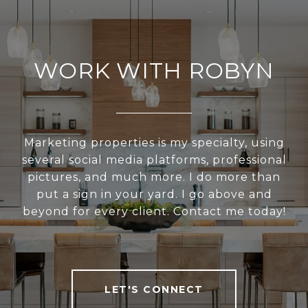
WORK WITH ROBYN
Marketing properties is my specialty, using
several social media platforms, professional
pictures, and much more. I do more than
put a sign in your yard. I go above and
beyond for every client. Contact me today!
LET'S CONNECT