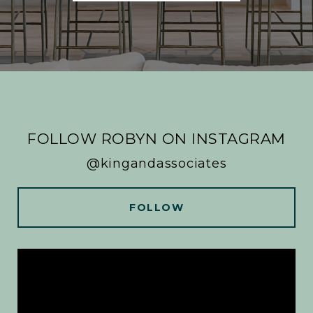
FOLLOW ROBYN ON INSTAGRAM
@kingandassociates
FOLLOW