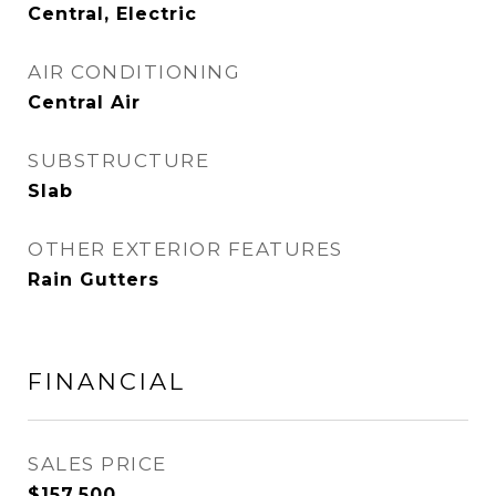
Central, Electric
AIR CONDITIONING
Central Air
SUBSTRUCTURE
Slab
OTHER EXTERIOR FEATURES
Rain Gutters
FINANCIAL
SALES PRICE
$157,500