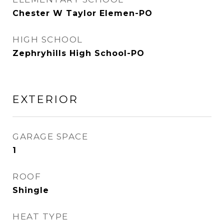
Chester W Taylor Elemen-PO
HIGH SCHOOL
Zephryhills High School-PO
EXTERIOR
GARAGE SPACE
1
ROOF
Shingle
HEAT TYPE