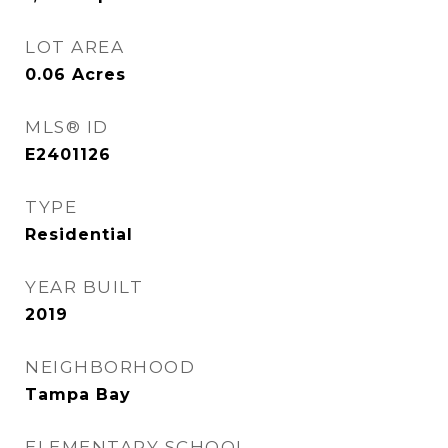
LOT AREA
0.06
Acres
MLS® ID
E2401126
TYPE
Residential
YEAR BUILT
2019
NEIGHBORHOOD
Tampa Bay
ELEMENTARY SCHOOL