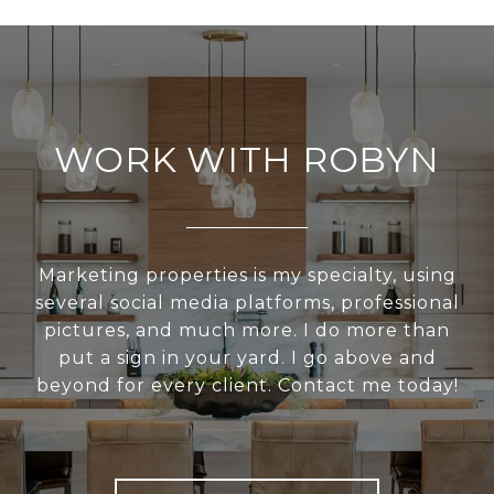
WORK WITH ROBYN
Marketing properties is my specialty, using
several social media platforms, professional
pictures, and much more. I do more than
put a sign in your yard. I go above and
beyond for every client. Contact me today!