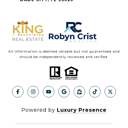
All information is deemed reliable but not guaranteed and
should be independently reviewed and verified.
Powered by
Luxury Presence