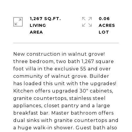
1,267 SQ.FT.
0.06
LIVING
ACRES
New construction in walnut grove!
three bedroom, two bath 1,267 square
foot villa in the exclusive 55 and over
community of walnut grove. Builder
has loaded this unit with the upgrades!
Kitchen offers upgraded 30" cabinets,
granite countertops, stainless steel
appliances, closet pantry and a large
breakfast bar. Master bathroom offers
dual sinks with granite countertops and
a huge walk-in shower. Guest bath also