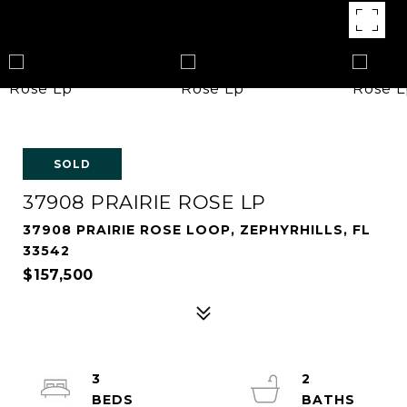
SOLD
37908 PRAIRIE ROSE LP
37908 PRAIRIE ROSE LOOP, ZEPHYRHILLS, FL
33542
$157,500
3
2