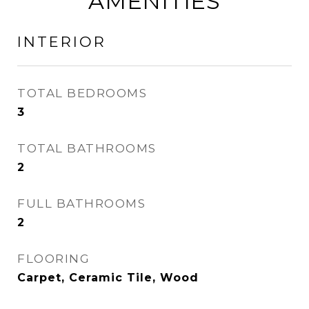
AMENITIES
INTERIOR
TOTAL BEDROOMS
3
TOTAL BATHROOMS
2
FULL BATHROOMS
2
FLOORING
Carpet, Ceramic Tile, Wood