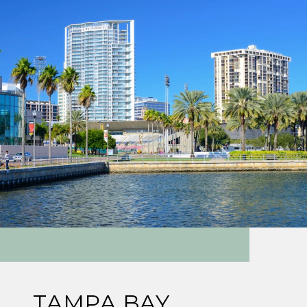
TAMPA BAY