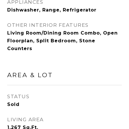
APPLIANCES
Dishwasher, Range, Refrigerator
OTHER INTERIOR FEATURES
Living Room/Dining Room Combo, Open
Floorplan, Split Bedroom, Stone
Counters
AREA & LOT
STATUS
Sold
LIVING AREA
1,267
Sq.Ft.