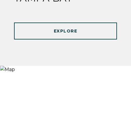
EXPLORE