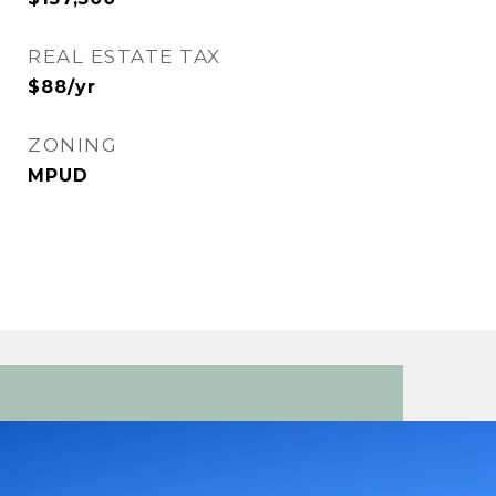
REAL ESTATE TAX
$88/yr
ZONING
MPUD