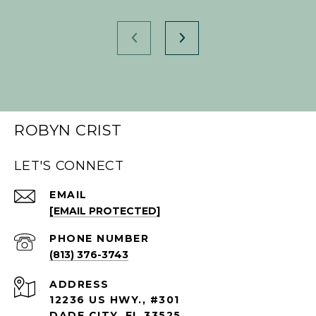
ROBYN CRIST
LET'S CONNECT
EMAIL
[EMAIL PROTECTED]
PHONE NUMBER
(813) 376-3743
ADDRESS
12236 US HWY., #301
DADE CITY, FL 33525