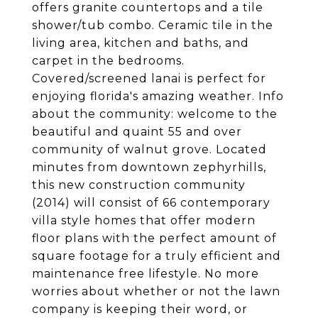
offers granite countertops and a tile
shower/tub combo. Ceramic tile in the
living area, kitchen and baths, and
carpet in the bedrooms.
Covered/screened lanai is perfect for
enjoying florida's amazing weather. Info
about the community: welcome to the
beautiful and quaint 55 and over
community of walnut grove. Located
minutes from downtown zephyrhills,
this new construction community
(2014) will consist of 66 contemporary
villa style homes that offer modern
floor plans with the perfect amount of
square footage for a truly efficient and
maintenance free lifestyle. No more
worries about whether or not the lawn
company is keeping their word, or