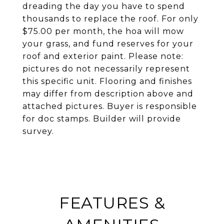
dreading the day you have to spend
thousands to replace the roof. For only
$75.00 per month, the hoa will mow
your grass, and fund reserves for your
roof and exterior paint. Please note:
pictures do not necessarily represent
this specific unit. Flooring and finishes
may differ from description above and
attached pictures. Buyer is responsible
for doc stamps. Builder will provide
survey.
FEATURES &