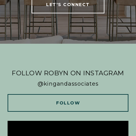
LET'S CONNECT
FOLLOW ROBYN ON INSTAGRAM
@kingandassociates
FOLLOW