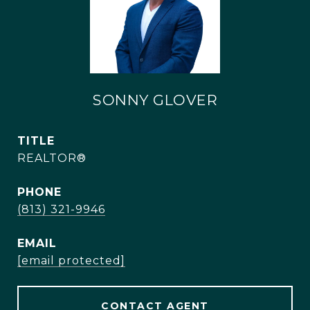
SONNY GLOVER
TITLE
REALTOR®
PHONE
(813) 321-9946
EMAIL
[email protected]
CONTACT AGENT