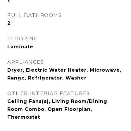
FULL BATHROOMS
2
FLOORING
Laminate
APPLIANCES
Dryer, Electric Water Heater, Microwave,
Range, Refrigerator, Washer
OTHER INTERIOR FEATURES
Ceiling Fans(s), Living Room/Dining
Room Combo, Open Floorplan,
Thermostat