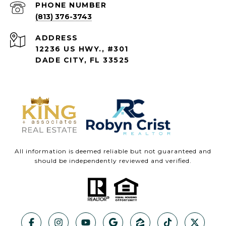
PHONE NUMBER
(813) 376-3743
ADDRESS
12236 US HWY., #301
DADE CITY, FL 33525
All information is deemed reliable but not guaranteed and
should be independently reviewed and verified.