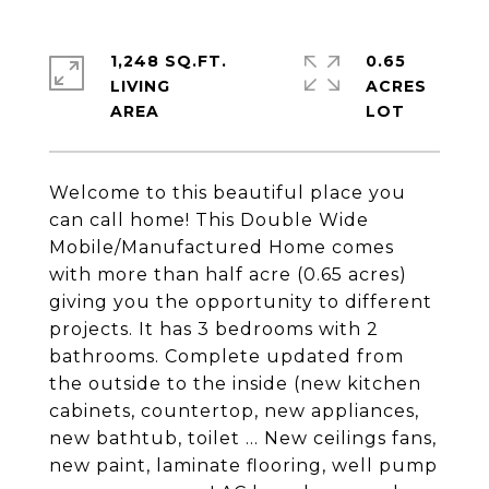
1,248 SQ.FT.
0.65
LIVING
ACRES
Welcome to this beautiful place you
can call home! This Double Wide
Mobile/Manufactured Home comes
with more than half acre (0.65 acres)
giving you the opportunity to different
projects. It has 3 bedrooms with 2
bathrooms. Complete updated from
the outside to the inside (new kitchen
cabinets, countertop, new appliances,
new bathtub, toilet ... New ceilings fans,
new paint, laminate flooring, well pump