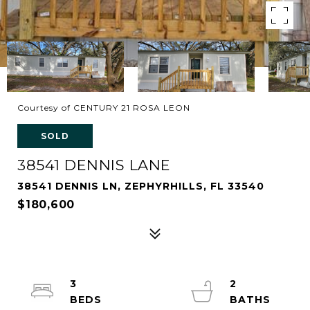
Courtesy of CENTURY 21 ROSA LEON
SOLD
38541 DENNIS LANE
38541 DENNIS LN, ZEPHYRHILLS, FL 33540
$180,600
3
2