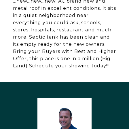
...new...new...new! AC brand new and
metal roof in excellent conditions. It sits
in a quiet neighborhood near
everything you could ask, schools,
stores, hospitals, restaurant and much
more. Septic tank has been clean and
its empty ready for the new owners.
Bring your Buyers with Best and Higher
Offer, this place is one in a million.(Big
Land) Schedule your showing today!!!