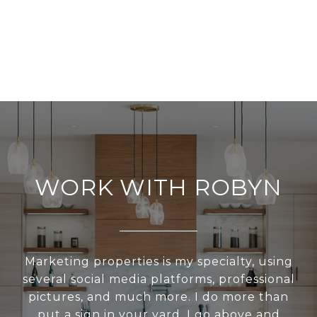
WORK WITH ROBYN
Marketing properties is my specialty, using
several social media platforms, professional
pictures, and much more. I do more than
put a sign in your yard. I go above and