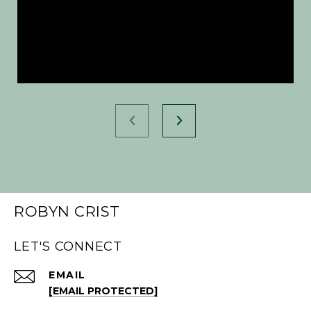
ROBYN CRIST
LET'S CONNECT
EMAIL
[EMAIL PROTECTED]