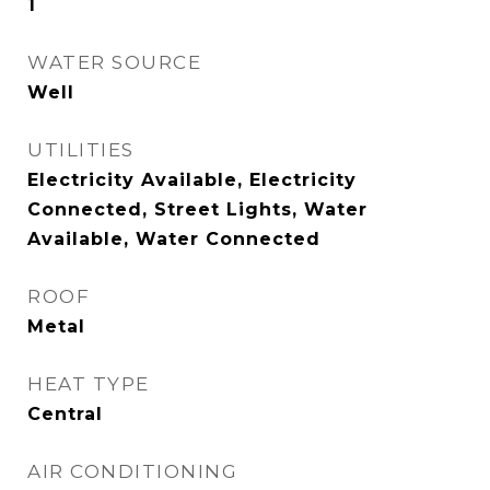
1
WATER SOURCE
Well
UTILITIES
Electricity Available, Electricity
Connected, Street Lights, Water
Available, Water Connected
ROOF
Metal
HEAT TYPE
Central
AIR CONDITIONING