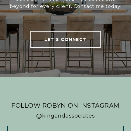
beyond for every client. Contact me today!
LET'S CONNECT
FOLLOW ROBYN ON INSTAGRAM
@kingandassociates