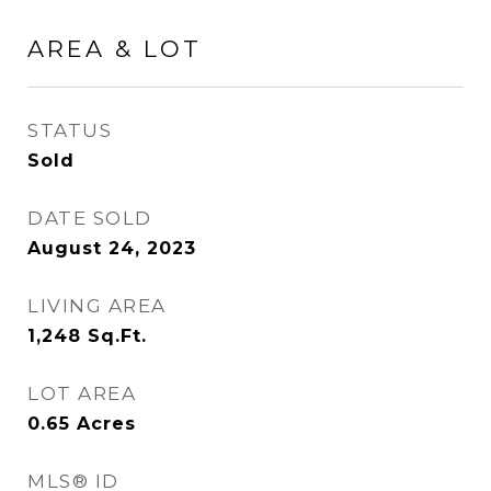
AREA & LOT
STATUS
Sold
DATE SOLD
August 24, 2023
LIVING AREA
1,248
Sq.Ft.
LOT AREA
0.65
Acres
MLS® ID