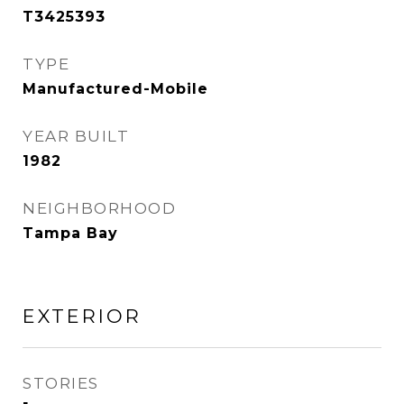
T3425393
TYPE
Manufactured-Mobile
YEAR BUILT
1982
NEIGHBORHOOD
Tampa Bay
EXTERIOR
STORIES