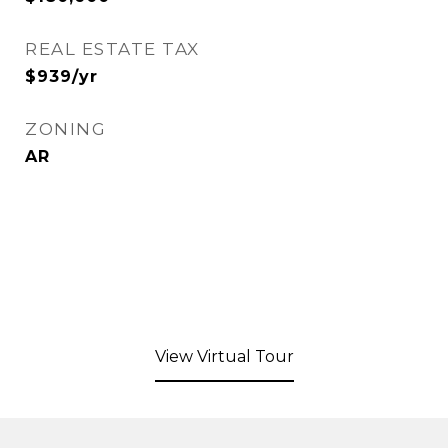
REAL ESTATE TAX
$939/yr
ZONING
AR
View Virtual Tour