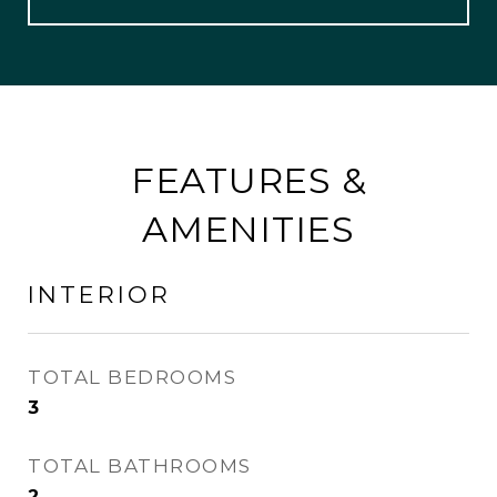
FEATURES &
AMENITIES
INTERIOR
TOTAL BEDROOMS
3
TOTAL BATHROOMS
2