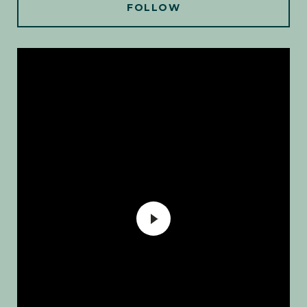
FOLLOW