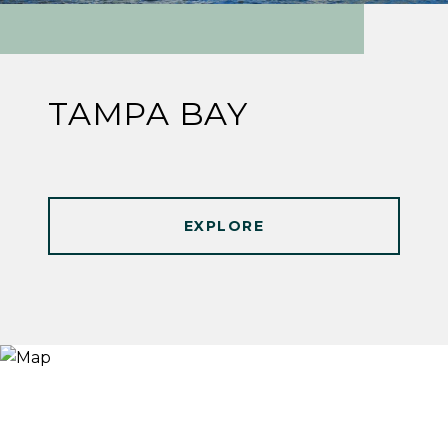
TAMPA BAY
EXPLORE