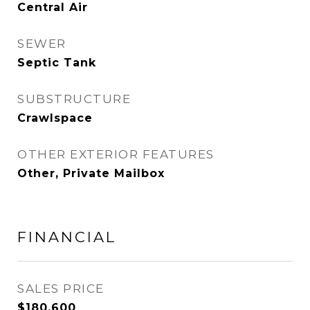
Central Air
SEWER
Septic Tank
SUBSTRUCTURE
Crawlspace
OTHER EXTERIOR FEATURES
Other, Private Mailbox
FINANCIAL
SALES PRICE
$180,600