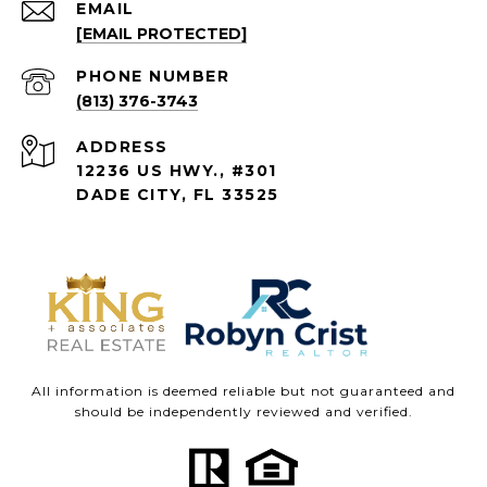
EMAIL
[EMAIL PROTECTED]
PHONE NUMBER
(813) 376-3743
ADDRESS
12236 US HWY., #301
DADE CITY, FL 33525
All information is deemed reliable but not guaranteed and
should be independently reviewed and verified.