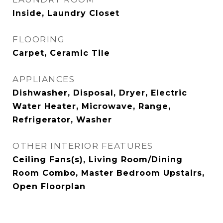
Inside, Laundry Closet
FLOORING
Carpet, Ceramic Tile
APPLIANCES
Dishwasher, Disposal, Dryer, Electric
Water Heater, Microwave, Range,
Refrigerator, Washer
OTHER INTERIOR FEATURES
Ceiling Fans(s), Living Room/Dining
Room Combo, Master Bedroom Upstairs,
Open Floorplan