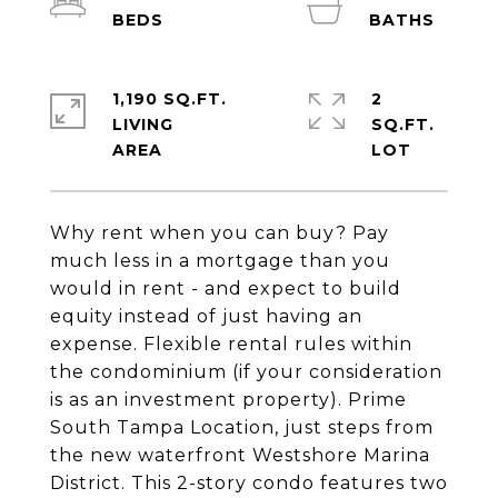
1,190 SQ.FT.
2
LIVING
SQ.FT.
Why rent when you can buy? Pay
much less in a mortgage than you
would in rent - and expect to build
equity instead of just having an
expense. Flexible rental rules within
the condominium (if your consideration
is as an investment property). Prime
South Tampa Location, just steps from
the new waterfront Westshore Marina
District. This 2-story condo features two