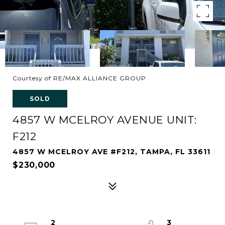
Courtesy of RE/MAX ALLIANCE GROUP
SOLD
4857 W MCELROY AVENUE UNIT:
F212
4857 W MCELROY AVE #F212, TAMPA, FL 33611
$230,000
2
3