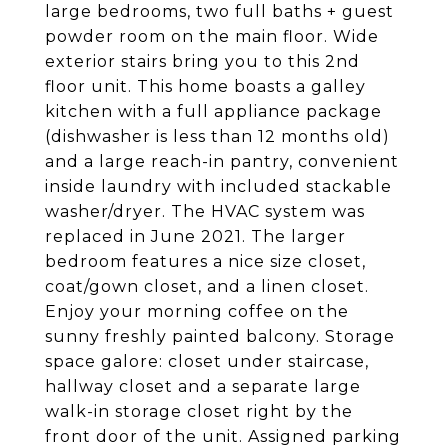
large bedrooms, two full baths + guest
powder room on the main floor. Wide
exterior stairs bring you to this 2nd
floor unit. This home boasts a galley
kitchen with a full appliance package
(dishwasher is less than 12 months old)
and a large reach-in pantry, convenient
inside laundry with included stackable
washer/dryer. The HVAC system was
replaced in June 2021. The larger
bedroom features a nice size closet,
coat/gown closet, and a linen closet.
Enjoy your morning coffee on the
sunny freshly painted balcony. Storage
space galore: closet under staircase,
hallway closet and a separate large
walk-in storage closet right by the
front door of the unit. Assigned parking