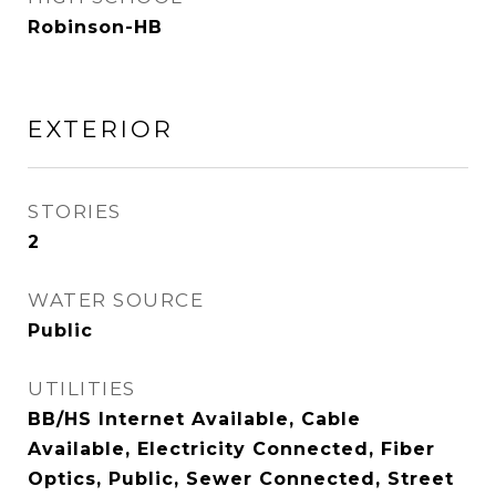
Robinson-HB
EXTERIOR
STORIES
2
WATER SOURCE
Public
UTILITIES
BB/HS Internet Available, Cable
Available, Electricity Connected, Fiber
Optics, Public, Sewer Connected, Street