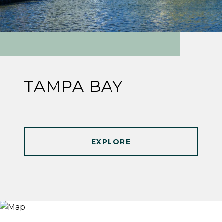
TAMPA BAY
EXPLORE