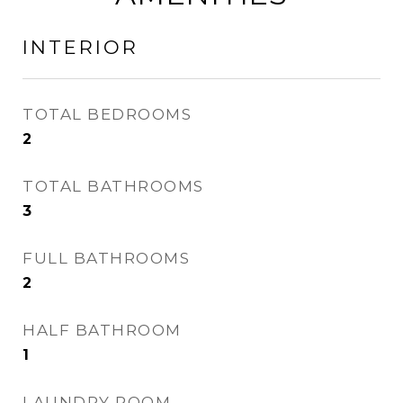
INTERIOR
TOTAL BEDROOMS
2
TOTAL BATHROOMS
3
FULL BATHROOMS
2
HALF BATHROOM
1
LAUNDRY ROOM