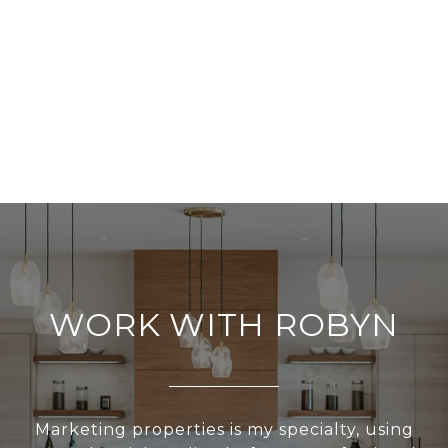
WORK WITH ROBYN
Marketing properties is my specialty, using