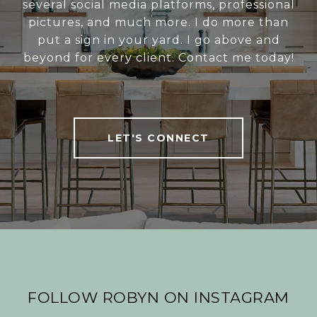
several social media platforms, professional
pictures, and much more. I do more than
put a sign in your yard. I go above and
beyond for every client. Contact me today!
LET'S CONNECT
FOLLOW ROBYN ON INSTAGRAM