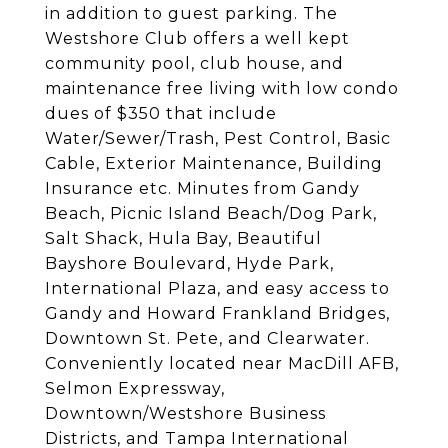
in addition to guest parking. The
Westshore Club offers a well kept
community pool, club house, and
maintenance free living with low condo
dues of $350 that include
Water/Sewer/Trash, Pest Control, Basic
Cable, Exterior Maintenance, Building
Insurance etc. Minutes from Gandy
Beach, Picnic Island Beach/Dog Park,
Salt Shack, Hula Bay, Beautiful
Bayshore Boulevard, Hyde Park,
International Plaza, and easy access to
Gandy and Howard Frankland Bridges,
Downtown St. Pete, and Clearwater.
Conveniently located near MacDill AFB,
Selmon Expressway,
Downtown/Westshore Business
Districts, and Tampa International