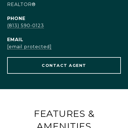
REALTOR®
PHONE
(813) 590-0123
EMAIL
[email protected]
CONTACT AGENT
FEATURES &
AMENITIES