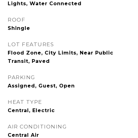
Lights, Water Connected
ROOF
Shingle
LOT FEATURES
Flood Zone, City Limits, Near Public
Transit, Paved
PARKING
Assigned, Guest, Open
HEAT TYPE
Central, Electric
AIR CONDITIONING
Central Air