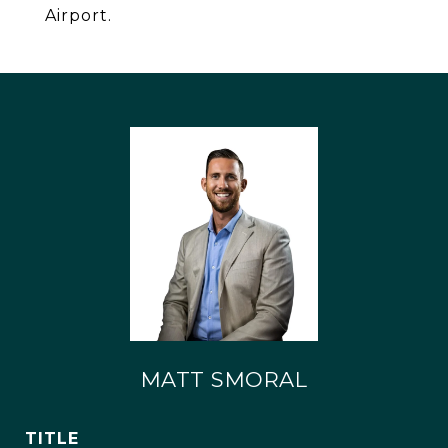
Airport.
MATT SMORAL
TITLE