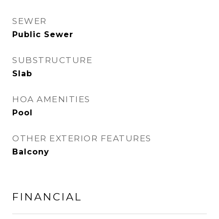
SEWER
Public Sewer
SUBSTRUCTURE
Slab
HOA AMENITIES
Pool
OTHER EXTERIOR FEATURES
Balcony
FINANCIAL