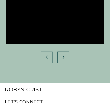
ROBYN CRIST
LET'S CONNECT