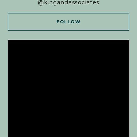
@kingandassociates
FOLLOW