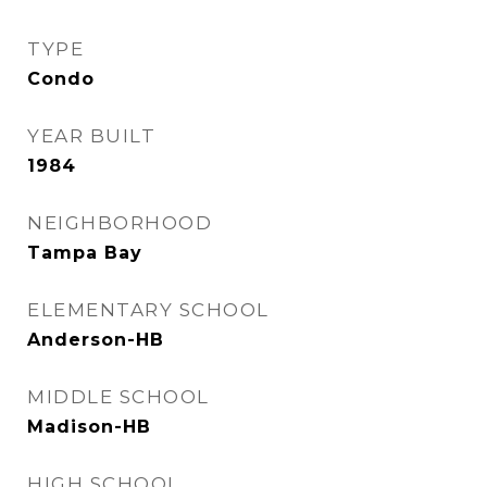
TYPE
Condo
YEAR BUILT
1984
NEIGHBORHOOD
Tampa Bay
ELEMENTARY SCHOOL
Anderson-HB
MIDDLE SCHOOL
Madison-HB
HIGH SCHOOL