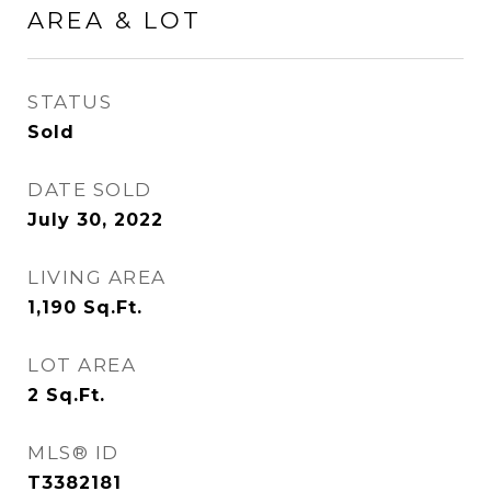
AREA & LOT
STATUS
Sold
DATE SOLD
July 30, 2022
LIVING AREA
1,190
Sq.Ft.
LOT AREA
2
Sq.Ft.
MLS® ID
T3382181