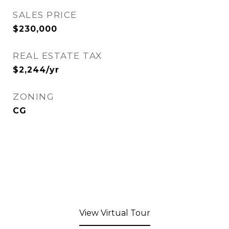
SALES PRICE
$230,000
REAL ESTATE TAX
$2,244/yr
ZONING
CG
View Virtual Tour