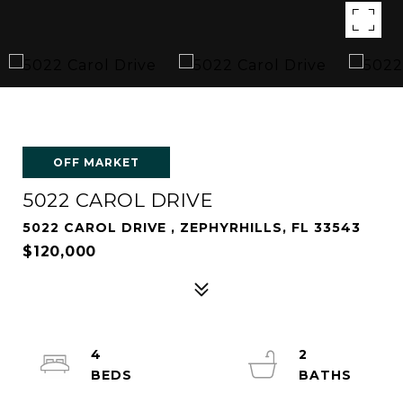
OFF MARKET
5022 CAROL DRIVE
5022 CAROL DRIVE , ZEPHYRHILLS, FL 33543
$120,000
4
2