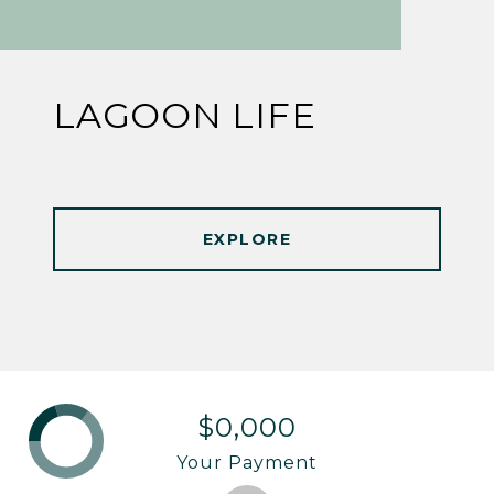
LAGOON LIFE
EXPLORE
$0,000
Your Payment