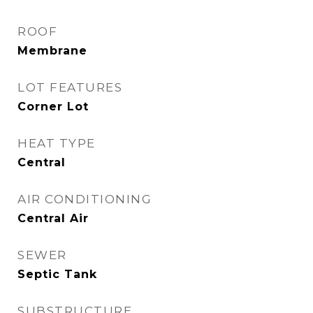
ROOF
Membrane
LOT FEATURES
Corner Lot
HEAT TYPE
Central
AIR CONDITIONING
Central Air
SEWER
Septic Tank
SUBSTRUCTURE