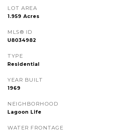
LOT AREA
1.959
Acres
MLS® ID
U8034982
TYPE
Residential
YEAR BUILT
1969
NEIGHBORHOOD
Lagoon Life
WATER FRONTAGE