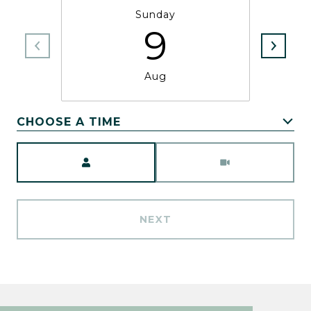
Sunday
9
Aug
CHOOSE A TIME
Meeting Type
NEXT