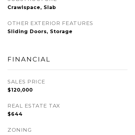
Crawlspace, Slab
OTHER EXTERIOR FEATURES
Sliding Doors, Storage
FINANCIAL
SALES PRICE
$120,000
REAL ESTATE TAX
$644
ZONING