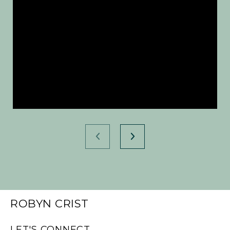
ROBYN CRIST
LET'S CONNECT