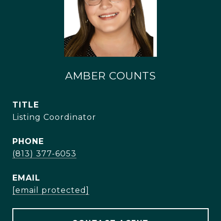
AMBER COUNTS
TITLE
Listing Coordinator
PHONE
(813) 377-6053
EMAIL
[email protected]