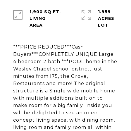
1,900 SQ.FT.
1.959
LIVING
ACRES
***PRICE REDUCED***Cash
Buyers***COMPLETELY UNIQUE Large
4 bedroom 2 bath ***POOL home in the
Wesley Chapel school district, just
minutes from I75, the Grove,
Restaurants and more! The original
structure is a Single wide mobile home
with multiple additions built on to
make room for a big family. Inside you
will be delighted to see an open
concept living space, with dining room,
living room and family room all within