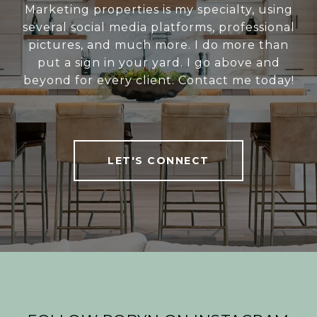
Marketing properties is my specialty, using
several social media platforms, professional
pictures, and much more. I do more than
put a sign in your yard. I go above and
beyond for every client. Contact me today!
LET'S CONNECT