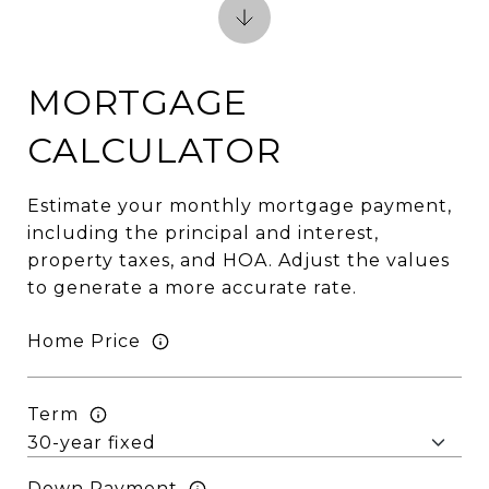
MORTGAGE
CALCULATOR
Estimate your monthly mortgage payment,
including the principal and interest,
property taxes, and HOA. Adjust the values
to generate a more accurate rate.
Home Price
Term
Down Payment