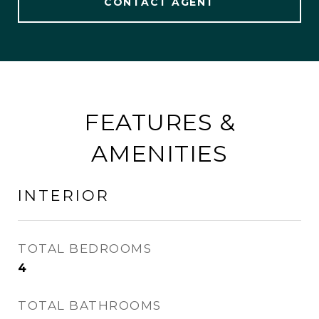
CONTACT AGENT
FEATURES &
AMENITIES
INTERIOR
TOTAL BEDROOMS
4
TOTAL BATHROOMS