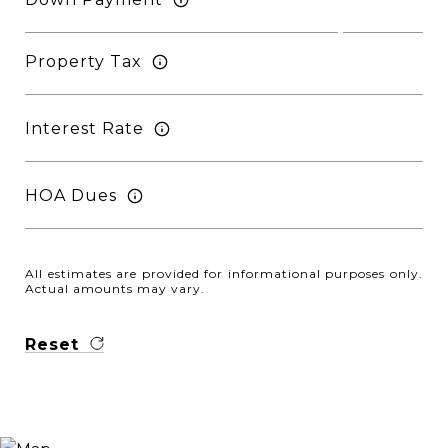
Property Tax
Interest Rate
HOA Dues
All estimates are provided for informational purposes only.
Actual amounts may vary.
Reset