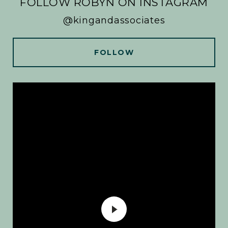
FOLLOW ROBYN ON INSTAGRAM
@kingandassociates
FOLLOW