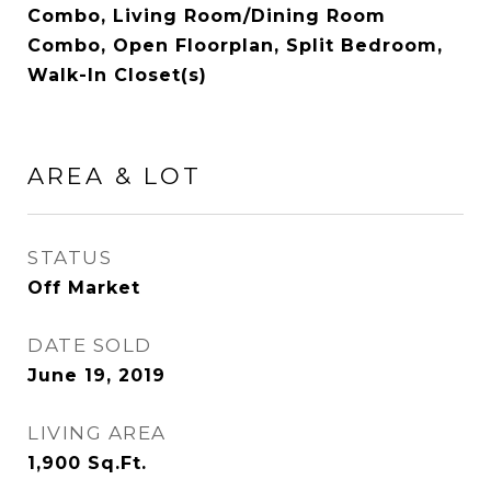
Combo, Living Room/Dining Room
Combo, Open Floorplan, Split Bedroom,
Walk-In Closet(s)
AREA & LOT
STATUS
Off Market
DATE SOLD
June 19, 2019
LIVING AREA
1,900
Sq.Ft.