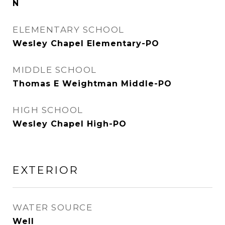
N
ELEMENTARY SCHOOL
Wesley Chapel Elementary-PO
MIDDLE SCHOOL
Thomas E Weightman Middle-PO
HIGH SCHOOL
Wesley Chapel High-PO
EXTERIOR
WATER SOURCE
Well