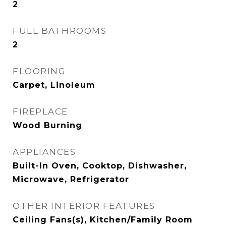
2
FULL BATHROOMS
2
FLOORING
Carpet, Linoleum
FIREPLACE
Wood Burning
APPLIANCES
Built-In Oven, Cooktop, Dishwasher,
Microwave, Refrigerator
OTHER INTERIOR FEATURES
Ceiling Fans(s), Kitchen/Family Room