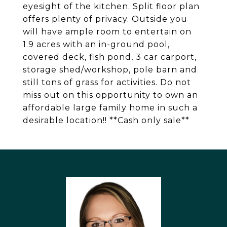
eyesight of the kitchen. Split floor plan
offers plenty of privacy. Outside you
will have ample room to entertain on
1.9 acres with an in-ground pool,
covered deck, fish pond, 3 car carport,
storage shed/workshop, pole barn and
still tons of grass for activities. Do not
miss out on this opportunity to own an
affordable large family home in such a
desirable location!! **Cash only sale**