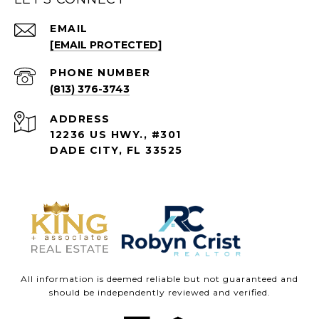
EMAIL
[EMAIL PROTECTED]
PHONE NUMBER
(813) 376-3743
ADDRESS
12236 US HWY., #301
DADE CITY, FL 33525
All information is deemed reliable but not guaranteed and
should be independently reviewed and verified.