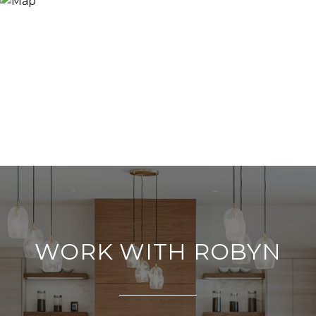
WORK WITH ROBYN