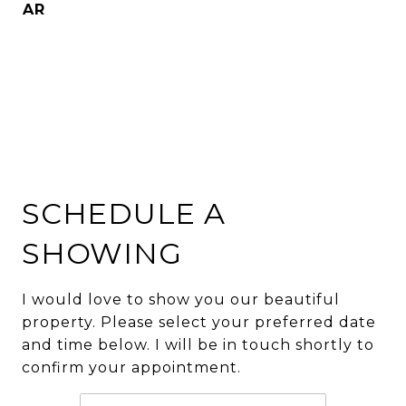
AR
SCHEDULE A
SHOWING
I would love to show you our beautiful
property. Please select your preferred date
and time below. I will be in touch shortly to
confirm your appointment.