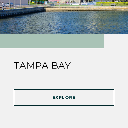
TAMPA BAY
EXPLORE