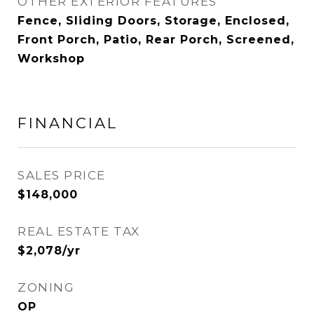
OTHER EXTERIOR FEATURES
Fence, Sliding Doors, Storage, Enclosed,
Front Porch, Patio, Rear Porch, Screened,
Workshop
FINANCIAL
SALES PRICE
$148,000
REAL ESTATE TAX
$2,078/yr
ZONING
OP