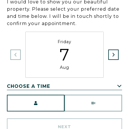
I would love to show you our beautiful
property. Please select your preferred date
and time below. I will be in touch shortly to
confirm your appointment.
Friday
7
Aug
CHOOSE A TIME
Meeting Type
NEXT