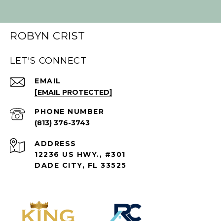
ROBYN CRIST
LET'S CONNECT
EMAIL
[EMAIL PROTECTED]
PHONE NUMBER
(813) 376-3743
ADDRESS
12236 US HWY., #301
DADE CITY, FL 33525