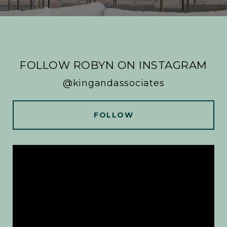
FOLLOW ROBYN ON INSTAGRAM
@kingandassociates
FOLLOW