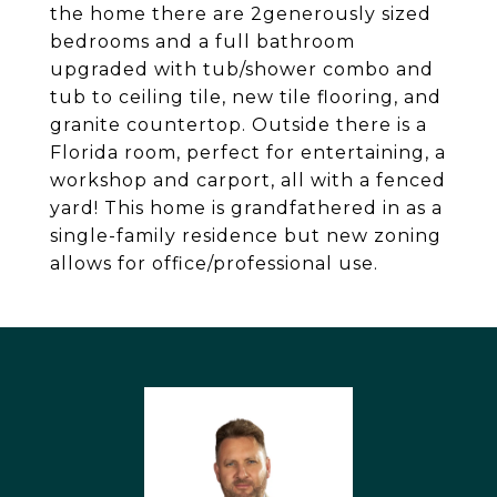
the home there are 2generously sized
bedrooms and a full bathroom
upgraded with tub/shower combo and
tub to ceiling tile, new tile flooring, and
granite countertop. Outside there is a
Florida room, perfect for entertaining, a
workshop and carport, all with a fenced
yard! This home is grandfathered in as a
single-family residence but new zoning
allows for office/professional use.