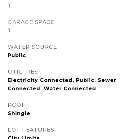
1
GARAGE SPACE
1
WATER SOURCE
Public
UTILITIES
Electricity Connected, Public, Sewer
Connected, Water Connected
ROOF
Shingle
LOT FEATURES
City Limits