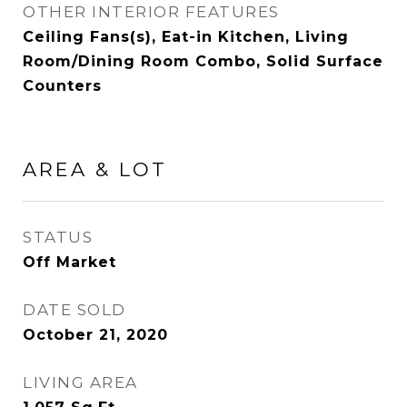
OTHER INTERIOR FEATURES
Ceiling Fans(s), Eat-in Kitchen, Living
Room/Dining Room Combo, Solid Surface
Counters
AREA & LOT
STATUS
Off Market
DATE SOLD
October 21, 2020
LIVING AREA