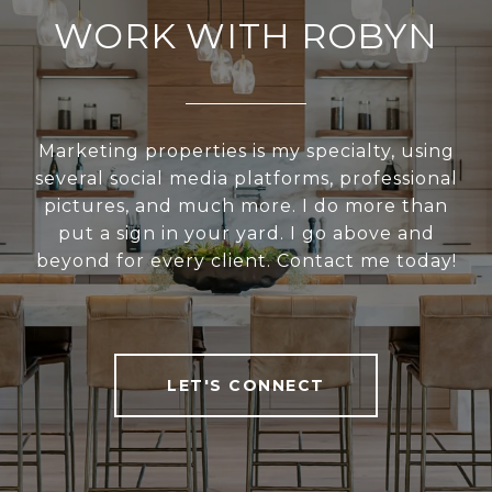
WORK WITH ROBYN
Marketing properties is my specialty, using
several social media platforms, professional
pictures, and much more. I do more than
put a sign in your yard. I go above and
beyond for every client. Contact me today!
LET'S CONNECT