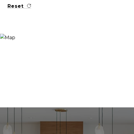
Reset