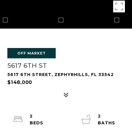
OFF MARKET
5617 6TH ST
5617 6TH STREET, ZEPHYRHILLS, FL 33542
$148,000
2
2