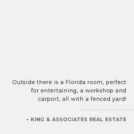
Outside there is a Florida room, perfect
for entertaining, a workshop and
carport, all with a fenced yard!
– KING & ASSOCIATES REAL ESTATE