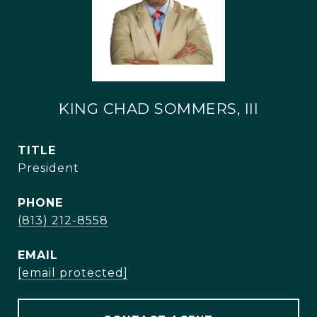
KING CHAD SOMMERS, III
TITLE
President
PHONE
(813) 212-8558
EMAIL
[email protected]