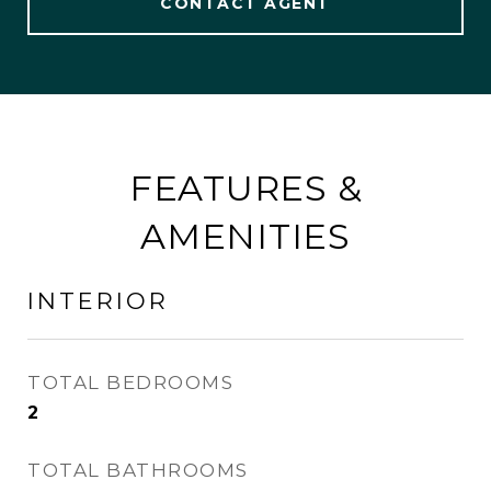
CONTACT AGENT
FEATURES &
AMENITIES
INTERIOR
TOTAL BEDROOMS
2
TOTAL BATHROOMS