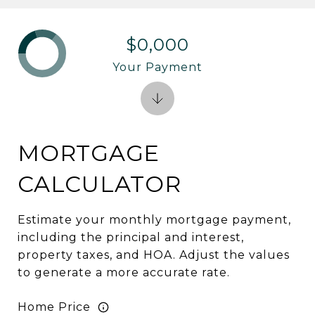
$0,000
Your Payment
MORTGAGE
CALCULATOR
Estimate your monthly mortgage payment,
including the principal and interest,
property taxes, and HOA. Adjust the values
to generate a more accurate rate.
Home Price