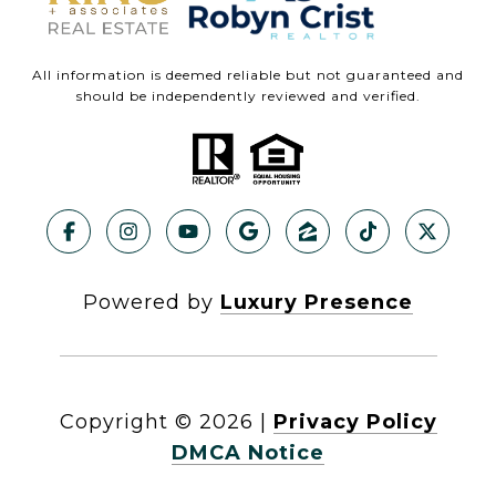
All information is deemed reliable but not guaranteed and
should be independently reviewed and verified.
Powered by
Luxury Presence
Copyright ©
2026
|
Privacy Policy
DMCA Notice