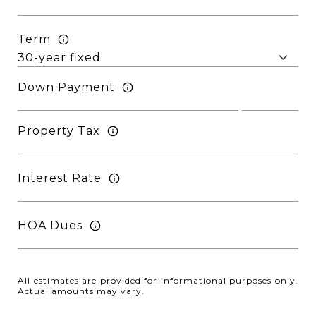
Term
Down Payment
Property Tax
Interest Rate
HOA Dues
All estimates are provided for informational purposes only.
Actual amounts may vary.