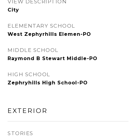
VIEW DESCRIPTION
City
ELEMENTARY SCHOOL
West Zephyrhills Elemen-PO
MIDDLE SCHOOL
Raymond B Stewart Middle-PO
HIGH SCHOOL
Zephryhills High School-PO
EXTERIOR
STORIES