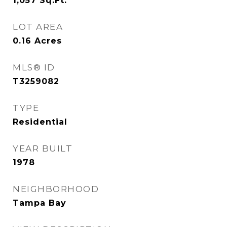
1,057
Sq.Ft.
LOT AREA
0.16
Acres
MLS® ID
T3259082
TYPE
Residential
YEAR BUILT
1978
NEIGHBORHOOD
Tampa Bay