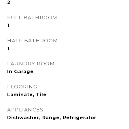
2
FULL BATHROOM
1
HALF BATHROOM
1
LAUNDRY ROOM
In Garage
FLOORING
Laminate, Tile
APPLIANCES
Dishwasher, Range, Refrigerator