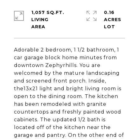
1,057 SQ.FT.
0.16
LIVING
ACRES
Adorable 2 bedroom, 1 1/2 bathroom, 1
car garage block home minutes from
downtown Zephyrhills. You are
welcomed by the mature landscaping
and screened front porch. Inside,
the13x21 light and bright living room is
open to the dining room. The kitchen
has been remodeled with granite
countertops and freshly painted wood
cabinets. The updated 1/2 bath is
located off of the kitchen near the
garage and pantry. On the other end of