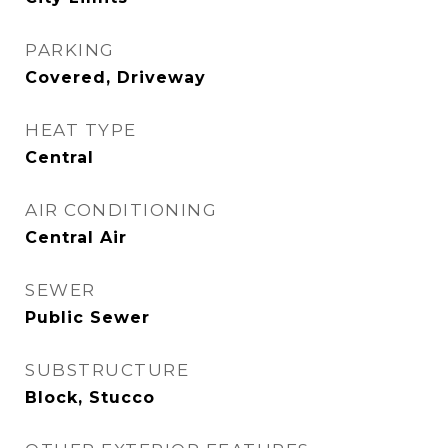
PARKING
Covered, Driveway
HEAT TYPE
Central
AIR CONDITIONING
Central Air
SEWER
Public Sewer
SUBSTRUCTURE
Block, Stucco