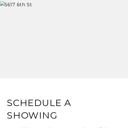
SCHEDULE A
SHOWING