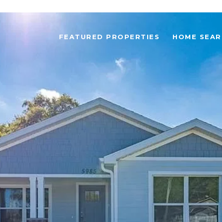
FEATURED PROPERTIES
HOME SEAR