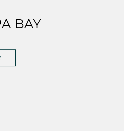
A BAY
E