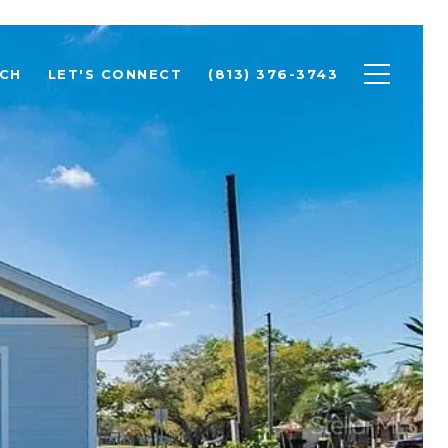
CH
LET'S CONNECT
(813) 376-3743