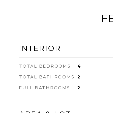
F
INTERIOR
TOTAL BEDROOMS
4
TOTAL BATHROOMS
2
FULL BATHROOMS
2