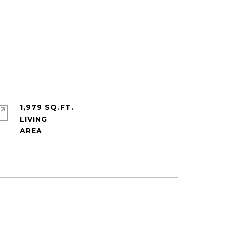
1,979 SQ.FT.
LIVING