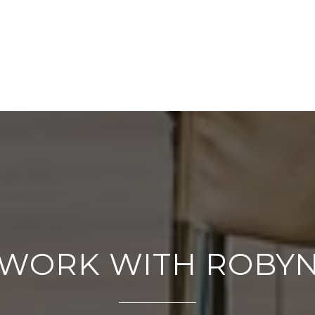
WORK WITH ROBY