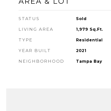
AREA & LOT
STATUS
Sold
LIVING AREA
1,979
Sq.Ft.
TYPE
Residential
YEAR BUILT
2021
NEIGHBORHOOD
Tampa Bay