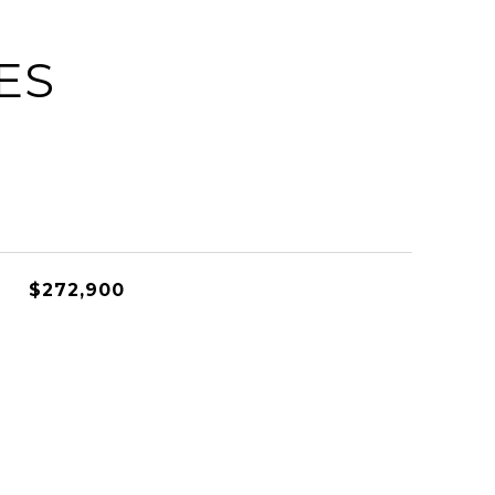
ES
$272,900