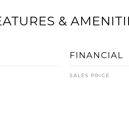
EATURES & AMENITI
FINANCIAL
SALES PRICE