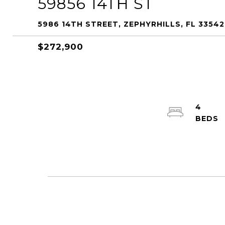
59856 14TH ST
5986 14TH STREET, ZEPHYRHILLS, FL 33542
$272,900
4