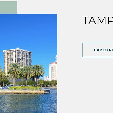
TAMP
EXPLOR