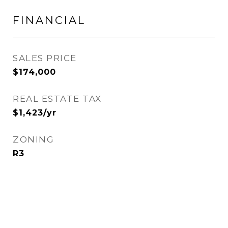
FINANCIAL
SALES PRICE
$174,000
REAL ESTATE TAX
$1,423/yr
ZONING
R3