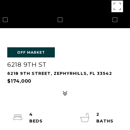
OFF MARKET
6218 9TH ST
6218 9TH STREET, ZEPHYRHILLS, FL 33542
$174,000
4
2