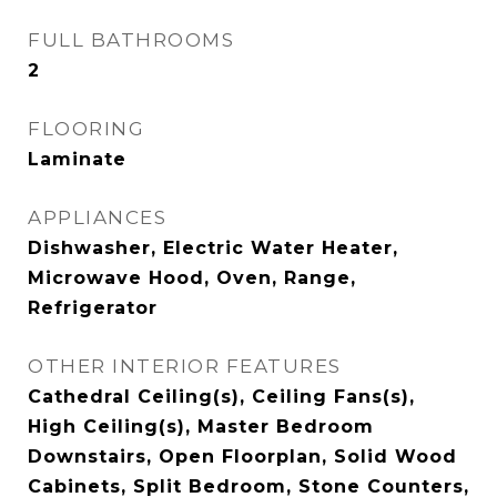
FULL BATHROOMS
2
FLOORING
Laminate
APPLIANCES
Dishwasher, Electric Water Heater,
Microwave Hood, Oven, Range,
Refrigerator
OTHER INTERIOR FEATURES
Cathedral Ceiling(s), Ceiling Fans(s),
High Ceiling(s), Master Bedroom
Downstairs, Open Floorplan, Solid Wood
Cabinets, Split Bedroom, Stone Counters,