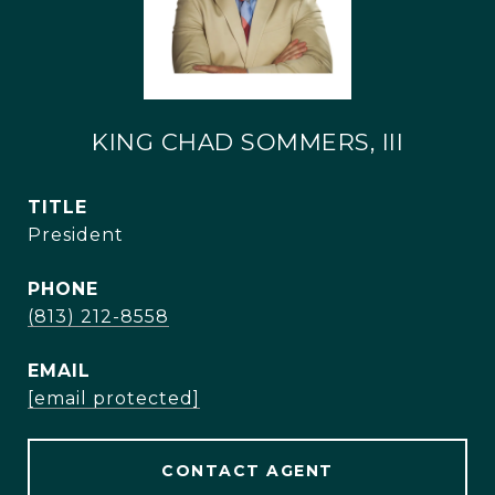
KING CHAD SOMMERS, III
TITLE
President
PHONE
(813) 212-8558
EMAIL
[email protected]
CONTACT AGENT