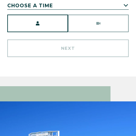
CHOOSE A TIME
Meeting Type
NEXT