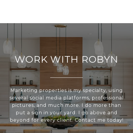
WORK WITH ROBYN
Marketing properties is my specialty, using
several social media platforms, professional
pictures, and much more. I do more than
put a sign in your yard. I go above and
beyond for every client. Contact me today!