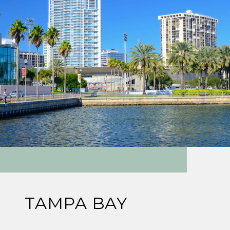
TAMPA BAY