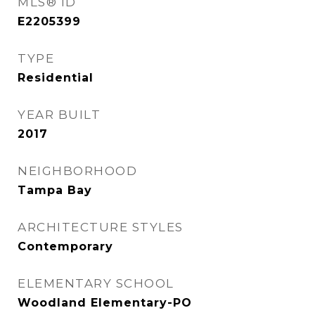
MLS® ID
E2205399
TYPE
Residential
YEAR BUILT
2017
NEIGHBORHOOD
Tampa Bay
ARCHITECTURE STYLES
Contemporary
ELEMENTARY SCHOOL
Woodland Elementary-PO