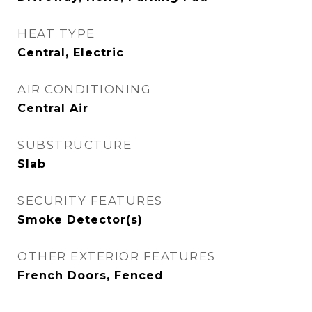
HEAT TYPE
Central, Electric
AIR CONDITIONING
Central Air
SUBSTRUCTURE
Slab
SECURITY FEATURES
Smoke Detector(s)
OTHER EXTERIOR FEATURES
French Doors, Fenced