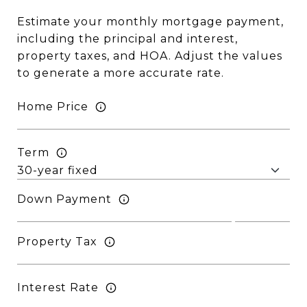
Estimate your monthly mortgage payment,
including the principal and interest,
property taxes, and HOA. Adjust the values
to generate a more accurate rate.
Home Price
Term
Down Payment
Property Tax
Interest Rate