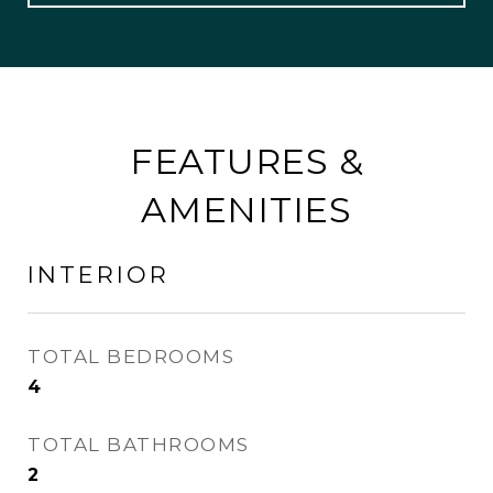
FEATURES &
AMENITIES
INTERIOR
TOTAL BEDROOMS
4
TOTAL BATHROOMS
2