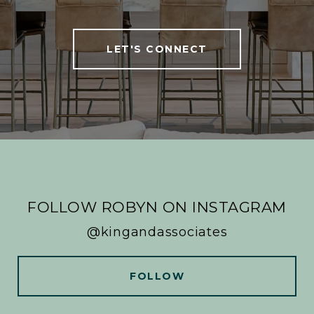
LET'S CONNECT
FOLLOW ROBYN ON INSTAGRAM
@kingandassociates
FOLLOW