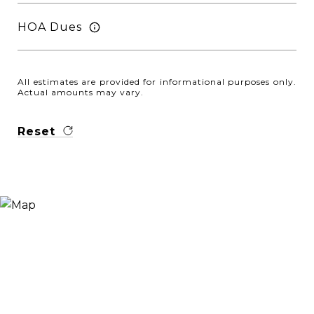
HOA Dues
All estimates are provided for informational purposes only.
Actual amounts may vary.
Reset