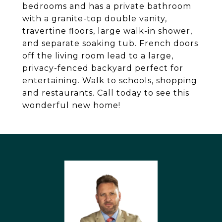
bedrooms and has a private bathroom
with a granite-top double vanity,
travertine floors, large walk-in shower,
and separate soaking tub. French doors
off the living room lead to a large,
privacy-fenced backyard perfect for
entertaining. Walk to schools, shopping
and restaurants. Call today to see this
wonderful new home!