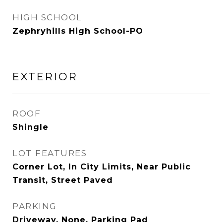
HIGH SCHOOL
Zephryhills High School-PO
EXTERIOR
ROOF
Shingle
LOT FEATURES
Corner Lot, In City Limits, Near Public
Transit, Street Paved
PARKING
Driveway, None, Parking Pad