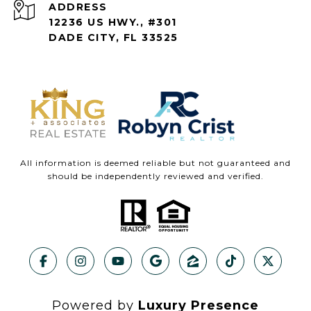
ADDRESS
12236 US HWY., #301
DADE CITY, FL 33525
All information is deemed reliable but not guaranteed and
should be independently reviewed and verified.
Powered by
Luxury Presence