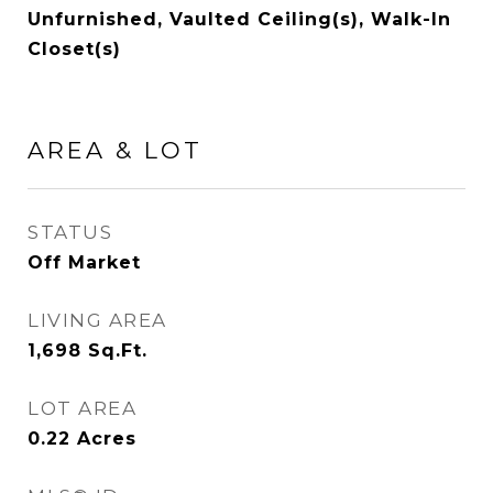
Unfurnished, Vaulted Ceiling(s), Walk-In
Closet(s)
AREA & LOT
STATUS
Off Market
LIVING AREA
1,698
Sq.Ft.
LOT AREA
0.22
Acres