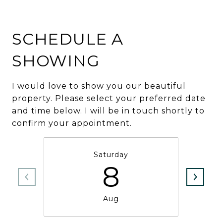
SCHEDULE A
SHOWING
I would love to show you our beautiful
property. Please select your preferred date
and time below. I will be in touch shortly to
confirm your appointment.
Saturday
8
Aug