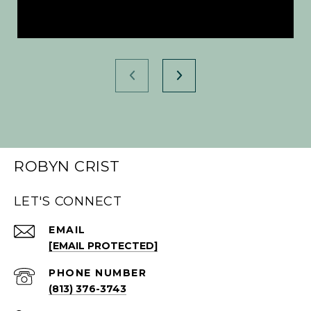
ROBYN CRIST
LET'S CONNECT
EMAIL
[EMAIL PROTECTED]
PHONE NUMBER
(813) 376-3743