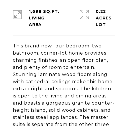
1,698 SQ.FT.
0.22
LIVING
ACRES
This brand new four bedroom, two
bathroom, corner-lot home provides
charming finishes, an open floor plan,
and plenty of room to entertain.
Stunning laminate wood floors along
with cathedral ceilings make this home
extra bright and spacious. The kitchen
is open to the living and dining areas
and boasts a gorgeous granite counter-
height island, solid wood cabinets, and
stainless steel appliances. The master
suite is separate from the other three