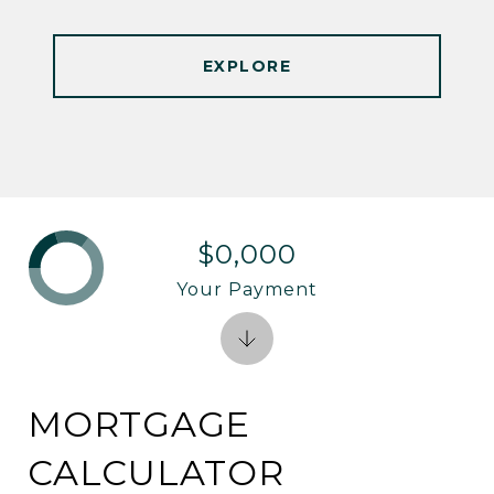
EXPLORE
$0,000
Your Payment
MORTGAGE
CALCULATOR