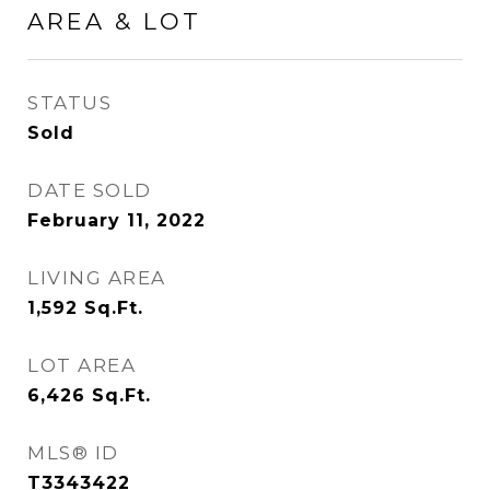
AREA & LOT
STATUS
Sold
DATE SOLD
February 11, 2022
LIVING AREA
1,592
Sq.Ft.
LOT AREA
6,426
Sq.Ft.
MLS® ID
T3343422