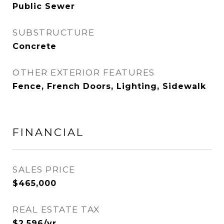
Public Sewer
SUBSTRUCTURE
Concrete
OTHER EXTERIOR FEATURES
Fence, French Doors, Lighting, Sidewalk
FINANCIAL
SALES PRICE
$465,000
REAL ESTATE TAX
$2,596/yr