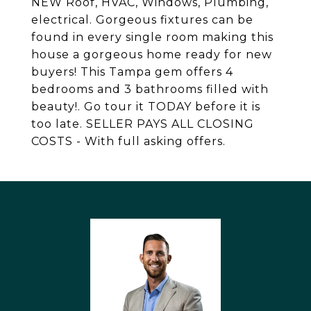
NEW Roof, HVAC, Windows, Plumbing,
electrical. Gorgeous fixtures can be
found in every single room making this
house a gorgeous home ready for new
buyers! This Tampa gem offers 4
bedrooms and 3 bathrooms filled with
beauty!. Go tour it TODAY before it is
too late. SELLER PAYS ALL CLOSING
COSTS - With full asking offers.