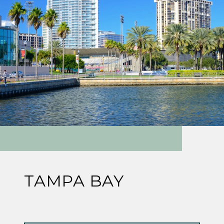
TAMPA BAY