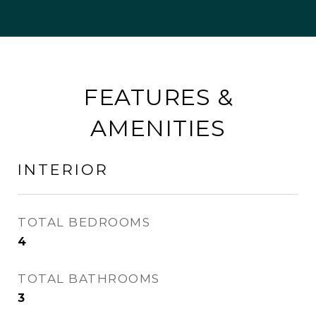
FEATURES &
AMENITIES
INTERIOR
TOTAL BEDROOMS
4
TOTAL BATHROOMS
3