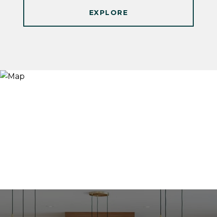
EXPLORE