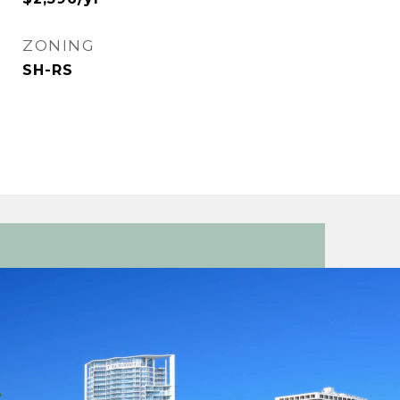
ZONING
SH-RS