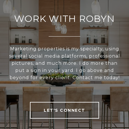
WORK WITH ROBYN
Marketing properties is my specialty, using
several social media platforms, professional
pictures, and much more. I do more than
put a sign in your yard. I go above and
beyond for every client. Contact me today!
LET'S CONNECT