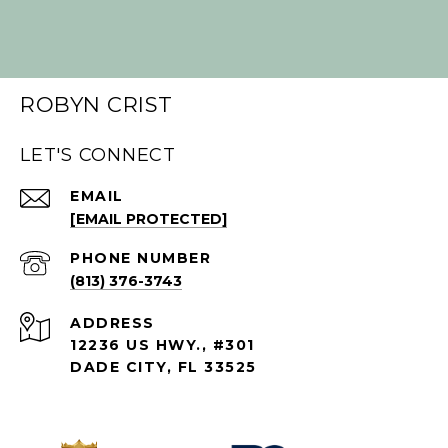
ROBYN CRIST
LET'S CONNECT
EMAIL
[EMAIL PROTECTED]
PHONE NUMBER
(813) 376-3743
ADDRESS
12236 US HWY., #301
DADE CITY, FL 33525