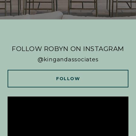
FOLLOW ROBYN ON INSTAGRAM
@kingandassociates
FOLLOW