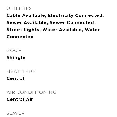
UTILITIES
Cable Available, Electricity Connected,
Sewer Available, Sewer Connected,
Street Lights, Water Available, Water
Connected
ROOF
Shingle
HEAT TYPE
Central
AIR CONDITIONING
Central Air
SEWER