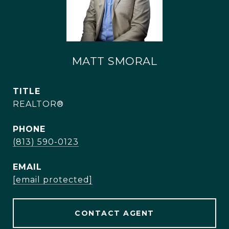
MATT SMORAL
TITLE
REALTOR®
PHONE
(813) 590-0123
EMAIL
[email protected]
CONTACT AGENT