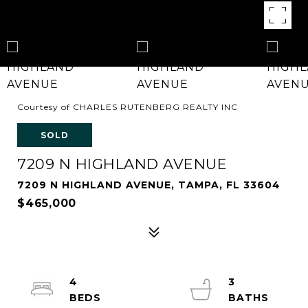
Courtesy of CHARLES RUTENBERG REALTY INC
SOLD
7209 N HIGHLAND AVENUE
7209 N HIGHLAND AVENUE, TAMPA, FL 33604
$465,000
4
3