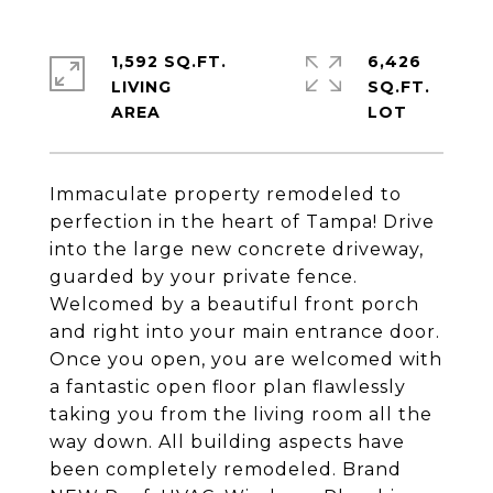
1,592 SQ.FT.
6,426
LIVING
SQ.FT.
Immaculate property remodeled to
perfection in the heart of Tampa! Drive
into the large new concrete driveway,
guarded by your private fence.
Welcomed by a beautiful front porch
and right into your main entrance door.
Once you open, you are welcomed with
a fantastic open floor plan flawlessly
taking you from the living room all the
way down. All building aspects have
been completely remodeled. Brand