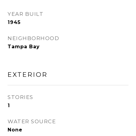
YEAR BUILT
1945
NEIGHBORHOOD
Tampa Bay
EXTERIOR
STORIES
1
WATER SOURCE
None