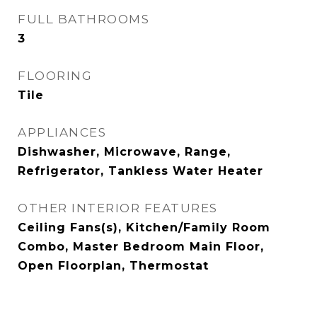
FULL BATHROOMS
3
FLOORING
Tile
APPLIANCES
Dishwasher, Microwave, Range,
Refrigerator, Tankless Water Heater
OTHER INTERIOR FEATURES
Ceiling Fans(s), Kitchen/Family Room
Combo, Master Bedroom Main Floor,
Open Floorplan, Thermostat