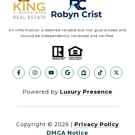
All information is deemed reliable but not guaranteed and
should be independently reviewed and verified.
Powered by
Luxury Presence
Copyright ©
2026
|
Privacy Policy
DMCA Notice