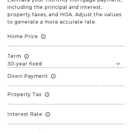
including the principal and interest,
property taxes, and HOA. Adjust the values
to generate a more accurate rate.
Home Price
Term
Down Payment
Property Tax
Interest Rate