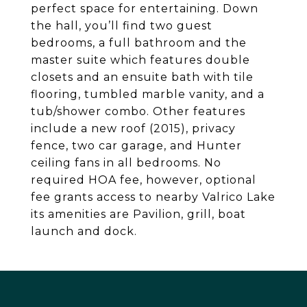
perfect space for entertaining. Down
the hall, you’ll find two guest
bedrooms, a full bathroom and the
master suite which features double
closets and an ensuite bath with tile
flooring, tumbled marble vanity, and a
tub/shower combo. Other features
include a new roof (2015), privacy
fence, two car garage, and Hunter
ceiling fans in all bedrooms. No
required HOA fee, however, optional
fee grants access to nearby Valrico Lake
its amenities are Pavilion, grill, boat
launch and dock.