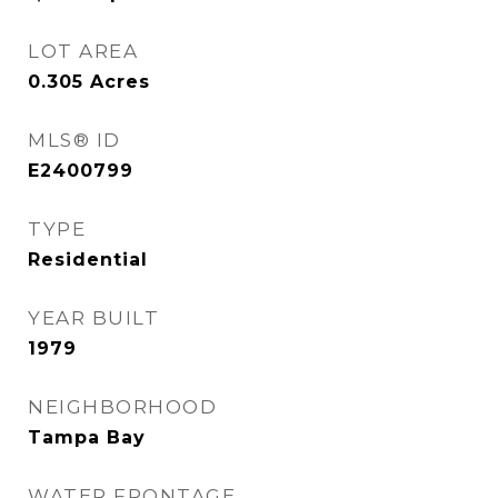
LOT AREA
0.305
Acres
MLS® ID
E2400799
TYPE
Residential
YEAR BUILT
1979
NEIGHBORHOOD
Tampa Bay
WATER FRONTAGE