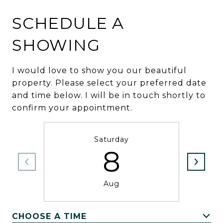
SCHEDULE A
SHOWING
I would love to show you our beautiful
property. Please select your preferred date
and time below. I will be in touch shortly to
confirm your appointment.
Saturday
8
Aug
CHOOSE A TIME