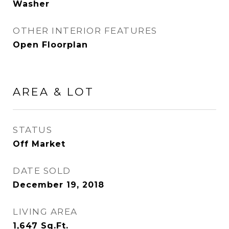
Washer
OTHER INTERIOR FEATURES
Open Floorplan
AREA & LOT
STATUS
Off Market
DATE SOLD
December 19, 2018
LIVING AREA
1,647
Sq.Ft.