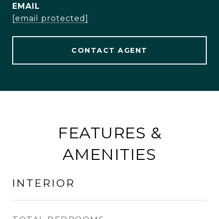
EMAIL
[email protected]
CONTACT AGENT
FEATURES &
AMENITIES
INTERIOR