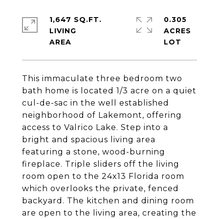
1,647 SQ.FT.
0.305
LIVING
ACRES
This immaculate three bedroom two
bath home is located 1/3 acre on a quiet
cul-de-sac in the well established
neighborhood of Lakemont, offering
access to Valrico Lake. Step into a
bright and spacious living area
featuring a stone, wood-burning
fireplace. Triple sliders off the living
room open to the 24x13 Florida room
which overlooks the private, fenced
backyard. The kitchen and dining room
are open to the living area, creating the