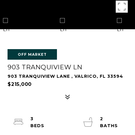
OFF MARKET
903 TRANQUIVIEW LN
903 TRANQUIVIEW LANE , VALRICO, FL 33594
$215,000
3
2