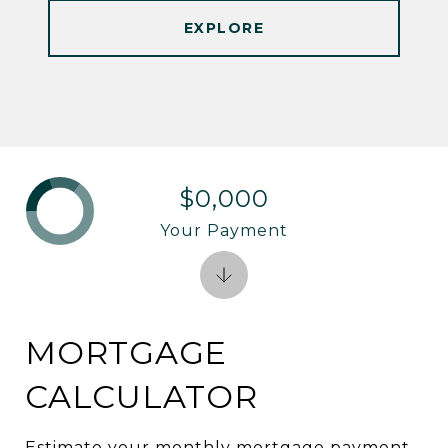
EXPLORE
$0,000
Your Payment
MORTGAGE
CALCULATOR
Estimate your monthly mortgage payment,