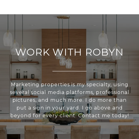
WORK WITH ROBYN
Marketing properties is my specialty, using
several social media platforms, professional
pictures, and much more. I do more than
put a sign in your yard. I go above and
beyond for every client. Contact me today!