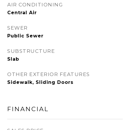
AIR CONDITIONING
Central Air
SEWER
Public Sewer
SUBSTRUCTURE
Slab
OTHER EXTERIOR FEATURES
Sidewalk, Sliding Doors
FINANCIAL