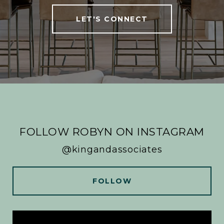
LET'S CONNECT
FOLLOW ROBYN ON INSTAGRAM
@kingandassociates
FOLLOW