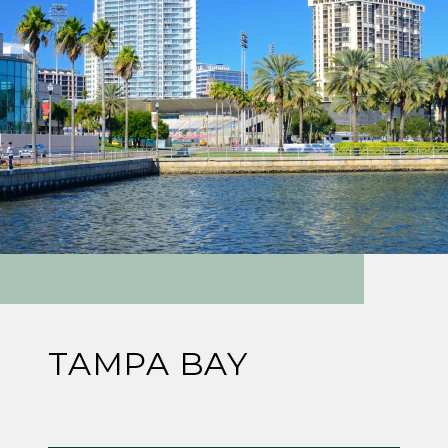
TAMPA BAY