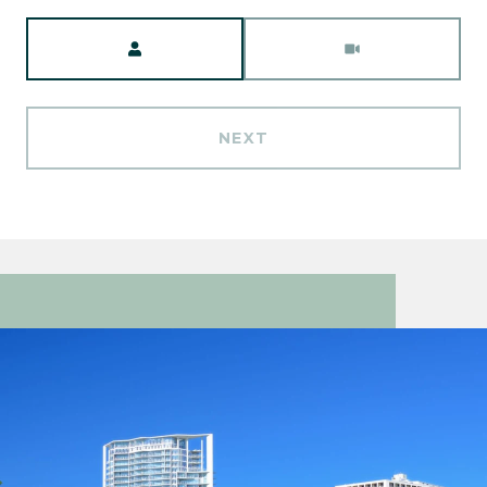
Meeting Type
NEXT