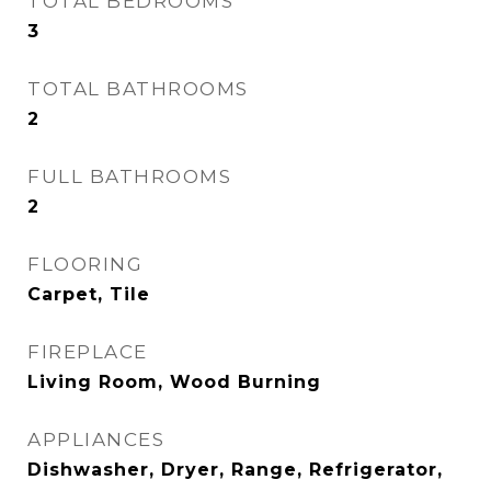
TOTAL BEDROOMS
3
TOTAL BATHROOMS
2
FULL BATHROOMS
2
FLOORING
Carpet, Tile
FIREPLACE
Living Room, Wood Burning
APPLIANCES
Dishwasher, Dryer, Range, Refrigerator,