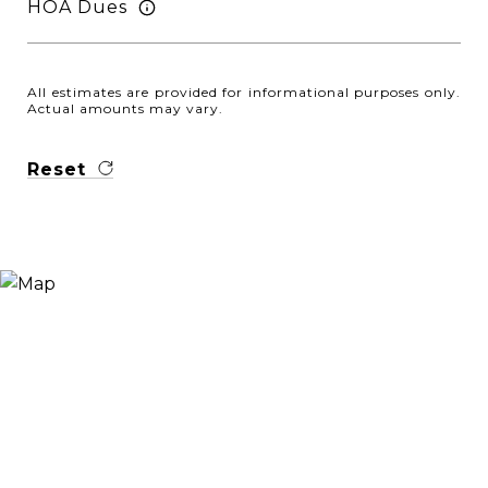
HOA Dues
All estimates are provided for informational purposes only.
Actual amounts may vary.
Reset