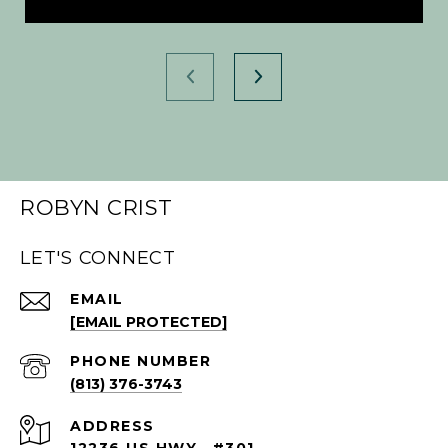
ROBYN CRIST
LET'S CONNECT
EMAIL
[EMAIL PROTECTED]
PHONE NUMBER
(813) 376-3743
ADDRESS
12236 US HWY., #301