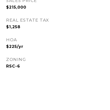
SALES PRICE
$215,000
REAL ESTATE TAX
$1,258
HOA
$225/yr
ZONING
RSC-6