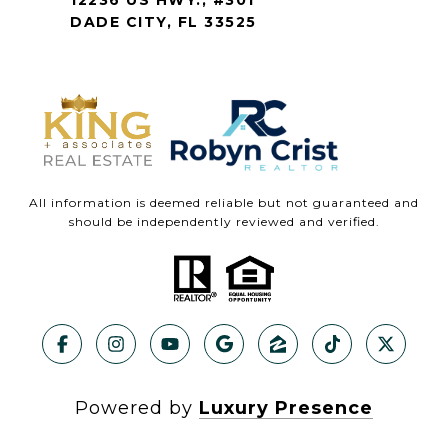
DADE CITY, FL 33525
All information is deemed reliable but not guaranteed and
should be independently reviewed and verified.
Powered by
Luxury Presence