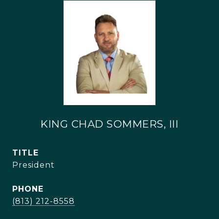
KING CHAD SOMMERS, III
TITLE
President
PHONE
(813) 212-8558