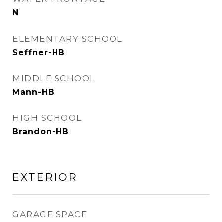
N
ELEMENTARY SCHOOL
Seffner-HB
MIDDLE SCHOOL
Mann-HB
HIGH SCHOOL
Brandon-HB
EXTERIOR
GARAGE SPACE