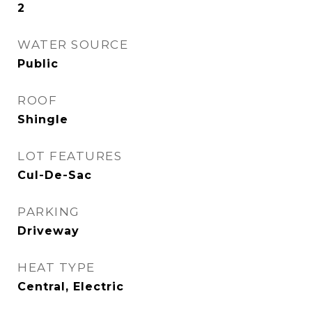
2
WATER SOURCE
Public
ROOF
Shingle
LOT FEATURES
Cul-De-Sac
PARKING
Driveway
HEAT TYPE
Central, Electric