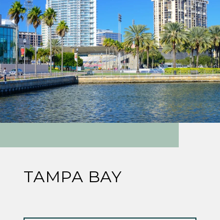
TAMPA BAY