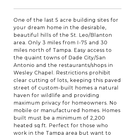
One of the last 5 acre building sites for
your dream home in the desirable,
beautiful hills of the St. Leo/Blanton
area. Only 3 miles from I-75 and 30
miles north of Tampa. Easy access to
the quaint towns of Dade City/San
Antonio and the restaurants/shops in
Wesley Chapel. Restrictions prohibit
clear cutting of lots, keeping this paved
street of custom-built homes a natural
haven for wildlife and providing
maximum privacy for homeowners. No
mobile or manufactured homes. Homes
built must be a minimum of 2,200
heated sq.ft. Perfect for those who
work in the Tampa area but want to