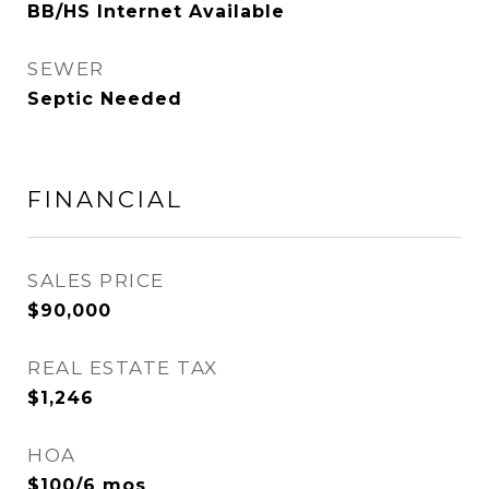
BB/HS Internet Available
SEWER
Septic Needed
FINANCIAL
SALES PRICE
$90,000
REAL ESTATE TAX
$1,246
HOA
$100/6 mos