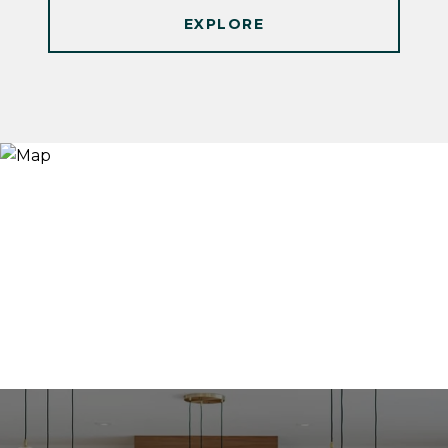
EXPLORE