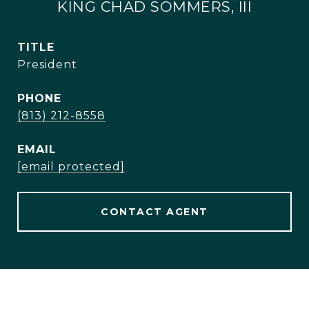
KING CHAD SOMMERS, III
TITLE
President
PHONE
(813) 212-8558
EMAIL
[email protected]
CONTACT AGENT