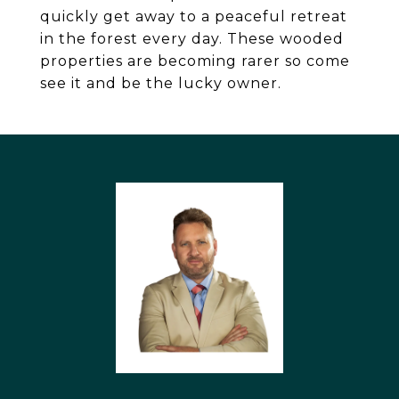
quickly get away to a peaceful retreat
in the forest every day. These wooded
properties are becoming rarer so come
see it and be the lucky owner.