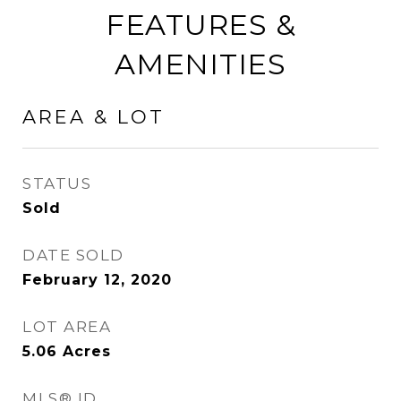
FEATURES &
AMENITIES
AREA & LOT
STATUS
Sold
DATE SOLD
February 12, 2020
LOT AREA
5.06
Acres
MLS® ID