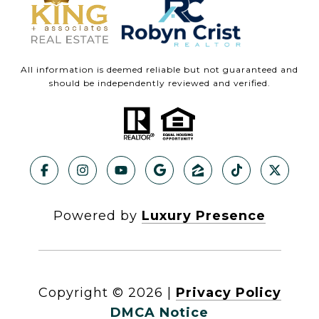
All information is deemed reliable but not guaranteed and
should be independently reviewed and verified.
Powered by
Luxury Presence
Copyright ©
2026
|
Privacy Policy
DMCA Notice