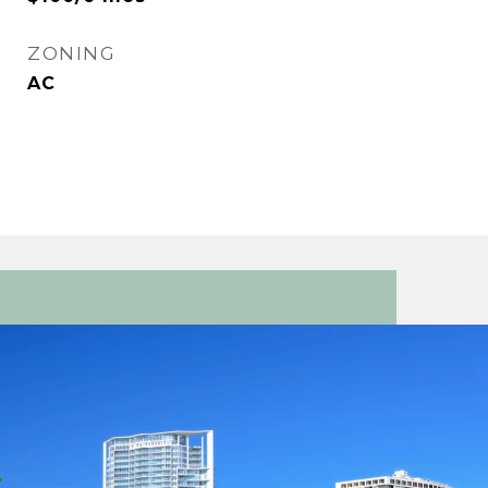
ZONING
AC