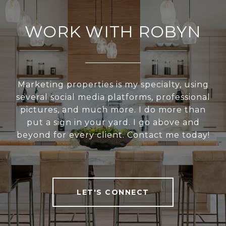
WORK WITH ROBYN
Marketing properties is my specialty, using
several social media platforms, professional
pictures, and much more. I do more than
put a sign in your yard. I go above and
beyond for every client. Contact me today!
LET'S CONNECT