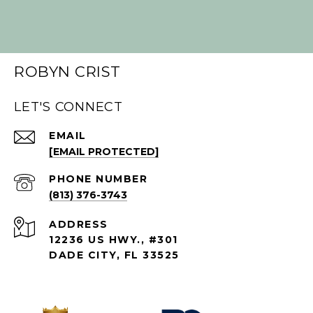
ROBYN CRIST
LET'S CONNECT
EMAIL
[EMAIL PROTECTED]
PHONE NUMBER
(813) 376-3743
ADDRESS
12236 US HWY., #301
DADE CITY, FL 33525