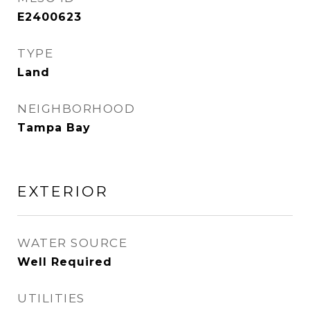
E2400623
TYPE
Land
NEIGHBORHOOD
Tampa Bay
EXTERIOR
WATER SOURCE
Well Required
UTILITIES