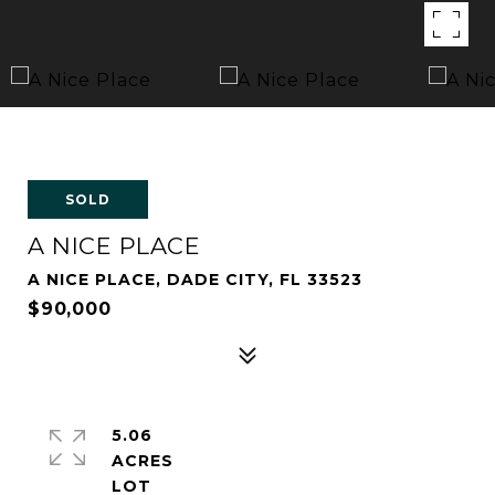
SOLD
A NICE PLACE
A NICE PLACE, DADE CITY, FL 33523
$90,000
5.06
ACRES