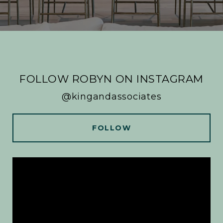
FOLLOW ROBYN ON INSTAGRAM
@kingandassociates
FOLLOW