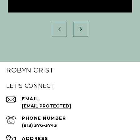
ROBYN CRIST
LET'S CONNECT
EMAIL
[EMAIL PROTECTED]
PHONE NUMBER
(813) 376-3743
ADDRESS