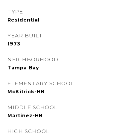
TYPE
Residential
YEAR BUILT
1973
NEIGHBORHOOD
Tampa Bay
ELEMENTARY SCHOOL
McKitrick-HB
MIDDLE SCHOOL
Martinez-HB
HIGH SCHOOL