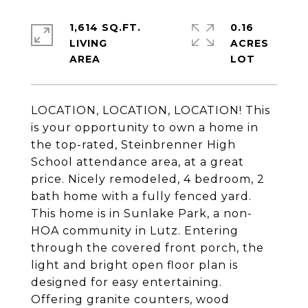
1,614 SQ.FT.
0.16
LIVING
ACRES
LOCATION, LOCATION, LOCATION! This
is your opportunity to own a home in
the top-rated, Steinbrenner High
School attendance area, at a great
price. Nicely remodeled, 4 bedroom, 2
bath home with a fully fenced yard.
This home is in Sunlake Park, a non-
HOA community in Lutz. Entering
through the covered front porch, the
light and bright open floor plan is
designed for easy entertaining.
Offering granite counters, wood