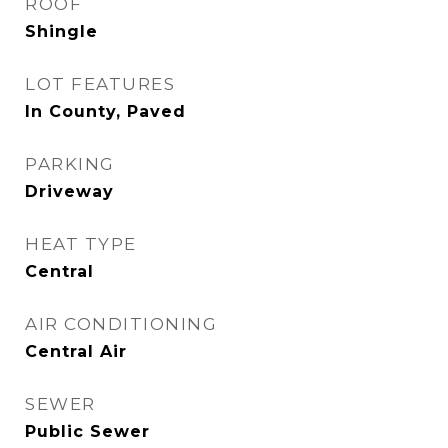
ROOF
Shingle
LOT FEATURES
In County, Paved
PARKING
Driveway
HEAT TYPE
Central
AIR CONDITIONING
Central Air
SEWER
Public Sewer