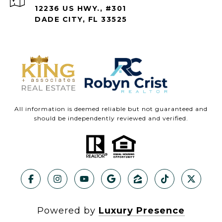
12236 US HWY., #301
DADE CITY, FL 33525
All information is deemed reliable but not guaranteed and
should be independently reviewed and verified.
Powered by
Luxury Presence