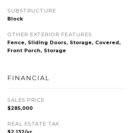
SUBSTRUCTURE
Block
OTHER EXTERIOR FEATURES
Fence, Sliding Doors, Storage, Covered,
Front Porch, Storage
FINANCIAL
SALES PRICE
$285,000
REAL ESTATE TAX
$2,132/yr