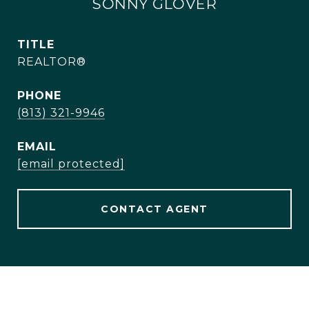
SONNY GLOVER
TITLE
REALTOR®
PHONE
(813) 321-9946
EMAIL
[email protected]
CONTACT AGENT