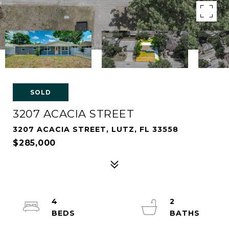
SOLD
3207 ACACIA STREET
3207 ACACIA STREET, LUTZ, FL 33558
$285,000
4
2