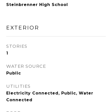
Steinbrenner High School
EXTERIOR
STORIES
1
WATER SOURCE
Public
UTILITIES
Electricity Connected, Public, Water
Connected