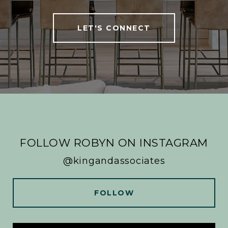
LET'S CONNECT
FOLLOW ROBYN ON INSTAGRAM
@kingandassociates
FOLLOW