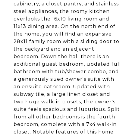
cabinetry, a closet pantry, and stainless
steel appliances, the roomy kitchen
overlooks the 16x10 living room and
11x13 dining area. On the north end of
the home, you will find an expansive
28x11 family room with a sliding door to
the backyard and an adjacent
bedroom. Down the hall there is an
additional guest bedroom, updated full
bathroom with tub/shower combo, and
a generously sized owner's suite with
an ensuite bathroom. Updated with
subway tile, a large linen closet and
two huge walk-in closets, the owner's
suite feels spacious and luxurious. Split
from all other bedrooms is the fourth
bedroom, complete with a 7x4 walk-in
closet. Notable features of this home