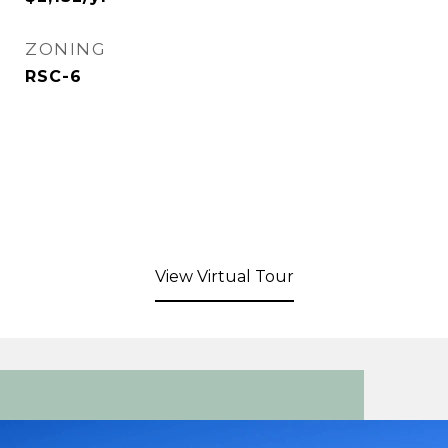
ZONING
RSC-6
View Virtual Tour