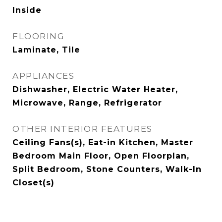
Inside
FLOORING
Laminate, Tile
APPLIANCES
Dishwasher, Electric Water Heater,
Microwave, Range, Refrigerator
OTHER INTERIOR FEATURES
Ceiling Fans(s), Eat-in Kitchen, Master
Bedroom Main Floor, Open Floorplan,
Split Bedroom, Stone Counters, Walk-In
Closet(s)