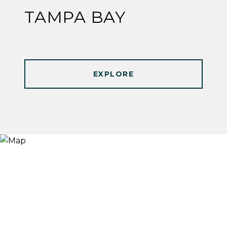
TAMPA BAY
EXPLORE