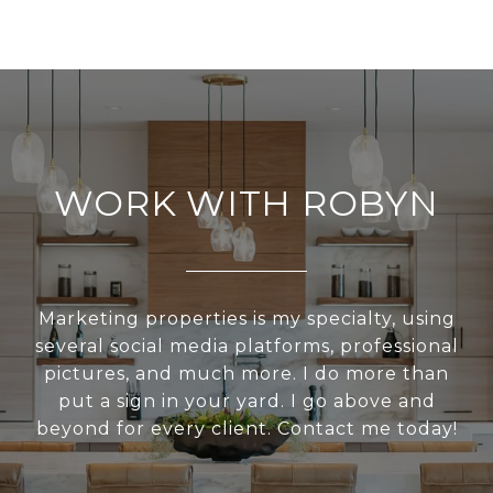
WORK WITH ROBYN
Marketing properties is my specialty, using
several social media platforms, professional
pictures, and much more. I do more than
put a sign in your yard. I go above and
beyond for every client. Contact me today!