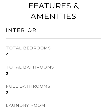
FEATURES &
AMENITIES
INTERIOR
TOTAL BEDROOMS
4
TOTAL BATHROOMS
2
FULL BATHROOMS
2
LAUNDRY ROOM