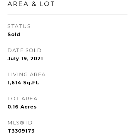
AREA & LOT
STATUS
Sold
DATE SOLD
July 19, 2021
LIVING AREA
1,614
Sq.Ft.
LOT AREA
0.16
Acres
MLS® ID
T3309173