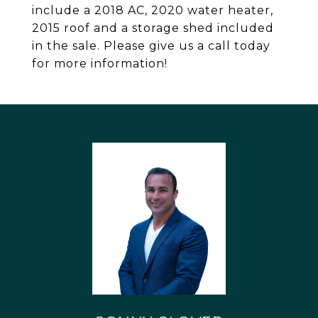
include a 2018 AC, 2020 water heater,
2015 roof and a storage shed included
in the sale. Please give us a call today
for more information!