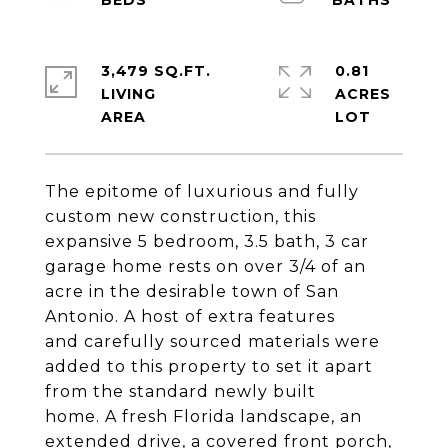
3,479 SQ.FT.
0.81
LIVING
ACRES
The epitome of luxurious and fully
custom new construction, this
expansive 5 bedroom, 3.5 bath, 3 car
garage home rests on over 3/4 of an
acre in the desirable town of San
Antonio. A host of extra features
and carefully sourced materials were
added to this property to set it apart
from the standard newly built
home. A fresh Florida landscape, an
extended drive, a covered front porch,