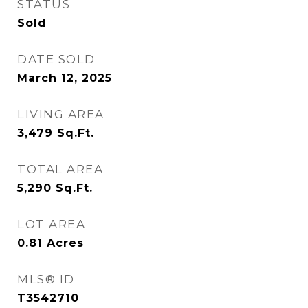
STATUS
Sold
DATE SOLD
March 12, 2025
LIVING AREA
3,479
Sq.Ft.
TOTAL AREA
5,290
Sq.Ft.
LOT AREA
0.81
Acres
MLS® ID
T3542710