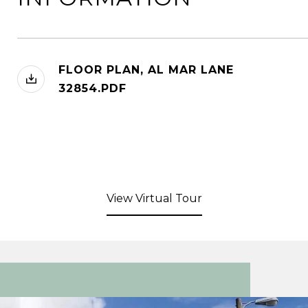
FLOOR PLAN, AL MAR LANE
32854.PDF
View Virtual Tour