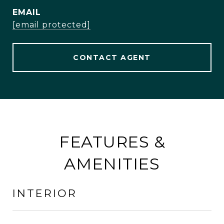
EMAIL
[email protected]
CONTACT AGENT
FEATURES &
AMENITIES
INTERIOR