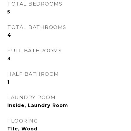
TOTAL BEDROOMS
5
TOTAL BATHROOMS
4
FULL BATHROOMS
3
HALF BATHROOM
1
LAUNDRY ROOM
Inside, Laundry Room
FLOORING
Tile, Wood