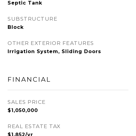
Septic Tank
SUBSTRUCTURE
Block
OTHER EXTERIOR FEATURES
Irrigation System, Sliding Doors
FINANCIAL
SALES PRICE
$1,050,000
REAL ESTATE TAX
$1,852/yr