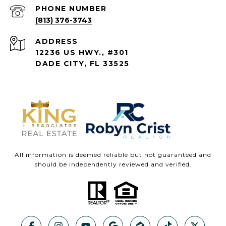
PHONE NUMBER
(813) 376-3743
ADDRESS
12236 US HWY., #301
DADE CITY, FL 33525
All information is deemed reliable but not guaranteed and
should be independently reviewed and verified.