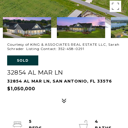
Courtesy of KING & ASSOCIATES REAL ESTATE LLC, Sarah
Schrader Listing Contact: 352-458-0291
SOLD
32854 AL MAR LN
32854 AL MAR LN, SAN ANTONIO, FL 33576
$1,050,000
5
4