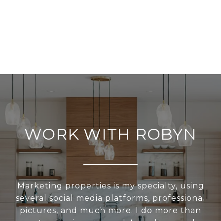
WORK WITH ROBYN
Marketing properties is my specialty, using
several social media platforms, professional
pictures, and much more. I do more than