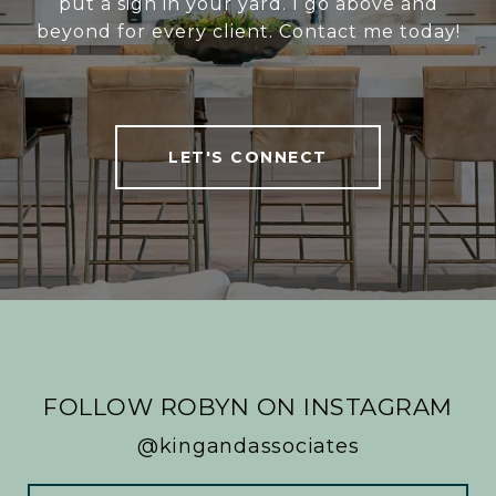
put a sign in your yard. I go above and
beyond for every client. Contact me today!
LET'S CONNECT
FOLLOW ROBYN ON INSTAGRAM
@kingandassociates