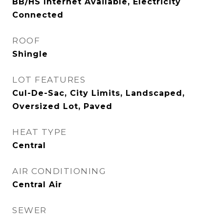
BB/HS Internet Available, Electricity
Connected
ROOF
Shingle
LOT FEATURES
Cul-De-Sac, City Limits, Landscaped,
Oversized Lot, Paved
HEAT TYPE
Central
AIR CONDITIONING
Central Air
SEWER