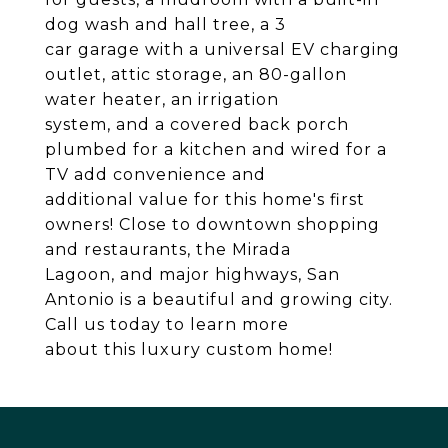
dog wash and hall tree, a 3
car garage with a universal EV charging
outlet, attic storage, an 80-gallon
water heater, an irrigation
system, and a covered back porch
plumbed for a kitchen and wired for a
TV add convenience and
additional value for this home's first
owners! Close to downtown shopping
and restaurants, the Mirada
Lagoon, and major highways, San
Antonio is a beautiful and growing city.
Call us today to learn more
about this luxury custom home!