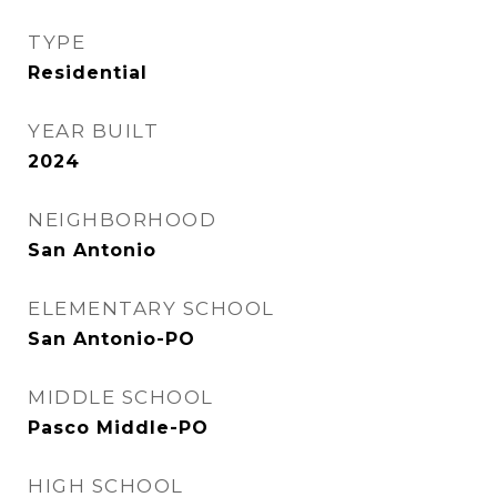
TYPE
Residential
YEAR BUILT
2024
NEIGHBORHOOD
San Antonio
ELEMENTARY SCHOOL
San Antonio-PO
MIDDLE SCHOOL
Pasco Middle-PO
HIGH SCHOOL