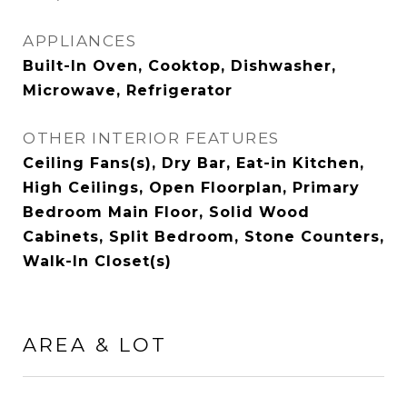
APPLIANCES
Built-In Oven, Cooktop, Dishwasher,
Microwave, Refrigerator
OTHER INTERIOR FEATURES
Ceiling Fans(s), Dry Bar, Eat-in Kitchen,
High Ceilings, Open Floorplan, Primary
Bedroom Main Floor, Solid Wood
Cabinets, Split Bedroom, Stone Counters,
Walk-In Closet(s)
AREA & LOT