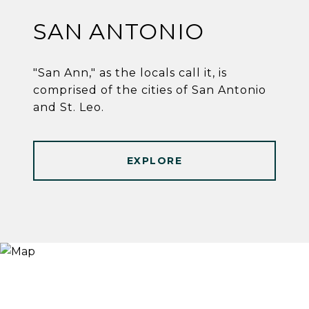
SAN ANTONIO
"San Ann," as the locals call it, is
comprised of the cities of San Antonio
and St. Leo.
EXPLORE