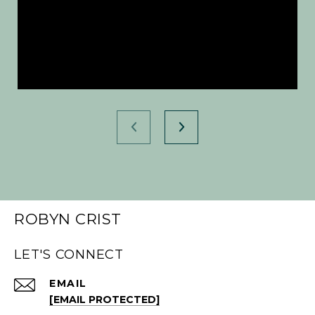
ROBYN CRIST
LET'S CONNECT
EMAIL
[EMAIL PROTECTED]