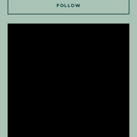
FOLLOW