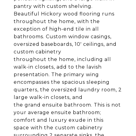
pantry with custom shelving.
Beautiful Hickory wood flooring runs
throughout the home, with the
exception of high-end tile in all
bathrooms. Custom window casings,
oversized baseboards, 10' ceilings, and
custom cabinetry
throughout the home, including all
walk-in closets, add to the lavish
presentation. The primary wing
encompasses the spacious sleeping
quarters, the oversized laundry room, 2
large walk-in closets, and
the grand ensuite bathroom. This is not
your average ensuite bathroom;
comfort and luxury exude in this
space with the custom cabinetry
surrounding 2 separate sinks, the