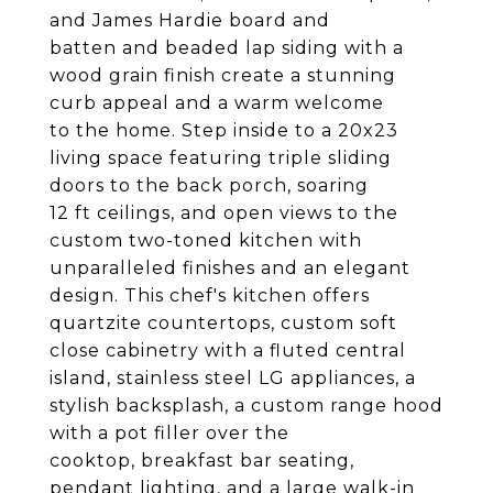
and James Hardie board and
batten and beaded lap siding with a
wood grain finish create a stunning
curb appeal and a warm welcome
to the home. Step inside to a 20x23
living space featuring triple sliding
doors to the back porch, soaring
12 ft ceilings, and open views to the
custom two-toned kitchen with
unparalleled finishes and an elegant
design. This chef's kitchen offers
quartzite countertops, custom soft
close cabinetry with a fluted central
island, stainless steel LG appliances, a
stylish backsplash, a custom range hood
with a pot filler over the
cooktop, breakfast bar seating,
pendant lighting, and a large walk-in