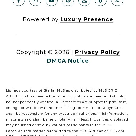
Powered by
Luxury Presence
Copyright ©
2026
|
Privacy Policy
DMCA Notice
Listings courtesy of Stellar MLS as distributed by MLS GRID
All information deemed reliable but not guaranteed and should
be independently verified. All properties are subject to prior sale,
change or withdrawal. Neither listing broker(s) nor Robyn Crist
shall be responsible for any typographical errors, misinformation,
misprints and shall be held totally harmless. Properties displayed
may be listed or sold by various participants in the MLS.
Based on information submitted to the MLS GRID as of 4:05 AM