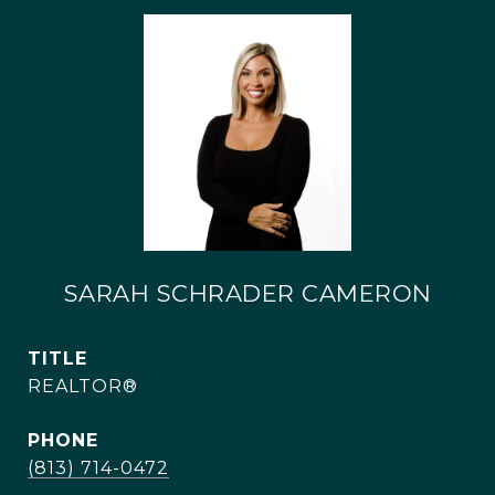
SARAH SCHRADER CAMERON
TITLE
REALTOR®
PHONE
(813) 714-0472