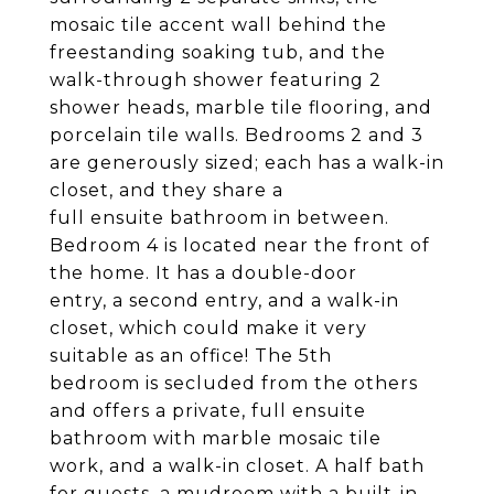
mosaic tile accent wall behind the
freestanding soaking tub, and the
walk-through shower featuring 2
shower heads, marble tile flooring, and
porcelain tile walls. Bedrooms 2 and 3
are generously sized; each has a walk-in
closet, and they share a
full ensuite bathroom in between.
Bedroom 4 is located near the front of
the home. It has a double-door
entry, a second entry, and a walk-in
closet, which could make it very
suitable as an office! The 5th
bedroom is secluded from the others
and offers a private, full ensuite
bathroom with marble mosaic tile
work, and a walk-in closet. A half bath
for guests, a mudroom with a built-in