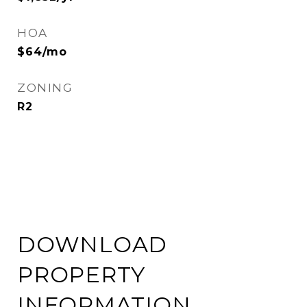
HOA
$64/mo
ZONING
R2
DOWNLOAD
PROPERTY
INFORMATION