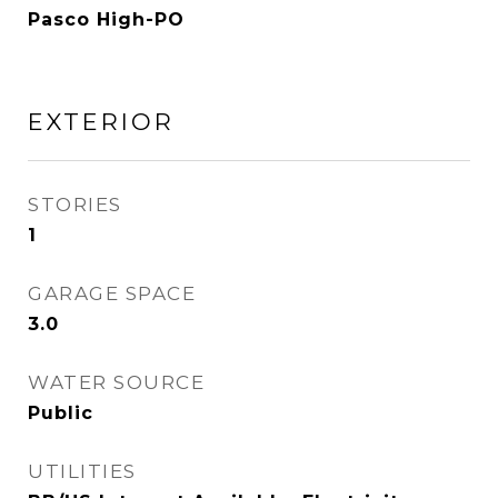
Pasco High-PO
EXTERIOR
STORIES
1
GARAGE SPACE
3.0
WATER SOURCE
Public
UTILITIES