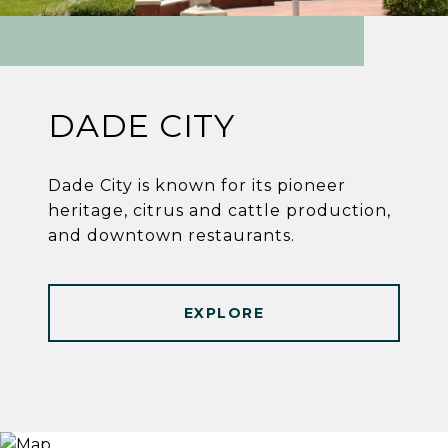
DADE CITY
Dade City is known for its pioneer
heritage, citrus and cattle production,
and downtown restaurants.
EXPLORE