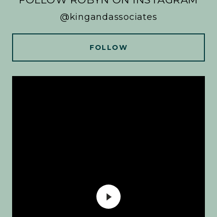
@kingandassociates
FOLLOW