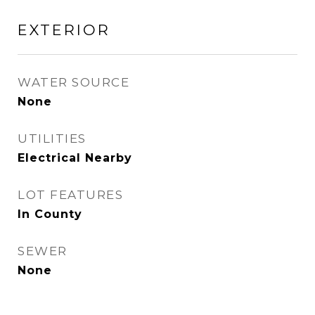
EXTERIOR
WATER SOURCE
None
UTILITIES
Electrical Nearby
LOT FEATURES
In County
SEWER
None