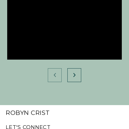
ROBYN CRIST
LET'S CONNECT