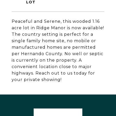
Peaceful and Serene, this wooded 1.16
acre lot in Ridge Manor is now available!
The country setting is perfect for a
single family home site, no mobile or
manufactured homes are permitted
per Hernando County. No well or septic
is currently on the property. A
convenient location close to major
highways. Reach out to us today for
your private showing!