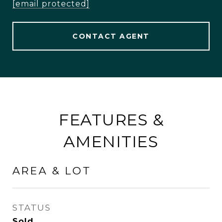
[email protected]
CONTACT AGENT
FEATURES &
AMENITIES
AREA & LOT
STATUS
Sold