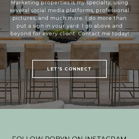
Marketing properties is my specialty, using
several social media platforms, professional
pictures, and much more. I do more than
put a sign in your yard. I go above and
beyond for every client. Contact me today!
LET'S CONNECT
FOLLOW ROBYN ON INSTAGRAM