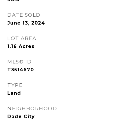
DATE SOLD
June 13, 2024
LOT AREA
1.16
Acres
MLS® ID
T3514670
TYPE
Land
NEIGHBORHOOD
Dade City