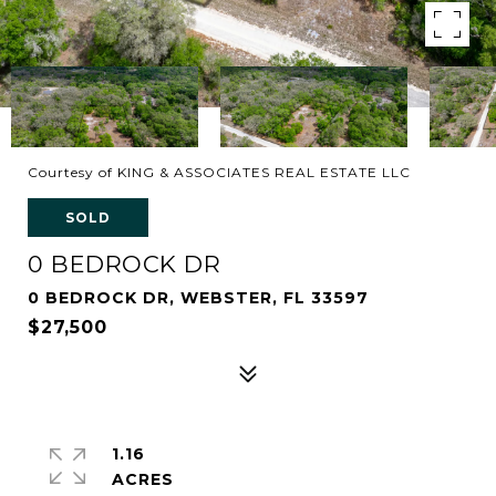
Courtesy of KING & ASSOCIATES REAL ESTATE LLC
SOLD
0 BEDROCK DR
0 BEDROCK DR, WEBSTER, FL 33597
$27,500
1.16
ACRES