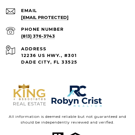
EMAIL
[EMAIL PROTECTED]
PHONE NUMBER
(813) 376-3743
ADDRESS
12236 US HWY., #301
DADE CITY, FL 33525
All information is deemed reliable but not guaranteed and
should be independently reviewed and verified.