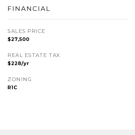
FINANCIAL
SALES PRICE
$27,500
REAL ESTATE TAX
$228/yr
ZONING
R1C