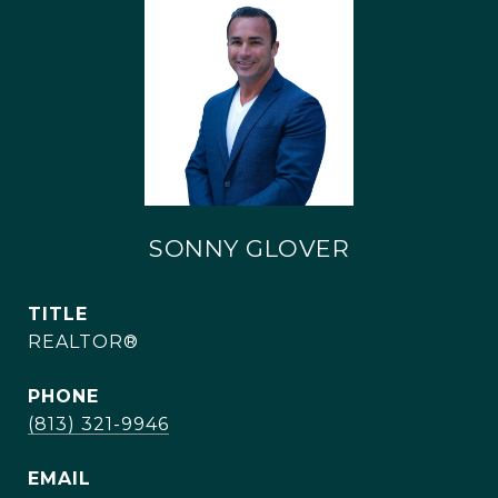
SONNY GLOVER
TITLE
REALTOR®
PHONE
(813) 321-9946
EMAIL