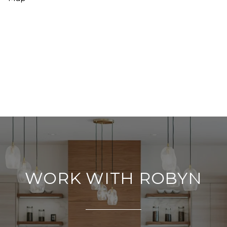
WORK WITH ROBYN