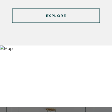
EXPLORE