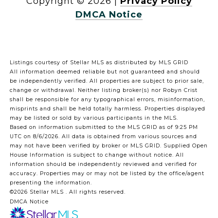
Copyright ©
2026
|
Privacy Policy
DMCA Notice
Listings courtesy of Stellar MLS as distributed by MLS GRID
All information deemed reliable but not guaranteed and should
be independently verified. All properties are subject to prior sale,
change or withdrawal. Neither listing broker(s) nor Robyn Crist
shall be responsible for any typographical errors, misinformation,
misprints and shall be held totally harmless. Properties displayed
may be listed or sold by various participants in the MLS.
Based on information submitted to the MLS GRID as of 9:25 PM
UTC on 8/6/2026. All data is obtained from various sources and
may not have been verified by broker or MLS GRID. Supplied Open
House Information is subject to change without notice. All
information should be independently reviewed and verified for
accuracy. Properties may or may not be listed by the office/agent
presenting the information.
©2026 Stellar MLS . All rights reserved.
DMCA Notice