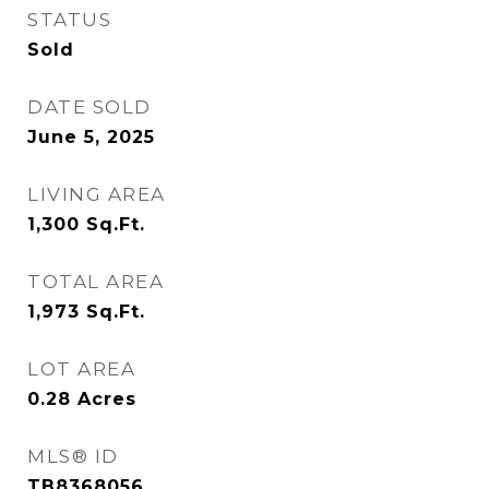
STATUS
Sold
DATE SOLD
June 5, 2025
LIVING AREA
1,300
Sq.Ft.
TOTAL AREA
1,973
Sq.Ft.
LOT AREA
0.28
Acres
MLS® ID
TB8368056