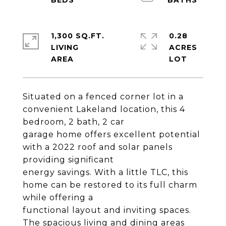
1,300 SQ.FT.
0.28
LIVING
ACRES
Situated on a fenced corner lot in a
convenient Lakeland location, this 4
bedroom, 2 bath, 2 car
garage home offers excellent potential
with a 2022 roof and solar panels
providing significant
energy savings. With a little TLC, this
home can be restored to its full charm
while offering a
functional layout and inviting spaces.
The spacious living and dining areas