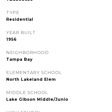
TYPE
Residential
YEAR BUILT
1956
NEIGHBORHOOD
Tampa Bay
ELEMENTARY SCHOOL
North Lakeland Elem
MIDDLE SCHOOL
Lake Gibson Middle/Junio