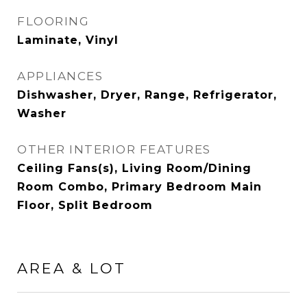
FLOORING
Laminate, Vinyl
APPLIANCES
Dishwasher, Dryer, Range, Refrigerator,
Washer
OTHER INTERIOR FEATURES
Ceiling Fans(s), Living Room/Dining
Room Combo, Primary Bedroom Main
Floor, Split Bedroom
AREA & LOT