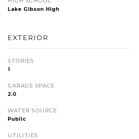
HIGH SCHOOL
Lake Gibson High
EXTERIOR
STORIES
1
GARAGE SPACE
2.0
WATER SOURCE
Public
UTILITIES