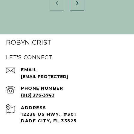
ROBYN CRIST
LET'S CONNECT
EMAIL
[EMAIL PROTECTED]
PHONE NUMBER
(813) 376-3743
ADDRESS
12236 US HWY., #301
DADE CITY, FL 33525