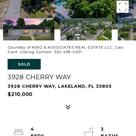
Courtesy of KING & ASSOCIATES REAL ESTATE LLC, Casi
Gant Listing Contact: 352-458-0291
SOLD
3928 CHERRY WAY
3928 CHERRY WAY, LAKELAND, FL 33805
$210,000
4
2