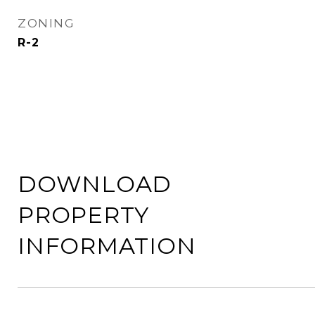
ZONING
R-2
DOWNLOAD
PROPERTY
INFORMATION