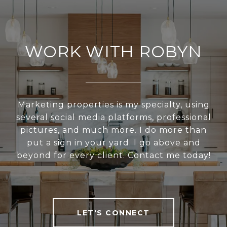
WORK WITH ROBYN
Marketing properties is my specialty, using
several social media platforms, professional
pictures, and much more. I do more than
put a sign in your yard. I go above and
beyond for every client. Contact me today!
LET'S CONNECT