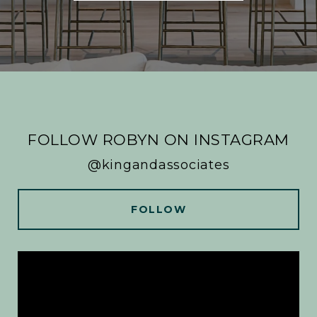
FOLLOW ROBYN ON INSTAGRAM
@kingandassociates
FOLLOW