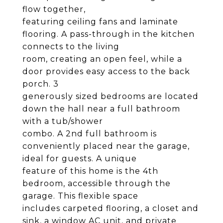
flow together,
featuring ceiling fans and laminate
flooring. A pass-through in the kitchen
connects to the living
room, creating an open feel, while a
door provides easy access to the back
porch. 3
generously sized bedrooms are located
down the hall near a full bathroom
with a tub/shower
combo. A 2nd full bathroom is
conveniently placed near the garage,
ideal for guests. A unique
feature of this home is the 4th
bedroom, accessible through the
garage. This flexible space
includes carpeted flooring, a closet and
sink, a window AC unit, and private