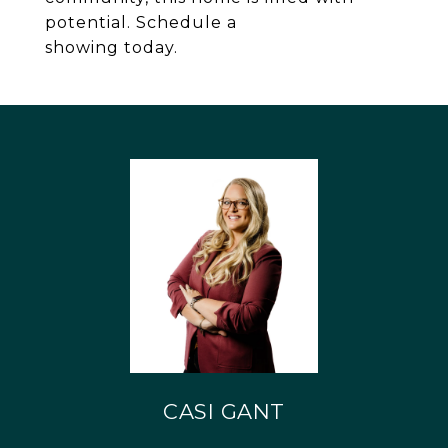
potential. Schedule a
showing today.
CASI GANT