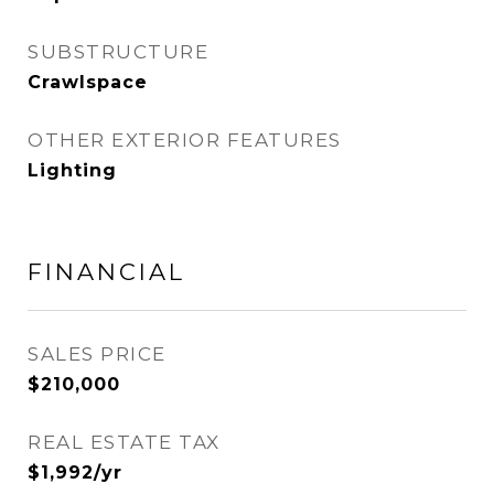
SUBSTRUCTURE
Crawlspace
OTHER EXTERIOR FEATURES
Lighting
FINANCIAL
SALES PRICE
$210,000
REAL ESTATE TAX
$1,992/yr