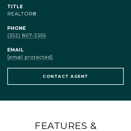
TITLE
REALTOR®
PHONE
(352) 807-3355
EMAIL
[email protected]
CONTACT AGENT
FEATURES &