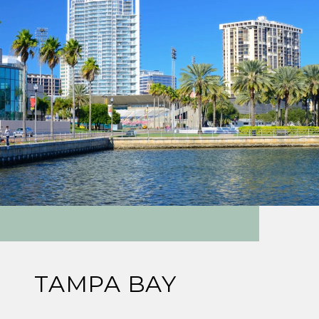
TAMPA BAY