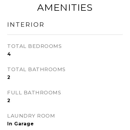
AMENITIES
INTERIOR
TOTAL BEDROOMS
4
TOTAL BATHROOMS
2
FULL BATHROOMS
2
LAUNDRY ROOM
In Garage