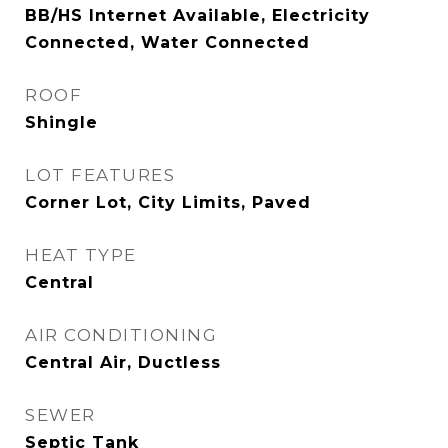
BB/HS Internet Available, Electricity
Connected, Water Connected
ROOF
Shingle
LOT FEATURES
Corner Lot, City Limits, Paved
HEAT TYPE
Central
AIR CONDITIONING
Central Air, Ductless
SEWER
Septic Tank