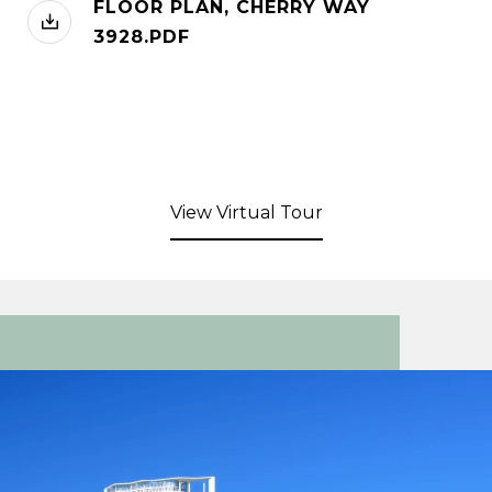
FLOOR PLAN, CHERRY WAY
3928.PDF
View Virtual Tour