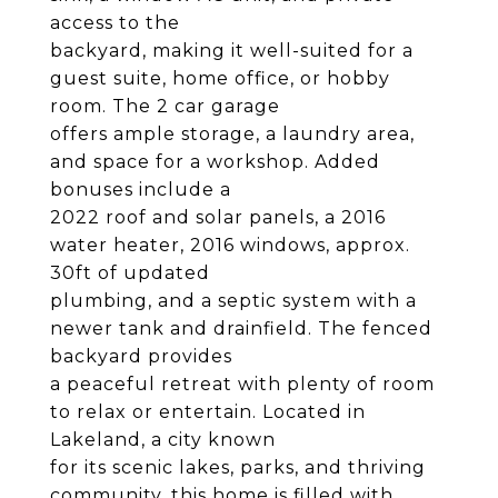
access to the
backyard, making it well-suited for a
guest suite, home office, or hobby
room. The 2 car garage
offers ample storage, a laundry area,
and space for a workshop. Added
bonuses include a
2022 roof and solar panels, a 2016
water heater, 2016 windows, approx.
30ft of updated
plumbing, and a septic system with a
newer tank and drainfield. The fenced
backyard provides
a peaceful retreat with plenty of room
to relax or entertain. Located in
Lakeland, a city known
for its scenic lakes, parks, and thriving
community, this home is filled with