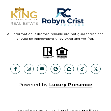
All information is deemed reliable but not guaranteed and
should be independently reviewed and verified.
Powered by
Luxury Presence