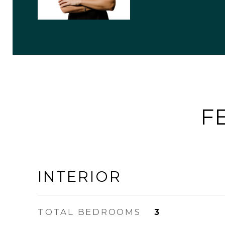
F
INTERIOR
TOTAL BEDROOMS
3