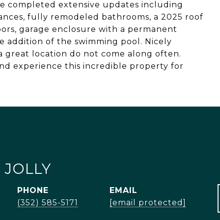
ave completed extensive updates including
iances, fully remodeled bathrooms, a 2025 roof
doors, garage enclosure with a permanent
e addition of the swimming pool. Nicely
 great location do not come along often.
d experience this incredible property for
 JOLLY
PHONE
EMAIL
(352) 585-5171
[email protected]