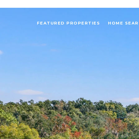
FEATURED PROPERTIES
HOME SEAR