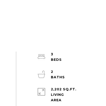
3
2
2,202 SQ.FT.
LIVING