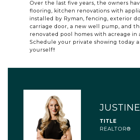
Over the last five years, the owners h
flooring, kitchen renovations with appl
installed by Ryman, fencing, exterior 
carriage door, a new well pump, and th
renovated pool homes with acreage in a
Schedule your private showing today an
yourself!!
JUSTINE
TITLE
REALTOR®