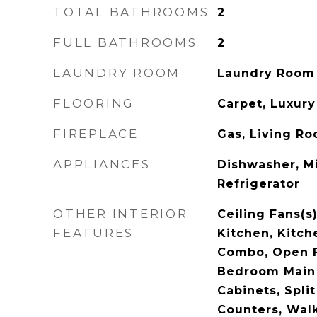
TOTAL BATHROOMS
2
FULL BATHROOMS
2
LAUNDRY ROOM
Laundry Room
FLOORING
Carpet, Luxury 
FIREPLACE
Gas, Living R
APPLIANCES
Dishwasher, M
Refrigerator
OTHER INTERIOR
Ceiling Fans(s)
FEATURES
Kitchen, Kitc
Combo, Open F
Bedroom Main 
Cabinets, Spli
Counters, Walk