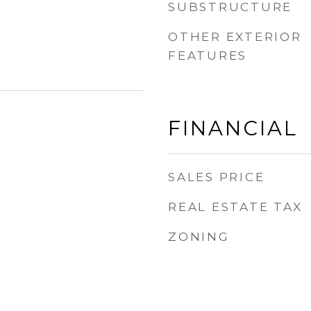
SUBSTRUCTURE
OTHER EXTERIOR
FEATURES
FINANCIAL
SALES PRICE
REAL ESTATE TAX
ZONING