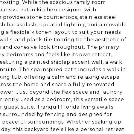
 hosting. While the spacious family room
pansive eat in kitchen designed with
n provides stone countertops, stainless steel
lish backsplash, updated lighting, and a movable
ng a flexible kitchen layout to suit your needs
alls, and plank tile flooring tie the aesthetic of
s and cohesive look throughout. The primary
ary bedrooms and feels like its own retreat,
eaturing a painted shiplap accent wall, a walk
nsuite. The spa inspired bath includes a walk in
ing tub, offering a calm and relaxing escape.
ross the home and share a fully renovated
hower. Just beyond the flex space and laundry
rently used as a bedroom, this versatile space
guest suite. Tranquil Florida living awaits
is surrounded by fencing and designed for
he peaceful surroundings. Whether soaking up
ay, this backyard feels like a personal retreat.