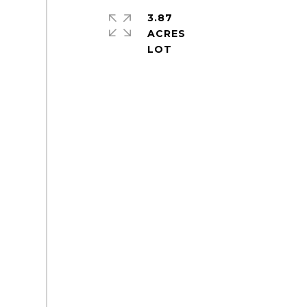
3.87
ACRES