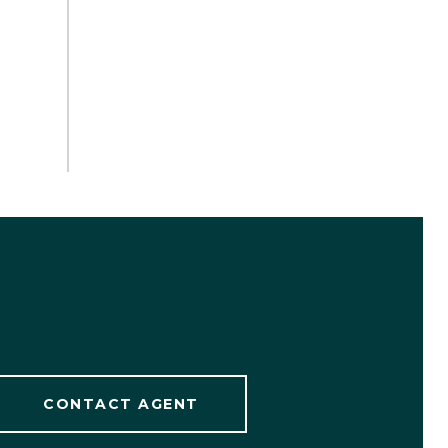
CONTACT AGENT