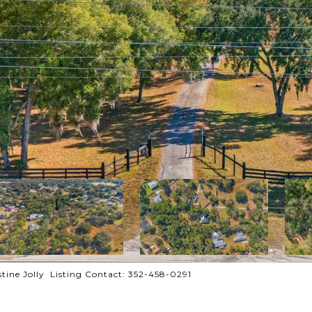
ine Jolly Listing Contact: 352-458-0291