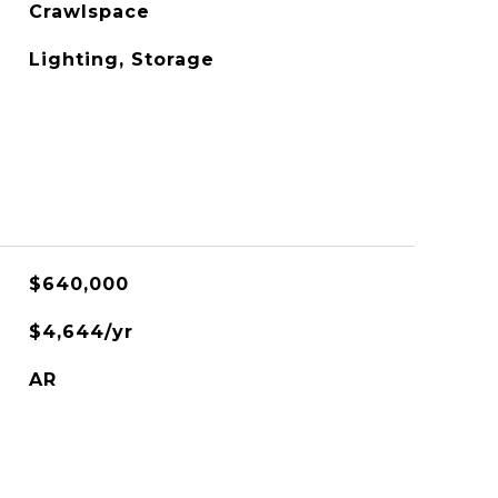
Crawlspace
Lighting, Storage
$640,000
$4,644/yr
AR