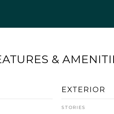
EATURES & AMENITI
EXTERIOR
STORIES