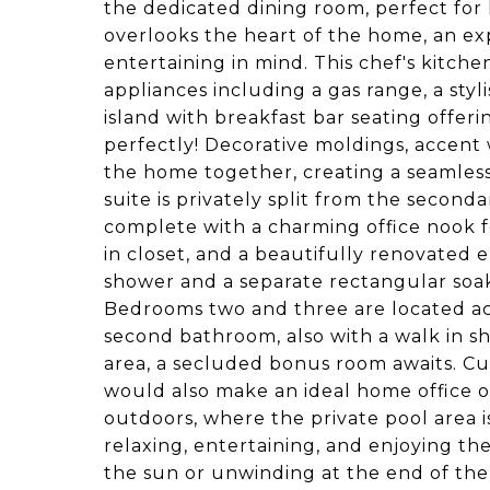
the dedicated dining room, perfect for
overlooks the heart of the home, an ex
entertaining in mind. This chef's kitche
appliances including a gas range, a sty
island with breakfast bar seating offeri
perfectly! Decorative moldings, accent w
the home together, creating a seamles
suite is privately split from the second
complete with a charming office nook f
in closet, and a beautifully renovated e
shower and a separate rectangular soak
Bedrooms two and three are located ac
second bathroom, also with a walk in s
area, a secluded bonus room awaits. Cur
would also make an ideal home office or 
outdoors, where the private pool area 
relaxing, entertaining, and enjoying t
the sun or unwinding at the end of the d