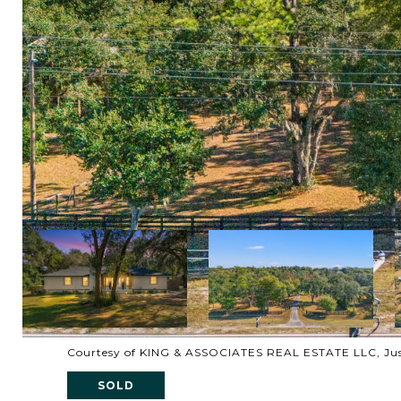
Courtesy of KING & ASSOCIATES REAL ESTATE LLC, Just
SOLD