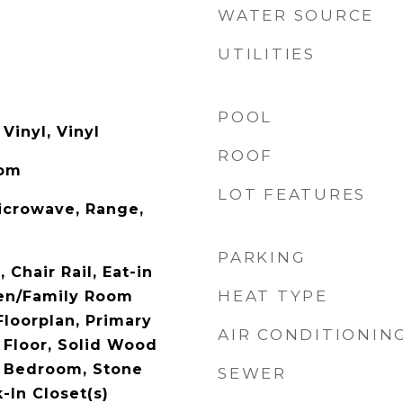
WATER SOURCE
UTILITIES
POOL
Vinyl, Vinyl
ROOF
oom
LOT FEATURES
icrowave, Range,
PARKING
, Chair Rail, Eat-in
HEAT TYPE
hen/Family Room
loorplan, Primary
AIR CONDITIONIN
Floor, Solid Wood
t Bedroom, Stone
SEWER
-In Closet(s)