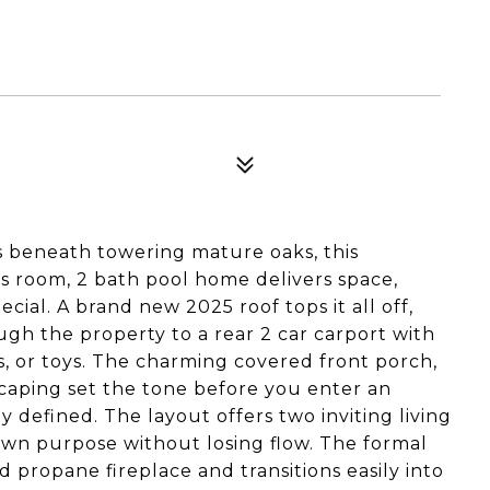
s beneath towering mature oaks, this
 room, 2 bath pool home delivers space,
ecial. A brand new 2025 roof tops it all off,
gh the property to a rear 2 car carport with
, or toys. The charming covered front porch,
scaping set the tone before you enter an
y defined. The layout offers two inviting living
 own purpose without losing flow. The formal
d propane fireplace and transitions easily into