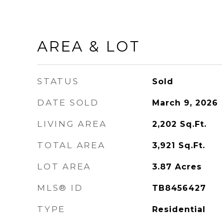
AREA & LOT
STATUS
Sold
DATE SOLD
March 9, 2026
LIVING AREA
2,202
Sq.Ft.
TOTAL AREA
3,921
Sq.Ft.
LOT AREA
3.87
Acres
MLS® ID
TB8456427
TYPE
Residential