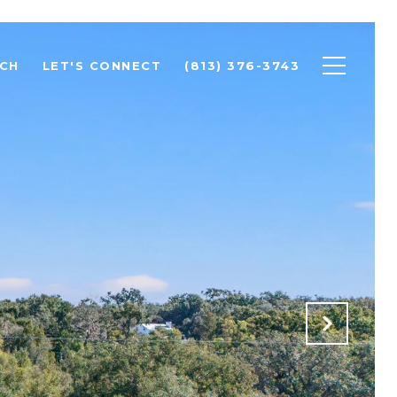
CH
LET'S CONNECT
(813) 376-3743