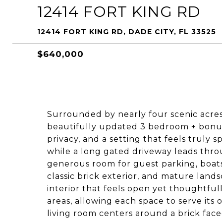
12414 FORT KING RD
12414 FORT KING RD, DADE CITY, FL 33525
$640,000
Surrounded by nearly four scenic acre
beautifully updated 3 bedroom + bonus
privacy, and a setting that feels truly sp
while a long gated driveway leads throu
generous room for guest parking, boats
classic brick exterior, and mature land
interior that feels open yet thoughtfull
areas, allowing each space to serve its
living room centers around a brick face