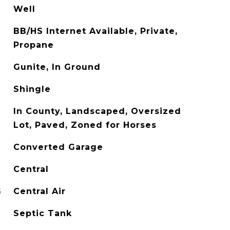
Well
BB/HS Internet Available, Private,
Propane
Gunite, In Ground
Shingle
In County, Landscaped, Oversized
Lot, Paved, Zoned for Horses
Converted Garage
Central
G
Central Air
Septic Tank