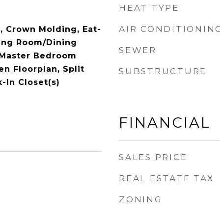
HEAT TYPE
AIR CONDITIONIN
), Crown Molding, Eat-
ving Room/Dining
SEWER
Master Bedroom
en Floorplan, Split
SUBSTRUCTURE
-In Closet(s)
FINANCIAL
SALES PRICE
REAL ESTATE TAX
ZONING