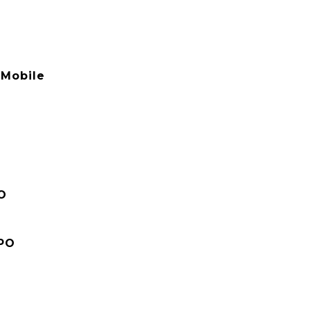
Mobile
O
PO