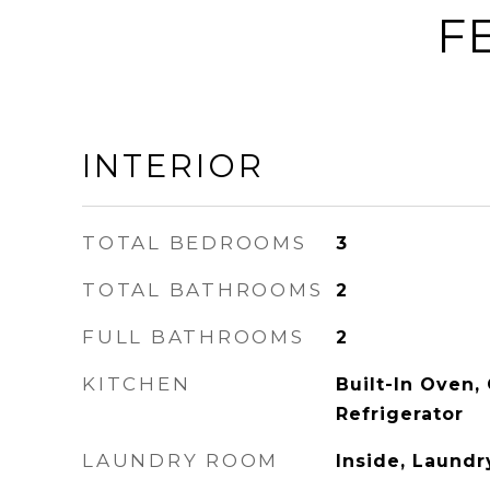
F
INTERIOR
TOTAL BEDROOMS
3
TOTAL BATHROOMS
2
FULL BATHROOMS
2
KITCHEN
Built-In Oven,
Refrigerator
LAUNDRY ROOM
Inside, Laund