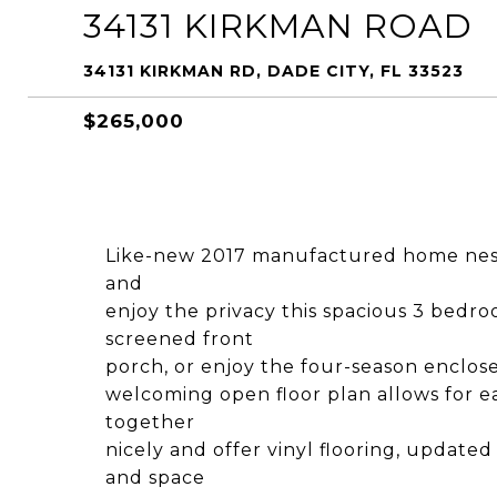
34131 KIRKMAN ROAD
34131 KIRKMAN RD, DADE CITY, FL 33523
$265,000
Like-new 2017 manufactured home nestle
and
enjoy the privacy this spacious 3 bedr
screened front
porch, or enjoy the four-season enclose
welcoming open floor plan allows for eas
together
nicely and offer vinyl flooring, updated
and space