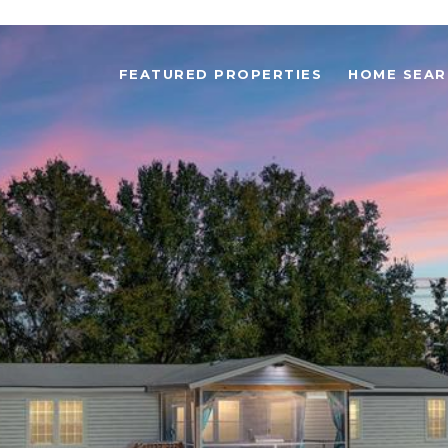
FEATURED PROPERTIES
HOME SEAR