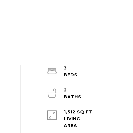
3
2
1,512 SQ.FT.
LIVING