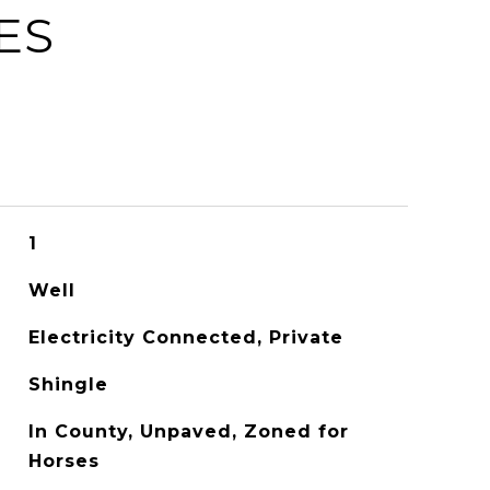
ES
1
Well
Electricity Connected, Private
Shingle
In County, Unpaved, Zoned for
Horses