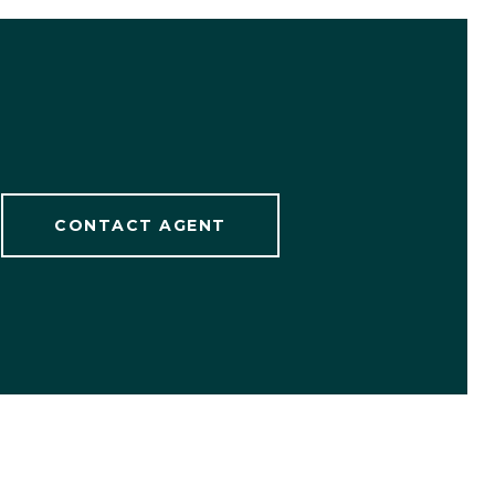
CONTACT AGENT