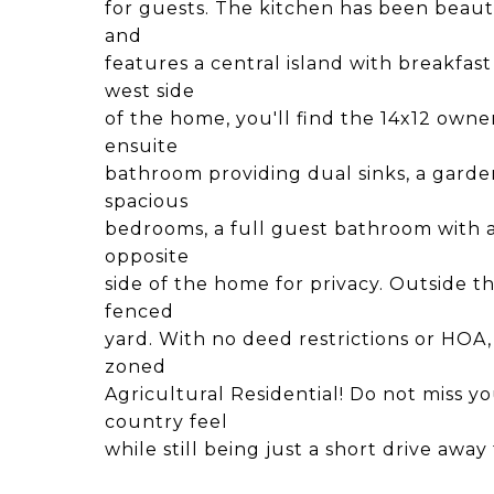
for guests. The kitchen has been beaut
and
features a central island with breakfast
west side
of the home, you'll find the 14x12 owne
ensuite
bathroom providing dual sinks, a garde
spacious
bedrooms, a full guest bathroom with a
opposite
side of the home for privacy. Outside t
fenced
yard. With no deed restrictions or HOA, 
zoned
Agricultural Residential! Do not miss 
country feel
while still being just a short drive a