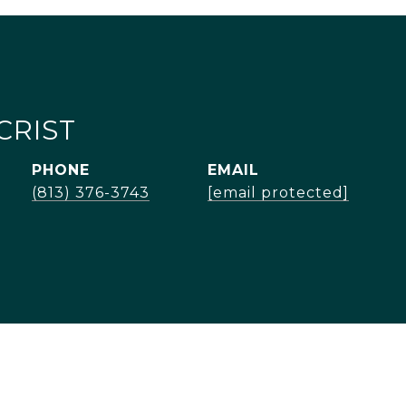
CRIST
PHONE
EMAIL
(813) 376-3743
[email protected]