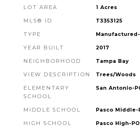
LOT AREA
1
Acres
MLS® ID
T3353125
TYPE
Manufactured-
YEAR BUILT
2017
NEIGHBORHOOD
Tampa Bay
VIEW DESCRIPTION
Trees/Woods
ELEMENTARY
San Antonio-P
SCHOOL
MIDDLE SCHOOL
Pasco Middle-
HIGH SCHOOL
Pasco High-PO