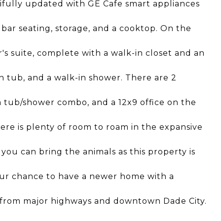
ifully updated with GE Cafe smart appliances
 bar seating, storage, and a cooktop. On the
r's suite, complete with a walk-in closet and an
n tub, and a walk-in shower. There are 2
 tub/shower combo, and a 12x9 office on the
here is plenty of room to roam in the expansive
you can bring the animals as this property is
your chance to have a newer home with a
way from major highways and downtown Dade City.