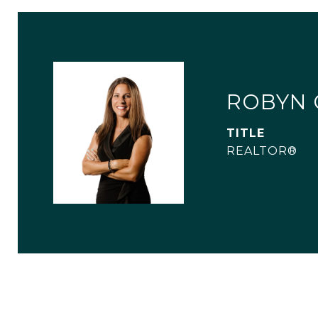
ROBYN 
TITLE
REALTOR®