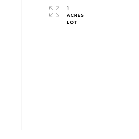
1
ACRES