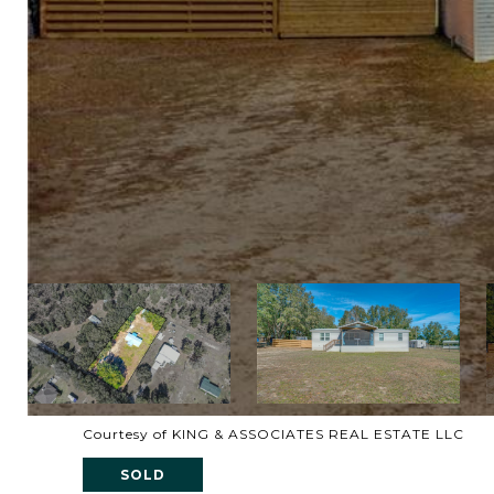
Courtesy of KING & ASSOCIATES REAL ESTATE LLC
SOLD