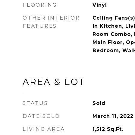
FLOORING
Vinyl
OTHER INTERIOR
Ceiling Fans(s
FEATURES
in Kitchen, Li
Room Combo, 
Main Floor, Op
Bedroom, Walk
AREA & LOT
STATUS
Sold
DATE SOLD
March 11, 2022
LIVING AREA
1,512
Sq.Ft.