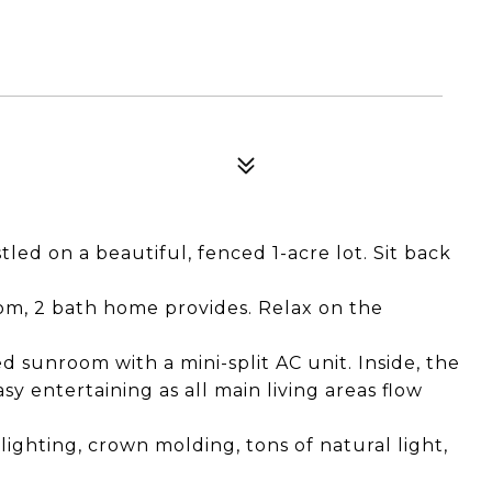
d on a beautiful, fenced 1-acre lot. Sit back
oom, 2 bath home provides. Relax on the
d sunroom with a mini-split AC unit. Inside, the
y entertaining as all main living areas flow
 lighting, crown molding, tons of natural light,