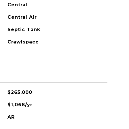
Central
G
Central Air
Septic Tank
Crawlspace
$265,000
$1,068/yr
AR