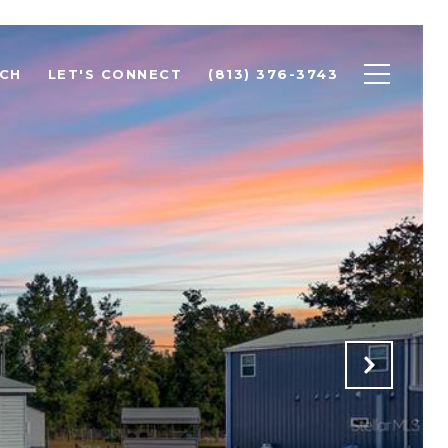
CH
LET'S CONNECT
(813) 376-3743