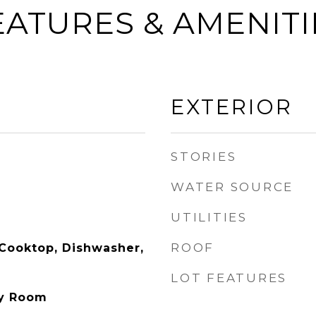
EATURES & AMENITI
EXTERIOR
STORIES
WATER SOURCE
UTILITIES
ROOF
 Cooktop, Dishwasher,
LOT FEATURES
ry Room