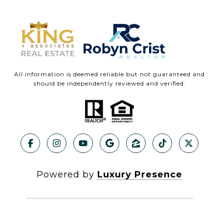
All information is deemed reliable but not guaranteed and
should be independently reviewed and verified.
Powered by
Luxury Presence