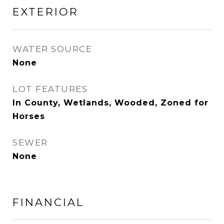
EXTERIOR
WATER SOURCE
None
LOT FEATURES
In County, Wetlands, Wooded, Zoned for
Horses
SEWER
None
FINANCIAL