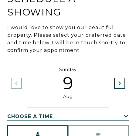
SHOWING
I would love to show you our beautiful
property. Please select your preferred date
and time below. I will be in touch shortly to
confirm your appointment.
Sunday
9
Aug
CHOOSE A TIME
Meeting Type