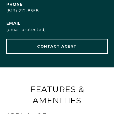
PHONE
(813) 212-8558
EMAIL
[email protected]
CONTACT AGENT
FEATURES &
AMENITIES