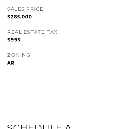
SALES PRICE
$285,000
REAL ESTATE TAX
$995
ZONING
AR
SCHEDULE A