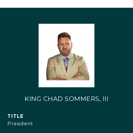
KING CHAD SOMMERS, III
TITLE
President