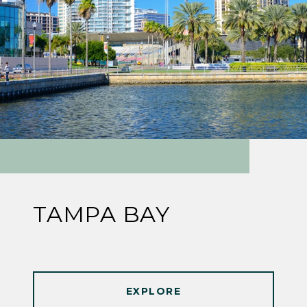
TAMPA BAY
EXPLORE