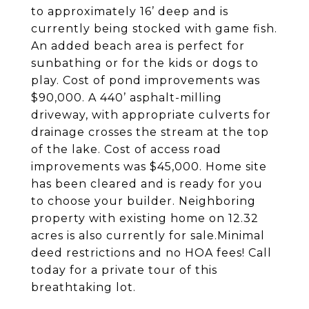
to approximately 16’ deep and is
currently being stocked with game fish.
An added beach area is perfect for
sunbathing or for the kids or dogs to
play. Cost of pond improvements was
$90,000. A 440’ asphalt-milling
driveway, with appropriate culverts for
drainage crosses the stream at the top
of the lake. Cost of access road
improvements was $45,000. Home site
has been cleared and is ready for you
to choose your builder. Neighboring
property with existing home on 12.32
acres is also currently for sale.Minimal
deed restrictions and no HOA fees! Call
today for a private tour of this
breathtaking lot.