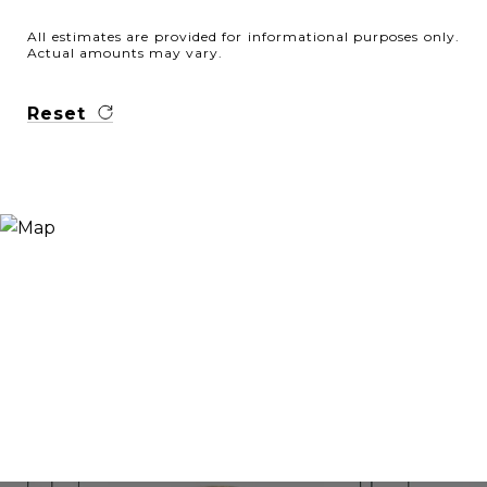
All estimates are provided for informational purposes only.
Actual amounts may vary.
Reset