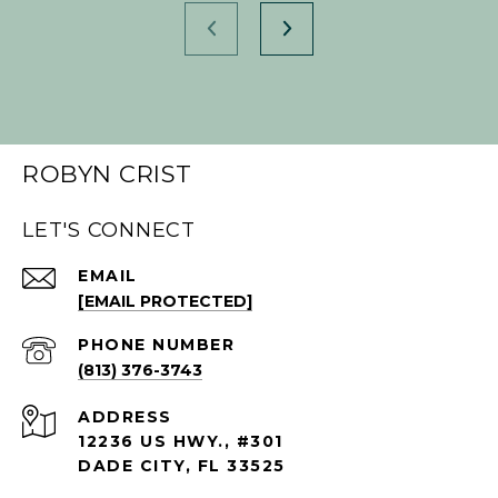
ROBYN CRIST
LET'S CONNECT
EMAIL
[EMAIL PROTECTED]
PHONE NUMBER
(813) 376-3743
ADDRESS
12236 US HWY., #301
DADE CITY, FL 33525