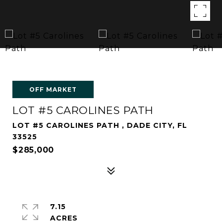
OFF MARKET
LOT #5 CAROLINES PATH
LOT #5 CAROLINES PATH , DADE CITY, FL
33525
$285,000
7.15
ACRES