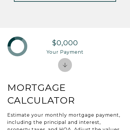
$0,000
Your Payment
MORTGAGE
CALCULATOR
Estimate your monthly mortgage payment,
including the principal and interest,
property taxes, and HOA. Adjust the values