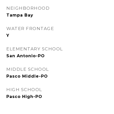
NEIGHBORHOOD
Tampa Bay
WATER FRONTAGE
Y
ELEMENTARY SCHOOL
San Antonio-PO
MIDDLE SCHOOL
Pasco Middle-PO
HIGH SCHOOL
Pasco High-PO