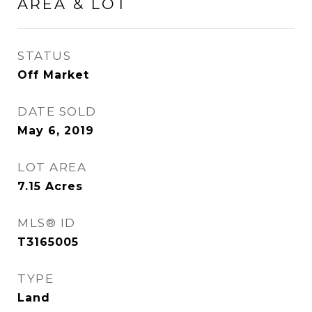
AREA & LOT
STATUS
Off Market
DATE SOLD
May 6, 2019
LOT AREA
7.15
Acres
MLS® ID
T3165005
TYPE
Land