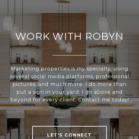
WORK WITH ROBYN
Marketing properties is my specialty, using
several social media platforms, professional
pictures, and much more. I do more than
put a sign in your yard. I go above and
beyond for every client. Contact me today!
LET'S CONNECT