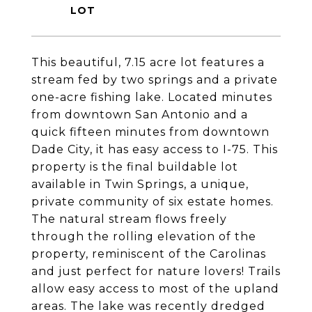
This beautiful, 7.15 acre lot features a
stream fed by two springs and a private
one-acre fishing lake. Located minutes
from downtown San Antonio and a
quick fifteen minutes from downtown
Dade City, it has easy access to I-75. This
property is the final buildable lot
available in Twin Springs, a unique,
private community of six estate homes.
The natural stream flows freely
through the rolling elevation of the
property, reminiscent of the Carolinas
and just perfect for nature lovers! Trails
allow easy access to most of the upland
areas. The lake was recently dredged