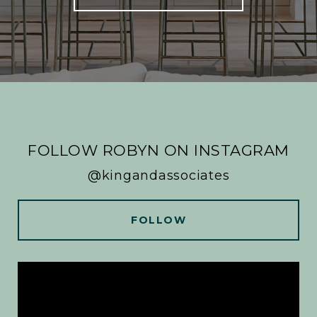
FOLLOW ROBYN ON INSTAGRAM
@kingandassociates
FOLLOW