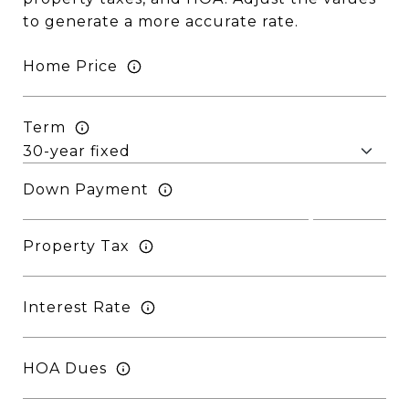
to generate a more accurate rate.
Home Price
Term
Down Payment
Property Tax
Interest Rate
HOA Dues