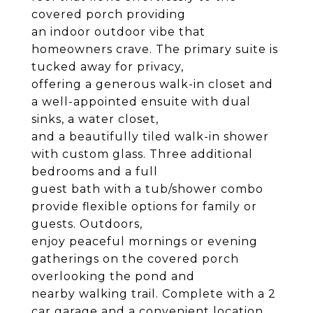
covered porch providing
an indoor outdoor vibe that
homeowners crave. The primary suite is
tucked away for privacy,
offering a generous walk-in closet and
a well-appointed ensuite with dual
sinks, a water closet,
and a beautifully tiled walk-in shower
with custom glass. Three additional
bedrooms and a full
guest bath with a tub/shower combo
provide flexible options for family or
guests. Outdoors,
enjoy peaceful mornings or evening
gatherings on the covered porch
overlooking the pond and
nearby walking trail. Complete with a 2
car garage and a convenient location