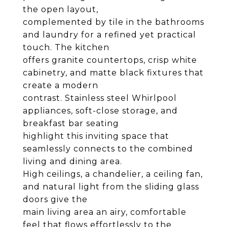
the open layout,
complemented by tile in the bathrooms
and laundry for a refined yet practical
touch. The kitchen
offers granite countertops, crisp white
cabinetry, and matte black fixtures that
create a modern
contrast. Stainless steel Whirlpool
appliances, soft-close storage, and
breakfast bar seating
highlight this inviting space that
seamlessly connects to the combined
living and dining area.
High ceilings, a chandelier, a ceiling fan,
and natural light from the sliding glass
doors give the
main living area an airy, comfortable
feel that flows effortlessly to the