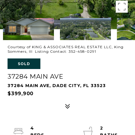
Courtesy of KING & ASSOCIATES REAL ESTATE LLC, King
Sommers, III Listing Contact: 352-458-0291
SOLD
37284 MAIN AVE
37284 MAIN AVE, DADE CITY, FL 33523
$399,900
4
2