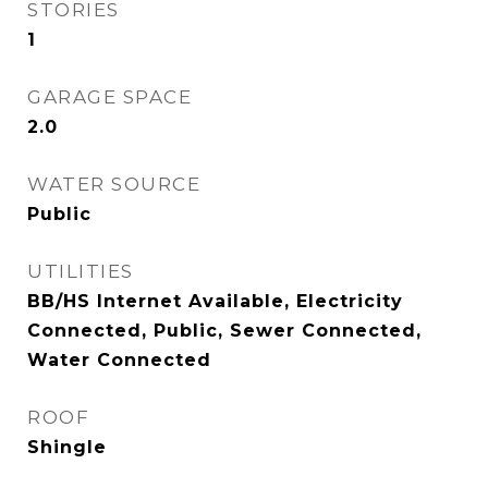
STORIES
1
GARAGE SPACE
2.0
WATER SOURCE
Public
UTILITIES
BB/HS Internet Available, Electricity
Connected, Public, Sewer Connected,
Water Connected
ROOF
Shingle