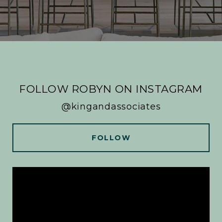
FOLLOW ROBYN ON INSTAGRAM
@kingandassociates
FOLLOW