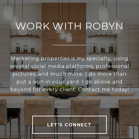
WORK WITH ROBYN
Marketing properties is my specialty, using
several social media platforms, professional
pictures, and much more. I do more than
put a sign in your yard. I go above and
beyond for every client. Contact me today!
LET'S CONNECT