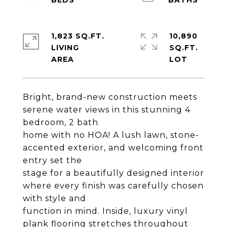
1,823 SQ.FT.
10,890
LIVING
SQ.FT.
Bright, brand-new construction meets
serene water views in this stunning 4
bedroom, 2 bath
home with no HOA! A lush lawn, stone-
accented exterior, and welcoming front
entry set the
stage for a beautifully designed interior
where every finish was carefully chosen
with style and
function in mind. Inside, luxury vinyl
plank flooring stretches throughout