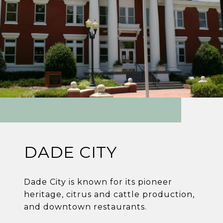
DADE CITY
Dade City is known for its pioneer
heritage, citrus and cattle production,
and downtown restaurants.