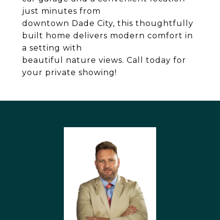
just minutes from
downtown Dade City, this thoughtfully
built home delivers modern comfort in
a setting with
beautiful nature views. Call today for
your private showing!