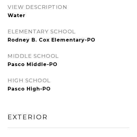
VIEW DESCRIPTION
Water
ELEMENTARY SCHOOL
Rodney B. Cox Elementary-PO
MIDDLE SCHOOL
Pasco Middle-PO
HIGH SCHOOL
Pasco High-PO
EXTERIOR