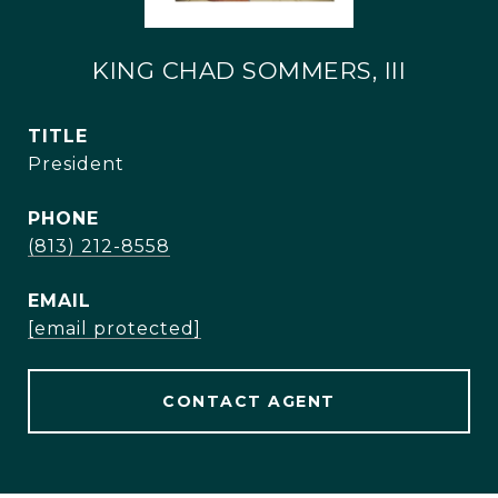
KING CHAD SOMMERS, III
TITLE
President
PHONE
(813) 212-8558
EMAIL
[email protected]
CONTACT AGENT