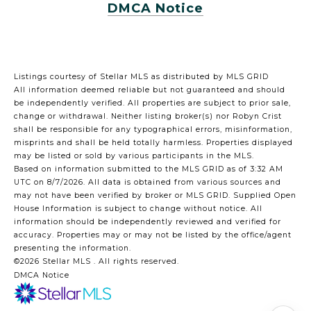
DMCA Notice
Listings courtesy of Stellar MLS as distributed by MLS GRID
All information deemed reliable but not guaranteed and should
be independently verified. All properties are subject to prior sale,
change or withdrawal. Neither listing broker(s) nor Robyn Crist
shall be responsible for any typographical errors, misinformation,
misprints and shall be held totally harmless. Properties displayed
may be listed or sold by various participants in the MLS.
Based on information submitted to the MLS GRID as of 3:32 AM
UTC on 8/7/2026. All data is obtained from various sources and
may not have been verified by broker or MLS GRID. Supplied Open
House Information is subject to change without notice. All
information should be independently reviewed and verified for
accuracy. Properties may or may not be listed by the office/agent
presenting the information.
©2026 Stellar MLS . All rights reserved.
DMCA Notice