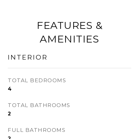
FEATURES &
AMENITIES
INTERIOR
TOTAL BEDROOMS
4
TOTAL BATHROOMS
2
FULL BATHROOMS
2