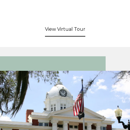
View Virtual Tour