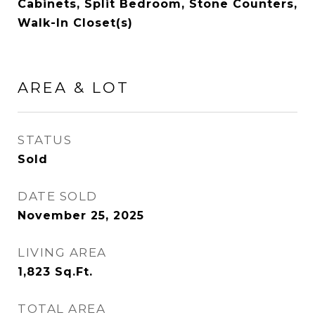
Cabinets, Split Bedroom, Stone Counters,
Walk-In Closet(s)
AREA & LOT
STATUS
Sold
DATE SOLD
November 25, 2025
LIVING AREA
1,823
Sq.Ft.
TOTAL AREA