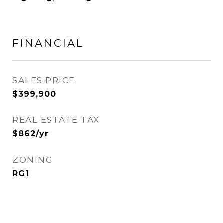
FINANCIAL
SALES PRICE
$399,900
REAL ESTATE TAX
$862/yr
ZONING
RG1