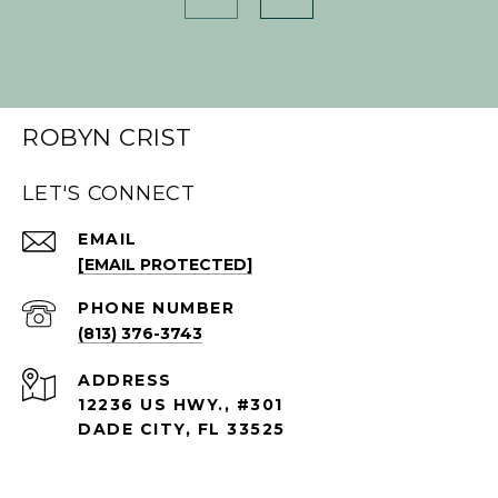
ROBYN CRIST
LET'S CONNECT
EMAIL
[EMAIL PROTECTED]
PHONE NUMBER
(813) 376-3743
ADDRESS
12236 US HWY., #301
DADE CITY, FL 33525