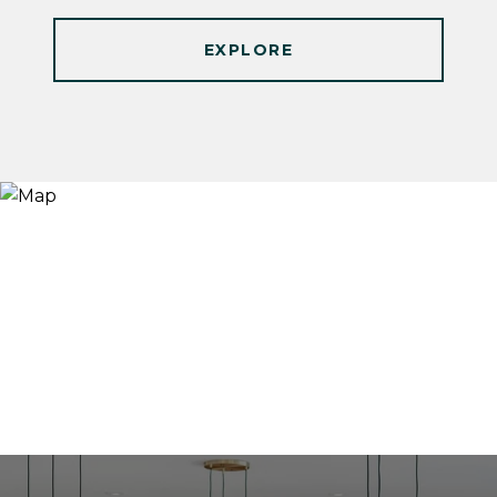
EXPLORE