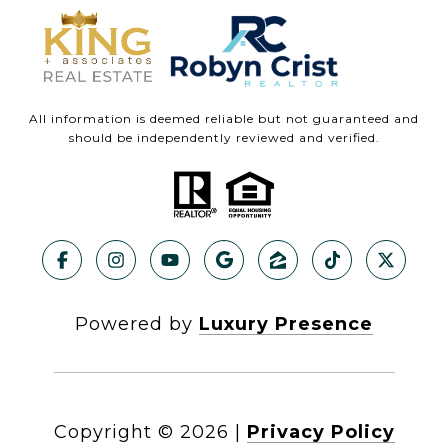
All information is deemed reliable but not guaranteed and
should be independently reviewed and verified.
Powered by
Luxury Presence
Copyright ©
2026
|
Privacy Policy