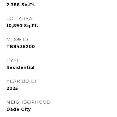
2,388
Sq.Ft.
LOT AREA
10,890
Sq.Ft.
MLS® ID
TB8436200
TYPE
Residential
YEAR BUILT
2025
NEIGHBORHOOD
Dade City