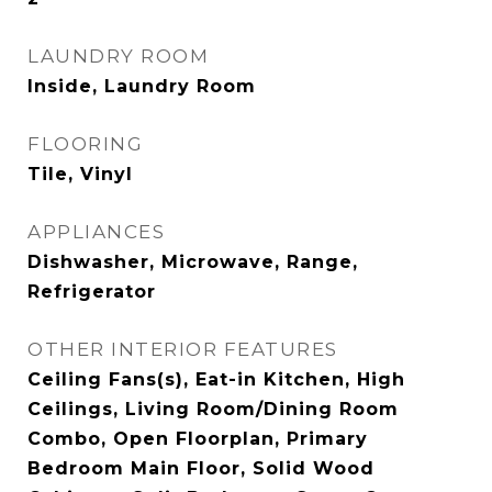
LAUNDRY ROOM
Inside, Laundry Room
FLOORING
Tile, Vinyl
APPLIANCES
Dishwasher, Microwave, Range,
Refrigerator
OTHER INTERIOR FEATURES
Ceiling Fans(s), Eat-in Kitchen, High
Ceilings, Living Room/Dining Room
Combo, Open Floorplan, Primary
Bedroom Main Floor, Solid Wood