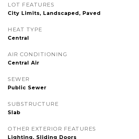
LOT FEATURES
City Limits, Landscaped, Paved
HEAT TYPE
Central
AIR CONDITIONING
Central Air
SEWER
Public Sewer
SUBSTRUCTURE
Slab
OTHER EXTERIOR FEATURES
Lighting, Sliding Doors