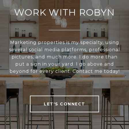
WORK WITH ROBYN
Marketing properties is my specialty, using
several social media platforms, professional
pictures, and much more. I do more than
put a sign in your yard. I go above and
beyond for every client. Contact me today!
LET'S CONNECT