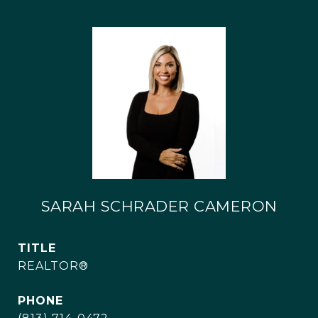
SARAH SCHRADER CAMERON
TITLE
REALTOR®
PHONE