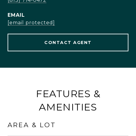
(813) 714-0472
EMAIL
[email protected]
CONTACT AGENT
FEATURES &
AMENITIES
AREA & LOT