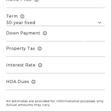
Term
Down Payment
Property Tax
Interest Rate
HOA Dues
All estimates are provided for informational purposes only.
Actual amounts may vary.