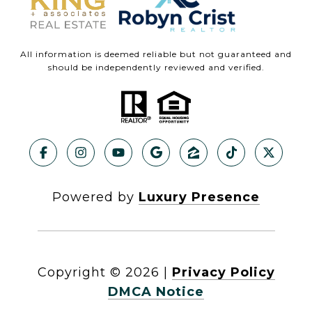
All information is deemed reliable but not guaranteed and
should be independently reviewed and verified.
Powered by
Luxury Presence
Copyright ©
2026
|
Privacy Policy
DMCA Notice