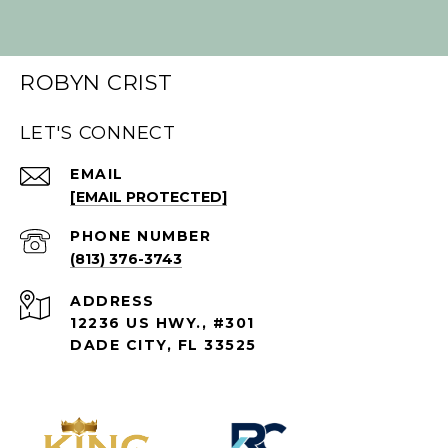
ROBYN CRIST
LET'S CONNECT
EMAIL
[EMAIL PROTECTED]
PHONE NUMBER
(813) 376-3743
ADDRESS
12236 US HWY., #301
DADE CITY, FL 33525