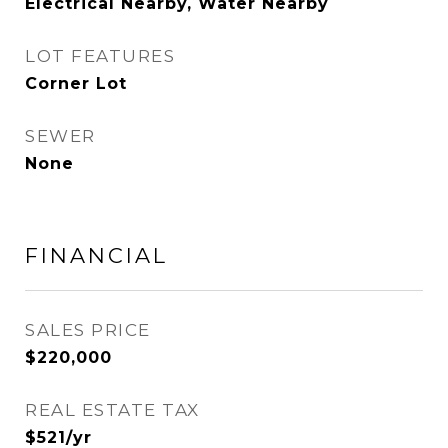
Electrical Nearby, Water Nearby
LOT FEATURES
Corner Lot
SEWER
None
FINANCIAL
SALES PRICE
$220,000
REAL ESTATE TAX
$521/yr