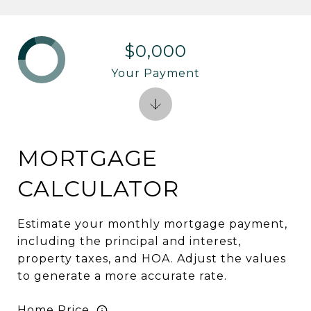
$0,000
Your Payment
MORTGAGE
CALCULATOR
Estimate your monthly mortgage payment,
including the principal and interest,
property taxes, and HOA. Adjust the values
to generate a more accurate rate.
Home Price