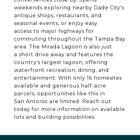
weekends exploring nearby Dade City's
antique shops, restaurants, and
seasonal events, or enjoy easy
access to major highways for
commuting throughout the Tampa Bay
area. The Mirada Lagoon is also just
a short drive away and features the
country's largest lagoon, offering
waterfront recreation, dining, and
entertainment. With only 16 homesites
available and generous half-acre
parcels, opportunities like this in
San Antonio are limited. Reach out
today for more information on available
lots and building possibilities.