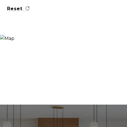
Reset