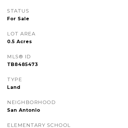
STATUS
For Sale
LOT AREA
0.5
Acres
MLS® ID
TB8485473
TYPE
Land
NEIGHBORHOOD
San Antonio
ELEMENTARY SCHOOL