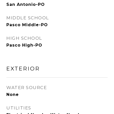
San Antonio-PO
MIDDLE SCHOOL
Pasco Middle-PO
HIGH SCHOOL
Pasco High-PO
EXTERIOR
WATER SOURCE
None
UTILITIES