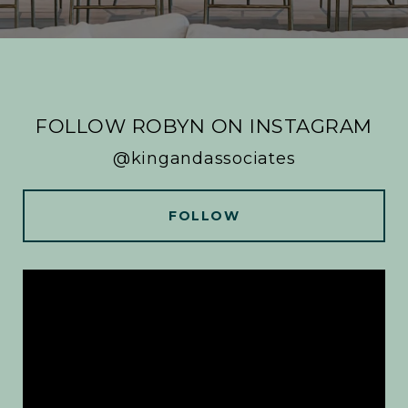
FOLLOW ROBYN ON INSTAGRAM
@kingandassociates
FOLLOW