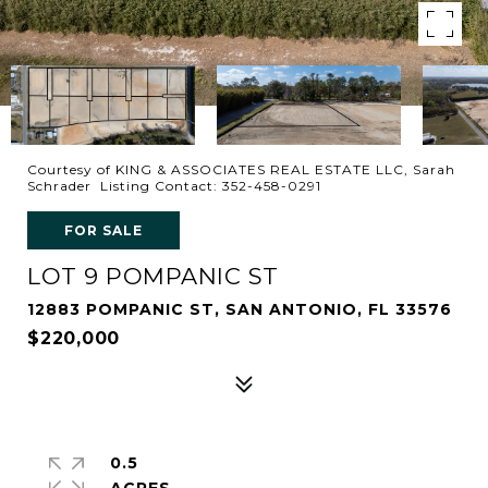
Courtesy of KING & ASSOCIATES REAL ESTATE LLC, Sarah
Schrader Listing Contact: 352-458-0291
FOR SALE
LOT 9 POMPANIC ST
12883 POMPANIC ST, SAN ANTONIO, FL 33576
$220,000
0.5