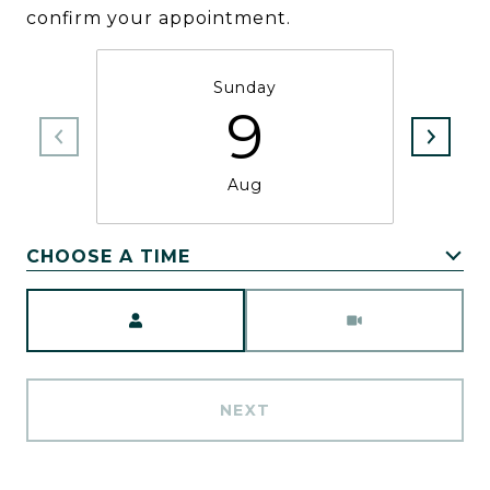
confirm your appointment.
Sunday
9
Aug
CHOOSE A TIME
Meeting Type
NEXT