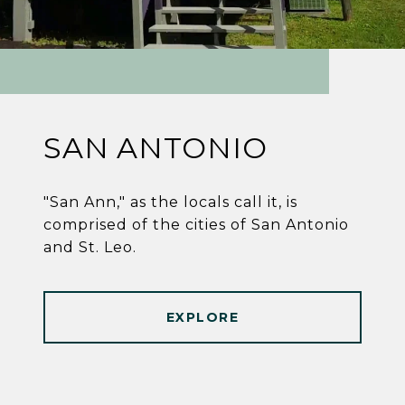
SAN ANTONIO
"San Ann," as the locals call it, is
comprised of the cities of San Antonio
and St. Leo.
EXPLORE