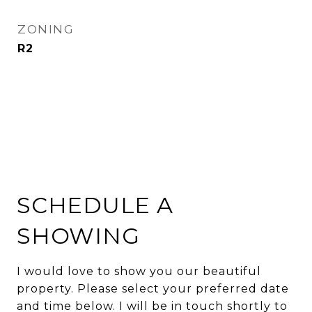
ZONING
R2
SCHEDULE A
SHOWING
I would love to show you our beautiful
property. Please select your preferred date
and time below. I will be in touch shortly to