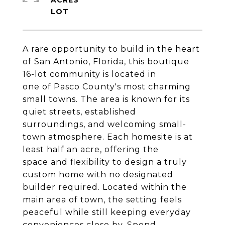
ACRES
A rare opportunity to build in the heart
of San Antonio, Florida, this boutique
16-lot community is located in
one of Pasco County's most charming
small towns. The area is known for its
quiet streets, established
surroundings, and welcoming small-
town atmosphere. Each homesite is at
least half an acre, offering the
space and flexibility to design a truly
custom home with no designated
builder required. Located within the
main area of town, the setting feels
peaceful while still keeping everyday
conveniences close by. Spend