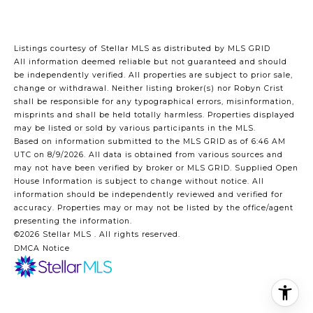
Listings courtesy of Stellar MLS as distributed by MLS GRID
All information deemed reliable but not guaranteed and should
be independently verified. All properties are subject to prior sale,
change or withdrawal. Neither listing broker(s) nor Robyn Crist
shall be responsible for any typographical errors, misinformation,
misprints and shall be held totally harmless. Properties displayed
may be listed or sold by various participants in the MLS.
Based on information submitted to the MLS GRID as of 6:46 AM
UTC on 8/9/2026. All data is obtained from various sources and
may not have been verified by broker or MLS GRID. Supplied Open
House Information is subject to change without notice. All
information should be independently reviewed and verified for
accuracy. Properties may or may not be listed by the office/agent
presenting the information.
©2026 Stellar MLS . All rights reserved.
DMCA Notice