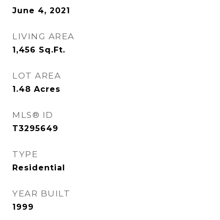
June 4, 2021
LIVING AREA
1,456
Sq.Ft.
LOT AREA
1.48
Acres
MLS® ID
T3295649
TYPE
Residential
YEAR BUILT
1999