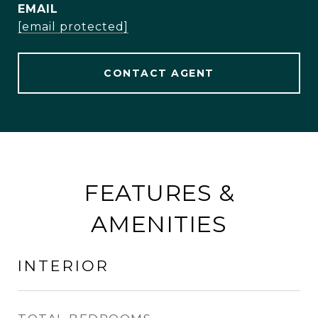
EMAIL
[email protected]
CONTACT AGENT
FEATURES &
AMENITIES
INTERIOR