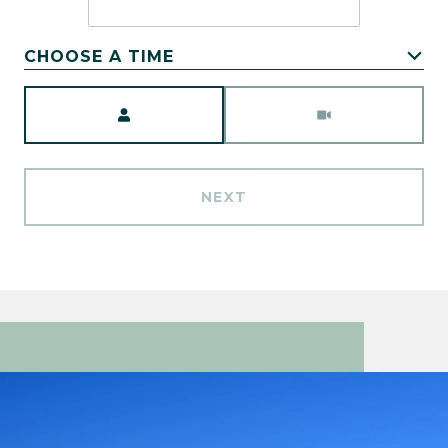
CHOOSE A TIME
Meeting Type
NEXT