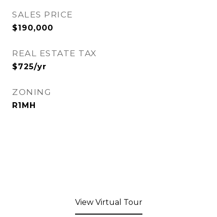
SALES PRICE
$190,000
REAL ESTATE TAX
$725/yr
ZONING
R1MH
View Virtual Tour