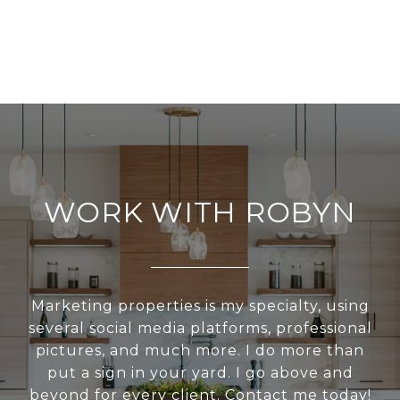
WORK WITH ROBYN
Marketing properties is my specialty, using
several social media platforms, professional
pictures, and much more. I do more than
put a sign in your yard. I go above and
beyond for every client. Contact me today!