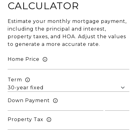
CALCULATOR
Estimate your monthly mortgage payment,
including the principal and interest,
property taxes, and HOA. Adjust the values
to generate a more accurate rate.
Home Price
Term
Down Payment
Property Tax