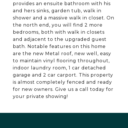
provides an ensuite bathroom with his
and hers sinks, garden tub, walk in
shower and a massive walk in closet. On
the north end, you will find 2 more
bedrooms, both with walk in closets
and adjacent to the upgraded guest
bath. Notable features on this home
are the new Metal roof, new well, easy
to maintain vinyl flooring throughout,
indoor laundry room, 1 car detached
garage and 2 car carport. This property
is almost completely fenced and ready
for new owners. Give us a call today for
your private showing!