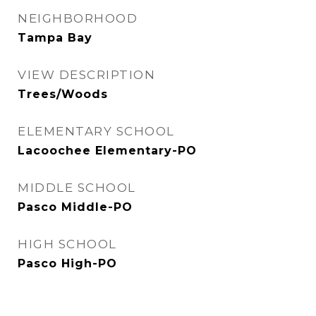
NEIGHBORHOOD
Tampa Bay
VIEW DESCRIPTION
Trees/Woods
ELEMENTARY SCHOOL
Lacoochee Elementary-PO
MIDDLE SCHOOL
Pasco Middle-PO
HIGH SCHOOL
Pasco High-PO