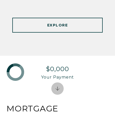
EXPLORE
$0,000
Your Payment
MORTGAGE