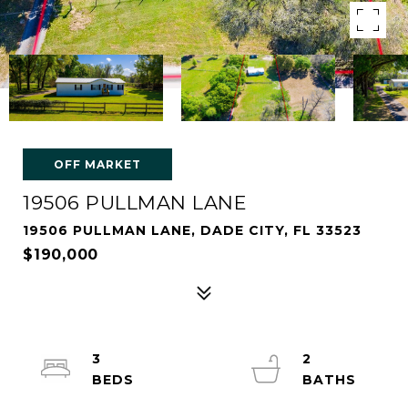
OFF MARKET
19506 PULLMAN LANE
19506 PULLMAN LANE, DADE CITY, FL 33523
$190,000
3
2