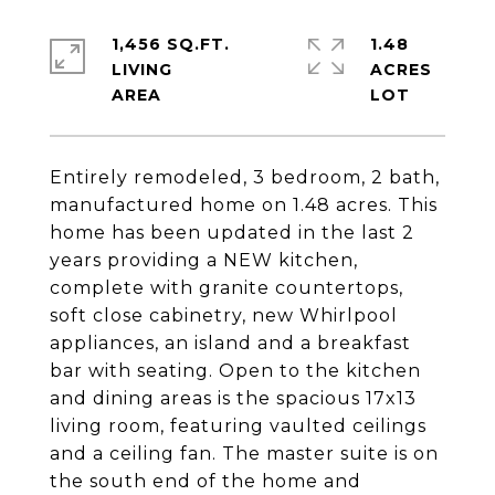
1,456 SQ.FT.
1.48
LIVING
ACRES
Entirely remodeled, 3 bedroom, 2 bath,
manufactured home on 1.48 acres. This
home has been updated in the last 2
years providing a NEW kitchen,
complete with granite countertops,
soft close cabinetry, new Whirlpool
appliances, an island and a breakfast
bar with seating. Open to the kitchen
and dining areas is the spacious 17x13
living room, featuring vaulted ceilings
and a ceiling fan. The master suite is on
the south end of the home and