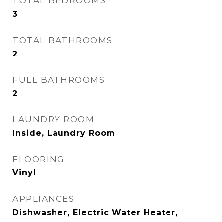
TOTAL BEDROOMS
3
TOTAL BATHROOMS
2
FULL BATHROOMS
2
LAUNDRY ROOM
Inside, Laundry Room
FLOORING
Vinyl
APPLIANCES
Dishwasher, Electric Water Heater,