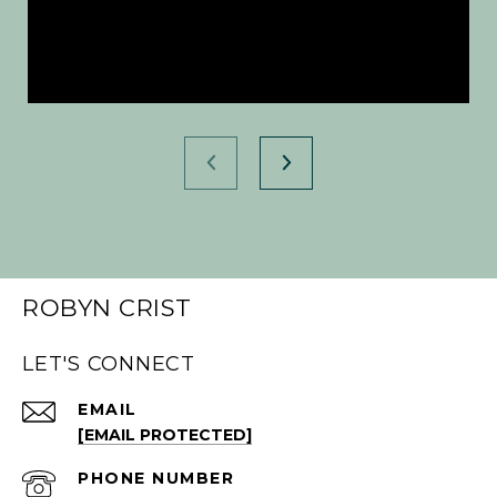
ROBYN CRIST
LET'S CONNECT
EMAIL
[EMAIL PROTECTED]
PHONE NUMBER