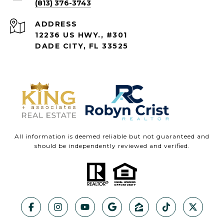
(813) 376-3743
ADDRESS
12236 US HWY., #301
DADE CITY, FL 33525
All information is deemed reliable but not guaranteed and
should be independently reviewed and verified.