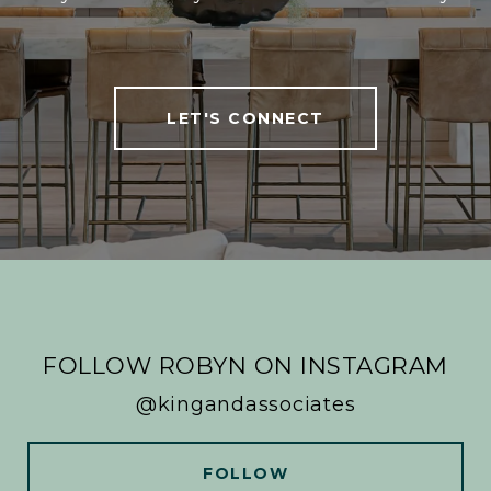
LET'S CONNECT
FOLLOW ROBYN ON INSTAGRAM
@kingandassociates
FOLLOW