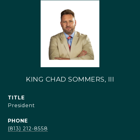
KING CHAD SOMMERS, III
TITLE
President
PHONE
(813) 212-8558