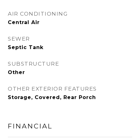
AIR CONDITIONING
Central Air
SEWER
Septic Tank
SUBSTRUCTURE
Other
OTHER EXTERIOR FEATURES
Storage, Covered, Rear Porch
FINANCIAL