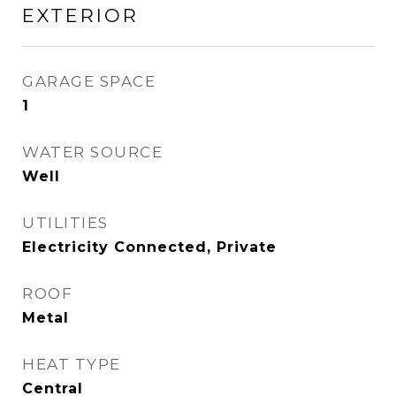
EXTERIOR
GARAGE SPACE
1
WATER SOURCE
Well
UTILITIES
Electricity Connected, Private
ROOF
Metal
HEAT TYPE
Central