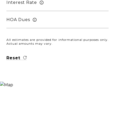
Interest Rate
HOA Dues
All estimates are provided for informational purposes only.
Actual amounts may vary.
Reset