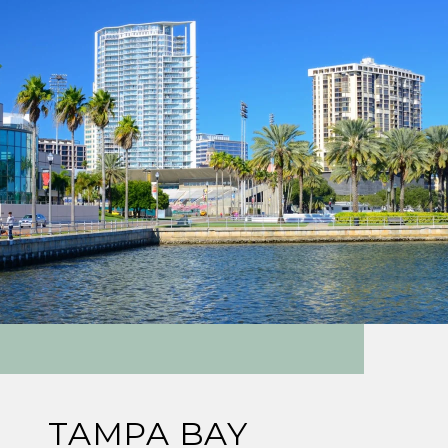
TAMPA BAY