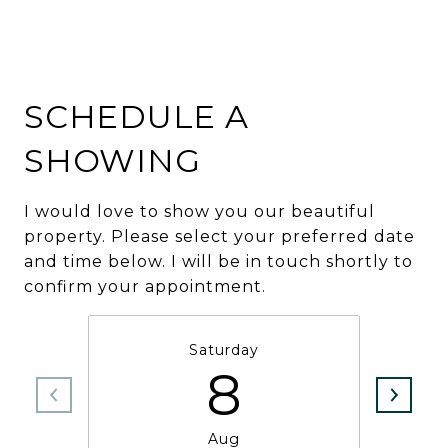
SCHEDULE A
SHOWING
I would love to show you our beautiful
property. Please select your preferred date
and time below. I will be in touch shortly to
confirm your appointment.
Saturday
8
Aug