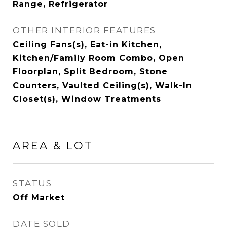
Range, Refrigerator
OTHER INTERIOR FEATURES
Ceiling Fans(s), Eat-in Kitchen,
Kitchen/Family Room Combo, Open
Floorplan, Split Bedroom, Stone
Counters, Vaulted Ceiling(s), Walk-In
Closet(s), Window Treatments
AREA & LOT
STATUS
Off Market
DATE SOLD