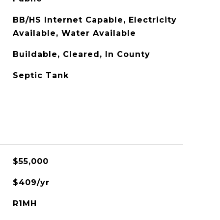
BB/HS Internet Capable, Electricity
Available, Water Available
Buildable, Cleared, In County
Septic Tank
$55,000
$409/yr
R1MH