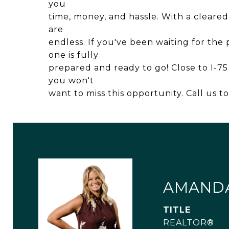
you
time, money, and hassle. With a cleared s
are
endless. If you've been waiting for the 
one is fully
prepared and ready to go! Close to I-7
you won't
want to miss this opportunity. Call us t
AMAND
TITLE
REALTOR®