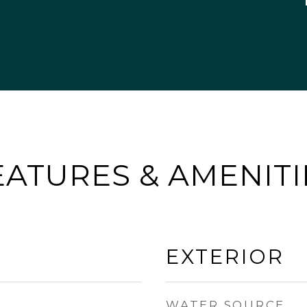
EATURES & AMENITI
EXTERIOR
WATER SOURCE