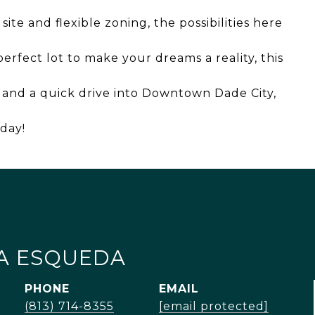
ite and flexible zoning, the possibilities here
perfect lot to make your dreams a reality, this
5 and a quick drive into Downtown Dade City,
oday!
A ESQUEDA
PHONE
EMAIL
(813) 714-8355
[email protected]