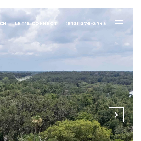
CH
LET'S CONNECT
(813) 376-3743