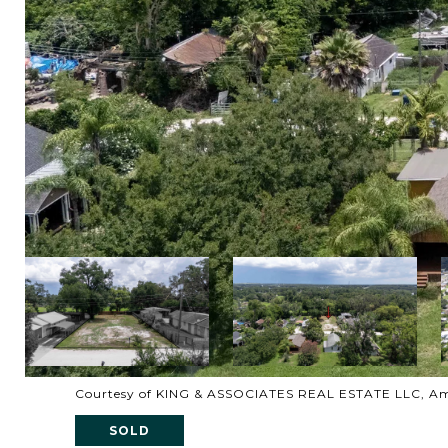
Courtesy of KING & ASSOCIATES REAL ESTATE LLC, Am
SOLD