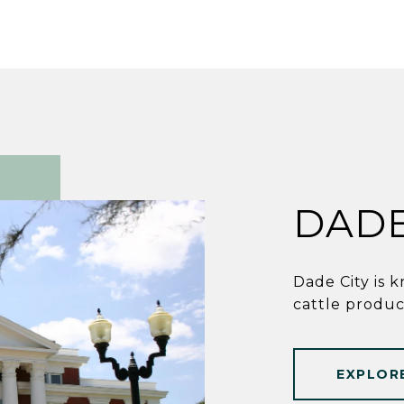
DADE
Dade City is k
cattle produc
EXPLOR