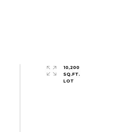
10,200
SQ.FT.