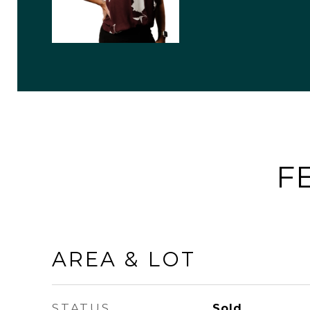
F
AREA & LOT
STATUS
Sold