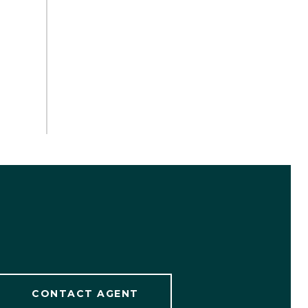
CONTACT AGENT