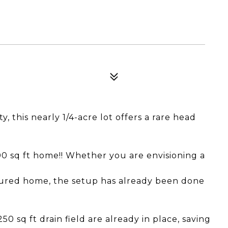
 this nearly 1/4-acre lot offers a rare head
500 sq ft home!! Whether you are envisioning a
tured home, the setup has already been done
 sq ft drain field are already in place, saving