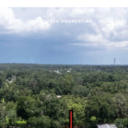
FEATURED PROPERTIES
HOME SEAR