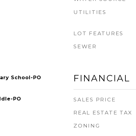
UTILITIES
LOT FEATURES
SEWER
FINANCIAL
ary School-PO
ddle-PO
SALES PRICE
REAL ESTATE TAX
ZONING