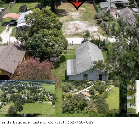
anda Esqueda Listing Contact: 352-458-0291