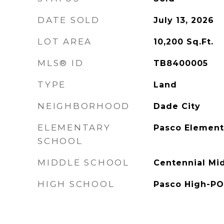
DATE SOLD
July 13, 2026
LOT AREA
10,200
Sq.Ft.
MLS® ID
TB8400005
TYPE
Land
NEIGHBORHOOD
Dade City
ELEMENTARY
Pasco Element
SCHOOL
MIDDLE SCHOOL
Centennial Mi
HIGH SCHOOL
Pasco High-PO