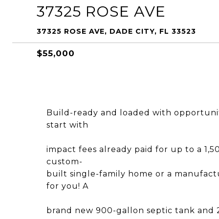
37325 ROSE AVE
37325 ROSE AVE, DADE CITY, FL 33523
$55,000
Build-ready and loaded with opportunity,
start with
impact fees already paid for up to a 1,
custom-
built single-family home or a manufac
for you! A
brand new 900-gallon septic tank and 250