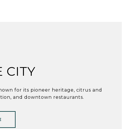
 CITY
nown for its pioneer heritage, citrus and
tion, and downtown restaurants.
E