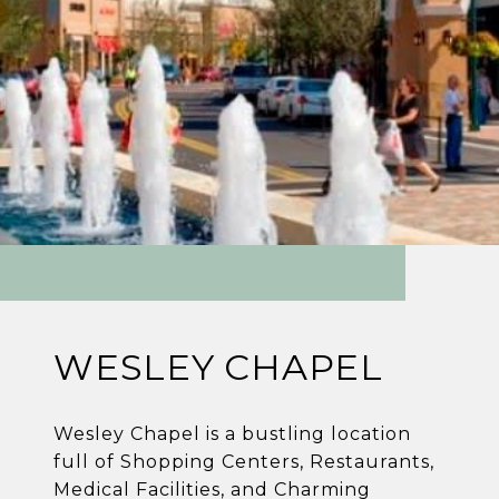
WESLEY CHAPEL
Wesley Chapel is a bustling location
full of Shopping Centers, Restaurants,
Medical Facilities, and Charming