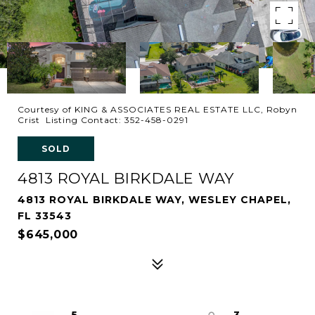
Courtesy of KING & ASSOCIATES REAL ESTATE LLC, Robyn
Crist Listing Contact: 352-458-0291
SOLD
4813 ROYAL BIRKDALE WAY
4813 ROYAL BIRKDALE WAY, WESLEY CHAPEL,
FL 33543
$645,000