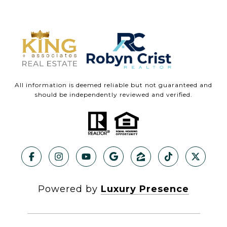
All information is deemed reliable but not guaranteed and
should be independently reviewed and verified.
Powered by
Luxury Presence