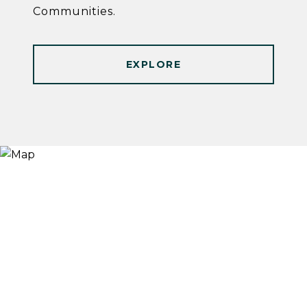
Communities.
EXPLORE