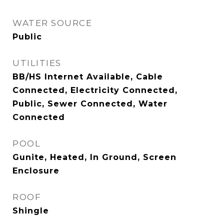
WATER SOURCE
Public
UTILITIES
BB/HS Internet Available, Cable
Connected, Electricity Connected,
Public, Sewer Connected, Water
Connected
POOL
Gunite, Heated, In Ground, Screen
Enclosure
ROOF
Shingle