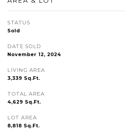
AREA & LOT
STATUS
Sold
DATE SOLD
November 12, 2024
LIVING AREA
3,339
Sq.Ft.
TOTAL AREA
4,629
Sq.Ft.
LOT AREA
8,818
Sq.Ft.