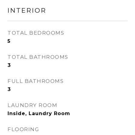
INTERIOR
TOTAL BEDROOMS
5
TOTAL BATHROOMS
3
FULL BATHROOMS
3
LAUNDRY ROOM
Inside, Laundry Room
FLOORING