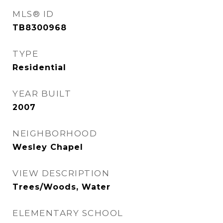
MLS® ID
TB8300968
TYPE
Residential
YEAR BUILT
2007
NEIGHBORHOOD
Wesley Chapel
VIEW DESCRIPTION
Trees/Woods, Water
ELEMENTARY SCHOOL