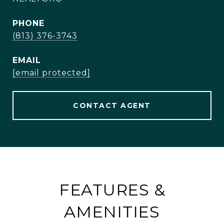
PHONE
(813) 376-3743
EMAIL
[email protected]
CONTACT AGENT
FEATURES &
AMENITIES