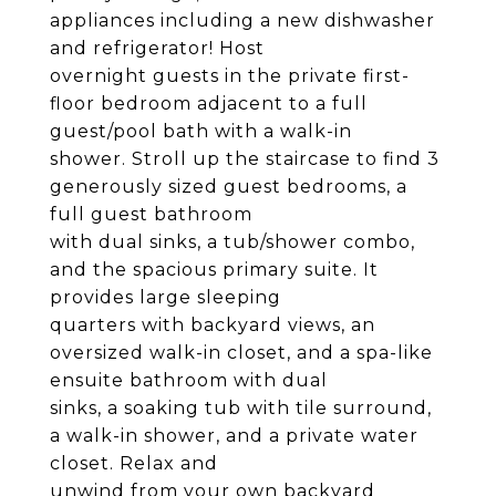
appliances including a new dishwasher
and refrigerator! Host
overnight guests in the private first-
floor bedroom adjacent to a full
guest/pool bath with a walk-in
shower. Stroll up the staircase to find 3
generously sized guest bedrooms, a
full guest bathroom
with dual sinks, a tub/shower combo,
and the spacious primary suite. It
provides large sleeping
quarters with backyard views, an
oversized walk-in closet, and a spa-like
ensuite bathroom with dual
sinks, a soaking tub with tile surround,
a walk-in shower, and a private water
closet. Relax and
unwind from your own backyard