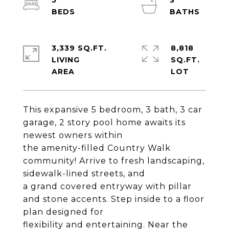
5
3
3,339 SQ.FT.
8,818
LIVING
SQ.FT.
This expansive 5 bedroom, 3 bath, 3 car
garage, 2 story pool home awaits its
newest owners within
the amenity-filled Country Walk
community! Arrive to fresh landscaping,
sidewalk-lined streets, and
a grand covered entryway with pillar
and stone accents. Step inside to a floor
plan designed for
flexibility and entertaining. Near the