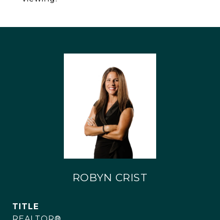
ROBYN CRIST
TITLE
REALTOR®