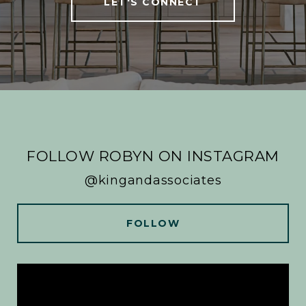
LET'S CONNECT
FOLLOW ROBYN ON INSTAGRAM
@kingandassociates
FOLLOW