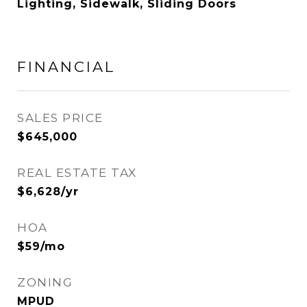
Lighting, Sidewalk, Sliding Doors
FINANCIAL
SALES PRICE
$645,000
REAL ESTATE TAX
$6,628/yr
HOA
$59/mo
ZONING
MPUD