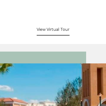
View Virtual Tour