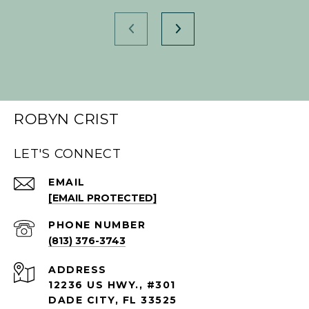
ROBYN CRIST
LET'S CONNECT
EMAIL
[EMAIL PROTECTED]
PHONE NUMBER
(813) 376-3743
ADDRESS
12236 US HWY., #301
DADE CITY, FL 33525