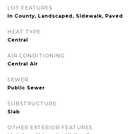
LOT FEATURES
In County, Landscaped, Sidewalk, Paved
HEAT TYPE
Central
AIR CONDITIONING
Central Air
SEWER
Public Sewer
SUBSTRUCTURE
Slab
OTHER EXTERIOR FEATURES