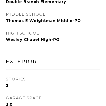
Double Branch Elementary
MIDDLE SCHOOL
Thomas E Weightman Middle-PO
HIGH SCHOOL
Wesley Chapel High-PO
EXTERIOR
STORIES
2
GARAGE SPACE
3.0