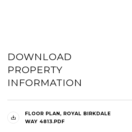
DOWNLOAD
PROPERTY
INFORMATION
FLOOR PLAN, ROYAL BIRKDALE
WAY 4813.PDF