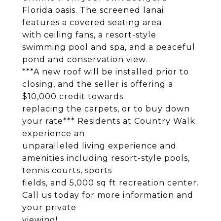
Florida oasis. The screened lanai
features a covered seating area
with ceiling fans, a resort-style
swimming pool and spa, and a peaceful
pond and conservation view.
***A new roof will be installed prior to
closing, and the seller is offering a
$10,000 credit towards
replacing the carpets, or to buy down
your rate*** Residents at Country Walk
experience an
unparalleled living experience and
amenities including resort-style pools,
tennis courts, sports
fields, and 5,000 sq ft recreation center.
Call us today for more information and
your private
viewing!