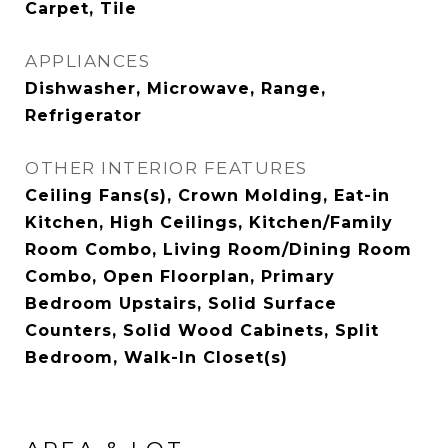
Carpet, Tile
APPLIANCES
Dishwasher, Microwave, Range,
Refrigerator
OTHER INTERIOR FEATURES
Ceiling Fans(s), Crown Molding, Eat-in
Kitchen, High Ceilings, Kitchen/Family
Room Combo, Living Room/Dining Room
Combo, Open Floorplan, Primary
Bedroom Upstairs, Solid Surface
Counters, Solid Wood Cabinets, Split
Bedroom, Walk-In Closet(s)