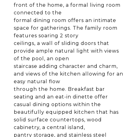
front of the home, a formal living room
connected to the
formal dining room offers an intimate
space for gatherings. The family room
features soaring 2 story
ceilings, a wall of sliding doors that
provide ample natural light with views
of the pool, an open
staircase adding character and charm,
and views of the kitchen allowing for an
easy natural flow
through the home. Breakfast bar
seating and an eat-in dinette offer
casual dining options within the
beautifully equipped kitchen that has
solid surface countertops, wood
cabinetry, a central island,
pantry storage, and stainless steel