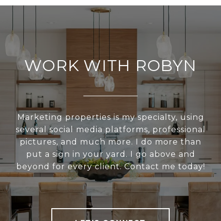
WORK WITH ROBYN
Marketing properties is my specialty, using
several social media platforms, professional
pictures, and much more. I do more than
put a sign in your yard. I go above and
beyond for every client. Contact me today!