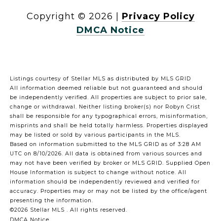
Copyright ©
2026
|
Privacy Policy
DMCA Notice
Listings courtesy of Stellar MLS as distributed by MLS GRID
All information deemed reliable but not guaranteed and should
be independently verified. All properties are subject to prior sale,
change or withdrawal. Neither listing broker(s) nor Robyn Crist
shall be responsible for any typographical errors, misinformation,
misprints and shall be held totally harmless. Properties displayed
may be listed or sold by various participants in the MLS.
Based on information submitted to the MLS GRID as of 3:28 AM
UTC on 8/10/2026. All data is obtained from various sources and
may not have been verified by broker or MLS GRID. Supplied Open
House Information is subject to change without notice. All
information should be independently reviewed and verified for
accuracy. Properties may or may not be listed by the office/agent
presenting the information.
©2026 Stellar MLS . All rights reserved.
DMCA Notice