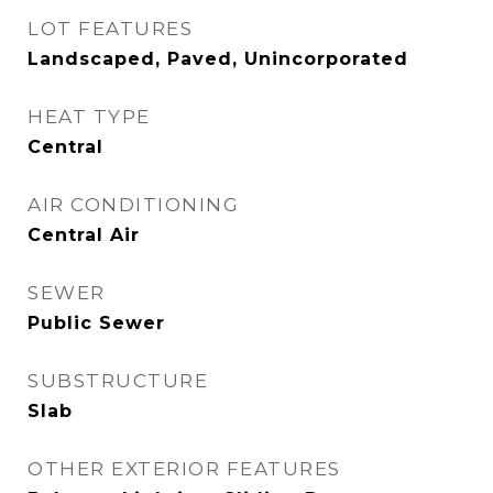
LOT FEATURES
Landscaped, Paved, Unincorporated
HEAT TYPE
Central
AIR CONDITIONING
Central Air
SEWER
Public Sewer
SUBSTRUCTURE
Slab
OTHER EXTERIOR FEATURES