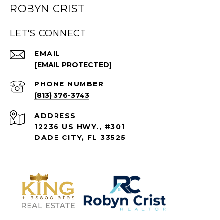
ROBYN CRIST
LET'S CONNECT
EMAIL
[EMAIL PROTECTED]
PHONE NUMBER
(813) 376-3743
ADDRESS
12236 US HWY., #301
DADE CITY, FL 33525