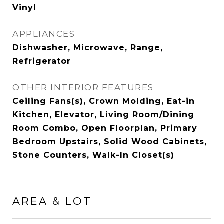
Vinyl
APPLIANCES
Dishwasher, Microwave, Range,
Refrigerator
OTHER INTERIOR FEATURES
Ceiling Fans(s), Crown Molding, Eat-in
Kitchen, Elevator, Living Room/Dining
Room Combo, Open Floorplan, Primary
Bedroom Upstairs, Solid Wood Cabinets,
Stone Counters, Walk-In Closet(s)
AREA & LOT