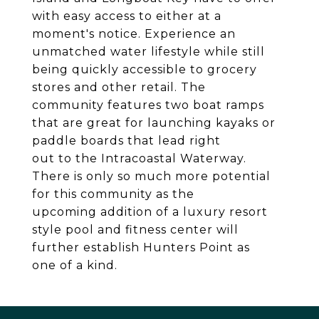
with easy access to either at a
moment's notice. Experience an
unmatched water lifestyle while still
being quickly accessible to grocery
stores and other retail. The
community features two boat ramps
that are great for launching kayaks or
paddle boards that lead right
out to the Intracoastal Waterway.
There is only so much more potential
for this community as the
upcoming addition of a luxury resort
style pool and fitness center will
further establish Hunters Point as
one of a kind.