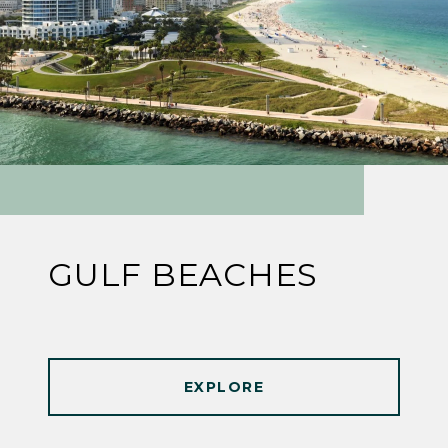
GULF BEACHES
EXPLORE