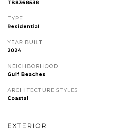
TB8368538
TYPE
Residential
YEAR BUILT
2024
NEIGHBORHOOD
Gulf Beaches
ARCHITECTURE STYLES
Coastal
EXTERIOR