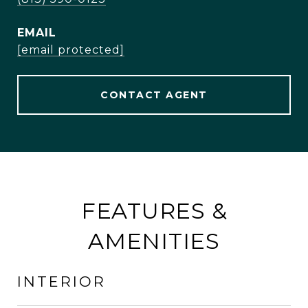
EMAIL
[email protected]
CONTACT AGENT
FEATURES &
AMENITIES
INTERIOR