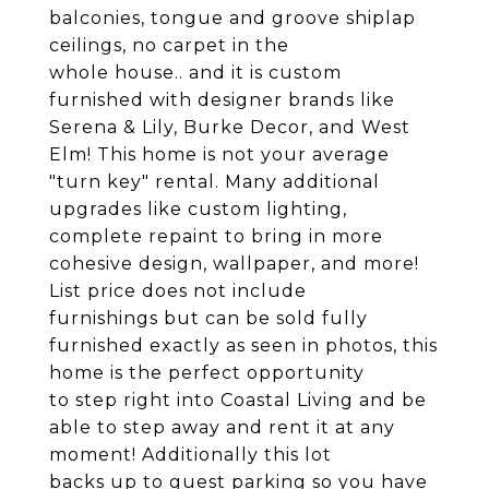
balconies, tongue and groove shiplap
ceilings, no carpet in the
whole house.. and it is custom
furnished with designer brands like
Serena & Lily, Burke Decor, and West
Elm! This home is not your average
"turn key" rental. Many additional
upgrades like custom lighting,
complete repaint to bring in more
cohesive design, wallpaper, and more!
List price does not include
furnishings but can be sold fully
furnished exactly as seen in photos, this
home is the perfect opportunity
to step right into Coastal Living and be
able to step away and rent it at any
moment! Additionally this lot
backs up to guest parking so you have