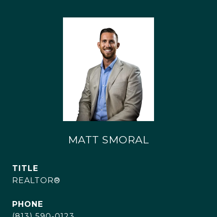
MATT SMORAL
TITLE
REALTOR®
PHONE
(813) 590-0123