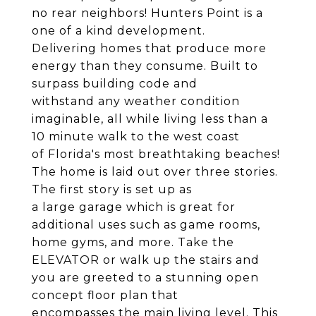
no rear neighbors! Hunters Point is a
one of a kind development.
Delivering homes that produce more
energy than they consume. Built to
surpass building code and
withstand any weather condition
imaginable, all while living less than a
10 minute walk to the west coast
of Florida's most breathtaking beaches!
The home is laid out over three stories.
The first story is set up as
a large garage which is great for
additional uses such as game rooms,
home gyms, and more. Take the
ELEVATOR or walk up the stairs and
you are greeted to a stunning open
concept floor plan that
encompasses the main living level. This