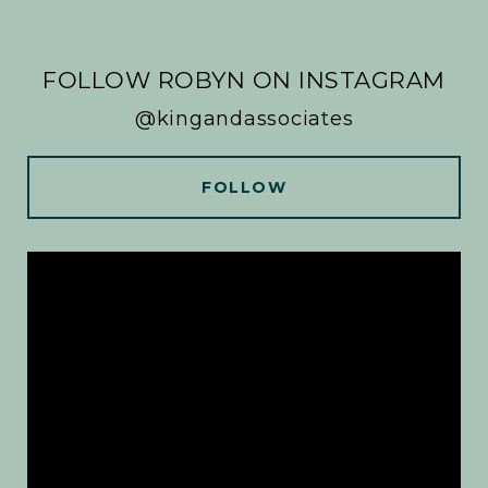
FOLLOW ROBYN ON INSTAGRAM
@kingandassociates
FOLLOW