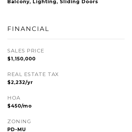
Balcony, Lighting, Sliding Doors
FINANCIAL
SALES PRICE
$1,150,000
REAL ESTATE TAX
$2,232/yr
HOA
$450/mo
ZONING
PD-MU