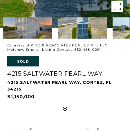
Courtesy of KING & ASSOCIATES REAL ESTATE LLC,
Matthew Smoral Listing Contact: 352-458-0291
SOLD
4215 SALTWATER PEARL WAY
4215 SALTWATER PEARL WAY, CORTEZ, FL
34215
$1,150,000