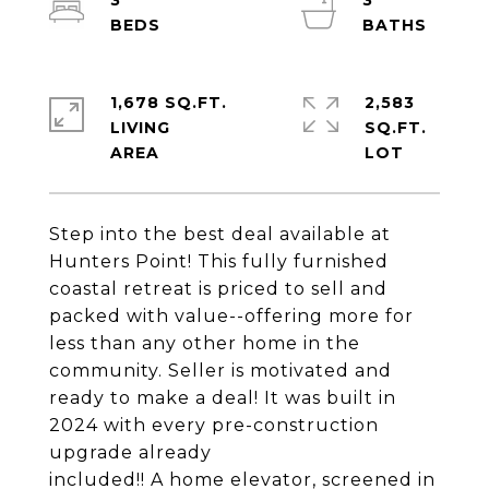
3
3
1,678 SQ.FT.
2,583
LIVING
SQ.FT.
Step into the best deal available at
Hunters Point! This fully furnished
coastal retreat is priced to sell and
packed with value--offering more for
less than any other home in the
community. Seller is motivated and
ready to make a deal! It was built in
2024 with every pre-construction
upgrade already
included!! A home elevator, screened in