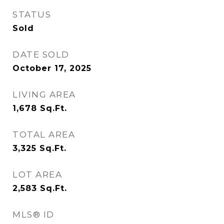
STATUS
Sold
DATE SOLD
October 17, 2025
LIVING AREA
1,678
Sq.Ft.
TOTAL AREA
3,325
Sq.Ft.
LOT AREA
2,583
Sq.Ft.
MLS® ID