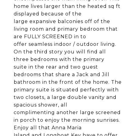
home lives larger than the heated sq ft
displayed because of the
large expansive balconies off of the
living room and primary bedroom that
are FULLY SCREENED in to
offer seamless indoor / outdoor living.
On the third story you will find all
three bedrooms with the primary
suite in the rear and two guest
bedrooms that share a Jack and Jill
bathroom in the front of the home. The
primary suite is situated perfectly with
two closets, a large double vanity and
spacious shower, all
complimenting another large screened
in porch to enjoy the morning sunrises.
Enjoy all that Anna Maria
Island and Longboat Key have to offer