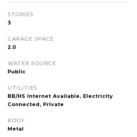
STORIES
3
GARAGE SPACE
2.0
WATER SOURCE
Public
UTILITIES
BB/HS Internet Available, Electricity
Connected, Private
ROOF
Metal