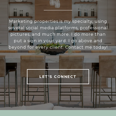
Marketing properties is my specialty, using
several social media platforms, professional
pictures, and much more. I do more than
put a sign in your yard. I go above and
beyond for every client. Contact me today!
LET'S CONNECT