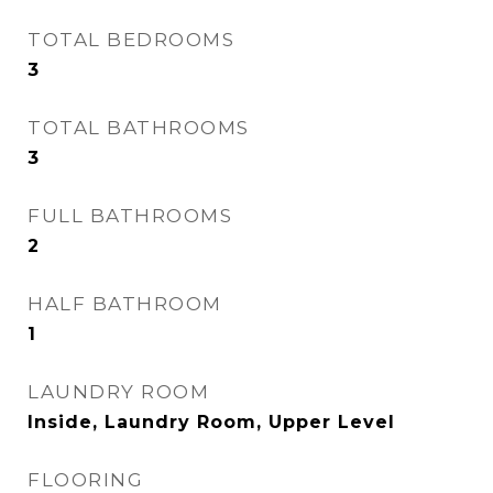
TOTAL BEDROOMS
3
TOTAL BATHROOMS
3
FULL BATHROOMS
2
HALF BATHROOM
1
LAUNDRY ROOM
Inside, Laundry Room, Upper Level
FLOORING