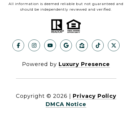
All information is deemed reliable but not guaranteed and
should be independently reviewed and verified.
Powered by
Luxury Presence
Copyright ©
2026
|
Privacy Policy
DMCA Notice