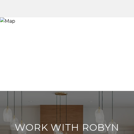
WORK WITH ROBYN