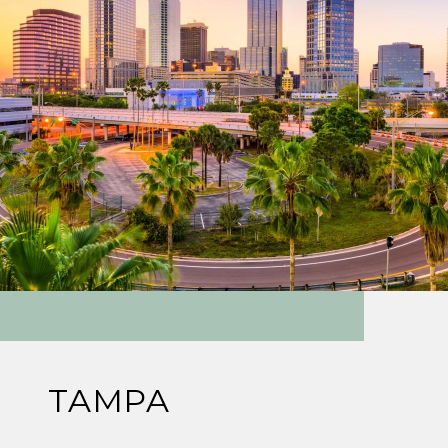
TAMPA