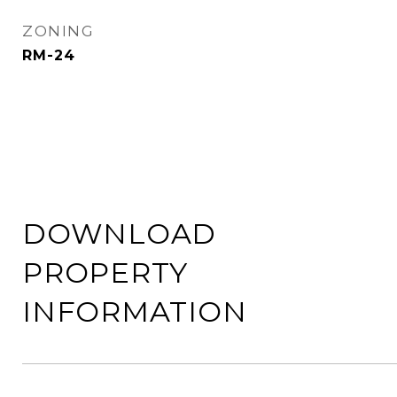
ZONING
RM-24
DOWNLOAD
PROPERTY
INFORMATION