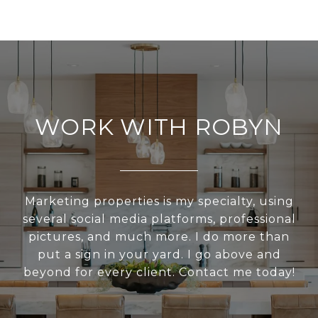
WORK WITH ROBYN
Marketing properties is my specialty, using
several social media platforms, professional
pictures, and much more. I do more than
put a sign in your yard. I go above and
beyond for every client. Contact me today!