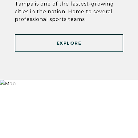
Tampa is one of the fastest-growing
cities in the nation. Home to several
professional sports teams.
EXPLORE