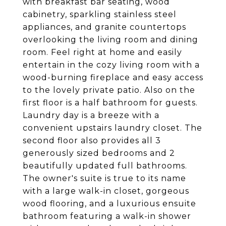
with breakfast bar seating, wood
cabinetry, sparkling stainless steel
appliances, and granite countertops
overlooking the living room and dining
room. Feel right at home and easily
entertain in the cozy living room with a
wood-burning fireplace and easy access
to the lovely private patio. Also on the
first floor is a half bathroom for guests.
Laundry day is a breeze with a
convenient upstairs laundry closet. The
second floor also provides all 3
generously sized bedrooms and 2
beautifully updated full bathrooms.
The owner's suite is true to its name
with a large walk-in closet, gorgeous
wood flooring, and a luxurious ensuite
bathroom featuring a walk-in shower