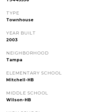
TYPE
Townhouse
YEAR BUILT
2003
NEIGHBORHOOD
Tampa
ELEMENTARY SCHOOL
Mitchell-HB
MIDDLE SCHOOL
Wilson-HB