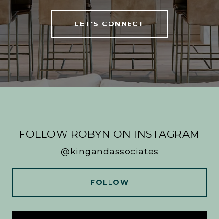
LET'S CONNECT
FOLLOW ROBYN ON INSTAGRAM
@kingandassociates
FOLLOW