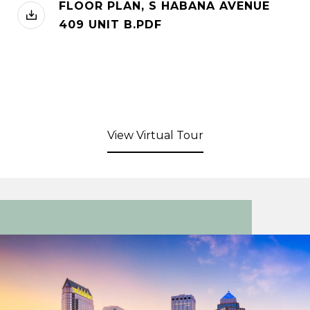
FLOOR PLAN, S HABANA AVENUE
409 UNIT B.PDF
View Virtual Tour