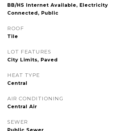
BB/HS Internet Available, Electricity
Connected, Public
ROOF
Tile
LOT FEATURES
City Limits, Paved
HEAT TYPE
Central
AIR CONDITIONING
Central Air
SEWER
Public Sewer