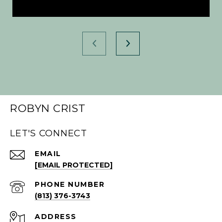
ROBYN CRIST
LET'S CONNECT
EMAIL
[EMAIL PROTECTED]
PHONE NUMBER
(813) 376-3743
ADDRESS