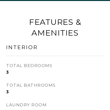
FEATURES &
AMENITIES
INTERIOR
TOTAL BEDROOMS
3
TOTAL BATHROOMS
3
LAUNDRY ROOM