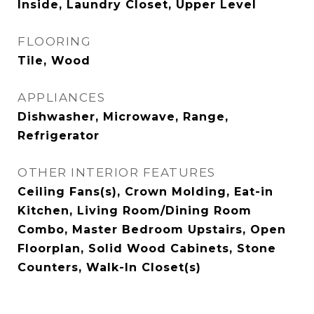
Inside, Laundry Closet, Upper Level
FLOORING
Tile, Wood
APPLIANCES
Dishwasher, Microwave, Range,
Refrigerator
OTHER INTERIOR FEATURES
Ceiling Fans(s), Crown Molding, Eat-in
Kitchen, Living Room/Dining Room
Combo, Master Bedroom Upstairs, Open
Floorplan, Solid Wood Cabinets, Stone
Counters, Walk-In Closet(s)