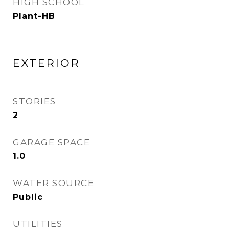
HIGH SCHOOL
Plant-HB
EXTERIOR
STORIES
2
GARAGE SPACE
1.0
WATER SOURCE
Public
UTILITIES