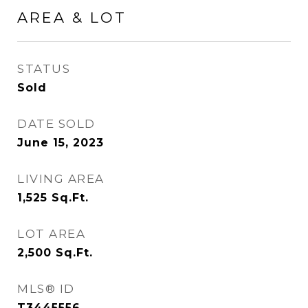
AREA & LOT
STATUS
Sold
DATE SOLD
June 15, 2023
LIVING AREA
1,525
Sq.Ft.
LOT AREA
2,500
Sq.Ft.
MLS® ID
T3445556