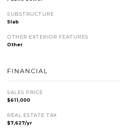
SUBSTRUCTURE
Slab
OTHER EXTERIOR FEATURES
Other
FINANCIAL
SALES PRICE
$611,000
REAL ESTATE TAX
$7,627/yr