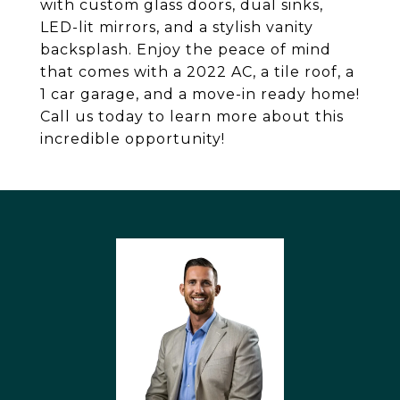
with custom glass doors, dual sinks,
LED-lit mirrors, and a stylish vanity
backsplash. Enjoy the peace of mind
that comes with a 2022 AC, a tile roof, a
1 car garage, and a move-in ready home!
Call us today to learn more about this
incredible opportunity!