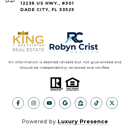
12236 US HWY., #301
DADE CITY, FL 33525
All information is deemed reliable but not guaranteed and
should be independently reviewed and verified.
Powered by
Luxury Presence