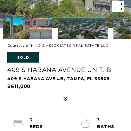
Courtesy of KING & ASSOCIATES REAL ESTATE LLC
SOLD
409 S HABANA AVENUE UNIT: B
409 S HABANA AVE #B, TAMPA, FL 33609
$611,000
3
3