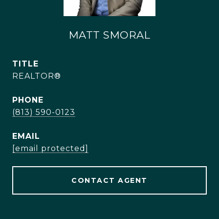
MATT SMORAL
TITLE
REALTOR®
PHONE
(813) 590-0123
EMAIL
[email protected]
CONTACT AGENT