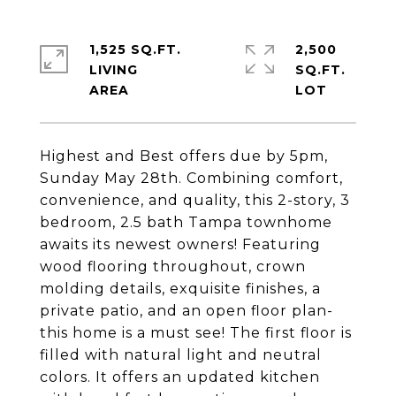
1,525 SQ.FT.
2,500
LIVING
SQ.FT.
Highest and Best offers due by 5pm,
Sunday May 28th. Combining comfort,
convenience, and quality, this 2-story, 3
bedroom, 2.5 bath Tampa townhome
awaits its newest owners! Featuring
wood flooring throughout, crown
molding details, exquisite finishes, a
private patio, and an open floor plan-
this home is a must see! The first floor is
filled with natural light and neutral
colors. It offers an updated kitchen