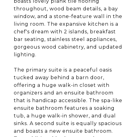
boasts lovely plank tile flooring
throughout, wood beam details, a bay
window, and a stone-feature wall in the
living room. The expansive kitchen is a
chef's dream with 2 islands, breakfast
bar seating, stainless steel appliances,
gorgeous wood cabinetry, and updated
lighting.
The primary suite is a peaceful oasis
tucked away behind a barn door,
offering a huge walk-in closet with
organizers and an ensuite bathroom
that is handicap accessible. The spa-like
ensuite bathroom features a soaking
tub, a huge walk-in shower, and dual
sinks. A second suite is equally spacious
and boasts a new ensuite bathroom.