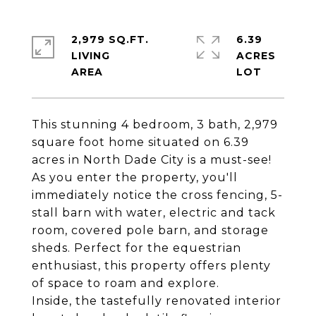
2,979 SQ.FT.
6.39
LIVING
ACRES
This stunning 4 bedroom, 3 bath, 2,979
square foot home situated on 6.39
acres in North Dade City is a must-see!
As you enter the property, you'll
immediately notice the cross fencing, 5-
stall barn with water, electric and tack
room, covered pole barn, and storage
sheds. Perfect for the equestrian
enthusiast, this property offers plenty
of space to roam and explore.
Inside, the tastefully renovated interior