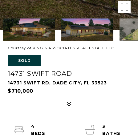
Courtesy of KING & ASSOCIATES REAL ESTATE LLC
SOLD
14731 SWIFT ROAD
14731 SWIFT RD, DADE CITY, FL 33523
$710,000
4
3