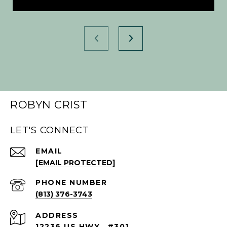
ROBYN CRIST
LET'S CONNECT
EMAIL
[EMAIL PROTECTED]
PHONE NUMBER
(813) 376-3743
ADDRESS
12236 US HWY., #301