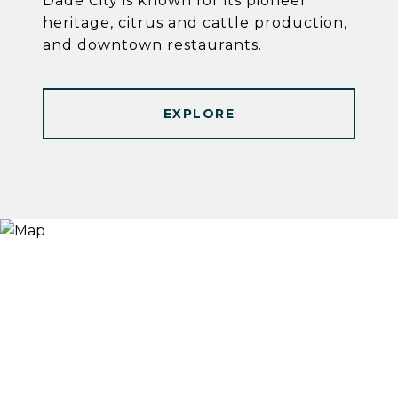
Dade City is known for its pioneer
heritage, citrus and cattle production,
and downtown restaurants.
EXPLORE