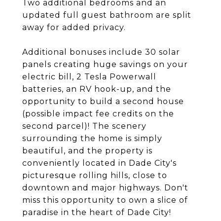
Two additional bedrooms and an
updated full guest bathroom are split
away for added privacy.
Additional bonuses include 30 solar
panels creating huge savings on your
electric bill, 2 Tesla Powerwall
batteries, an RV hook-up, and the
opportunity to build a second house
(possible impact fee credits on the
second parcel)! The scenery
surrounding the home is simply
beautiful, and the property is
conveniently located in Dade City's
picturesque rolling hills, close to
downtown and major highways. Don't
miss this opportunity to own a slice of
paradise in the heart of Dade City!