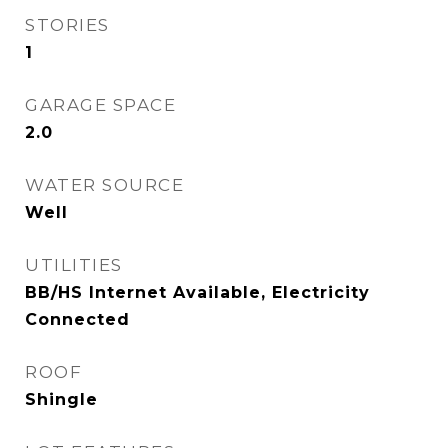
STORIES
1
GARAGE SPACE
2.0
WATER SOURCE
Well
UTILITIES
BB/HS Internet Available, Electricity
Connected
ROOF
Shingle