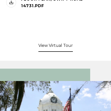
14731.PDF
View Virtual Tour