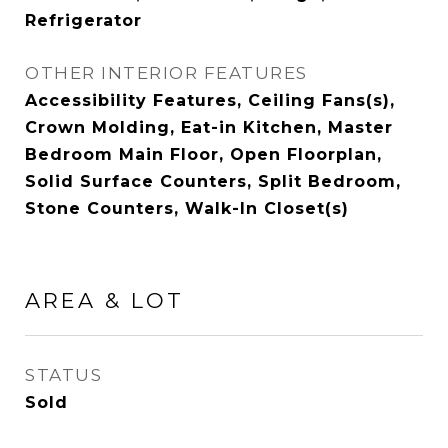
Refrigerator
OTHER INTERIOR FEATURES
Accessibility Features, Ceiling Fans(s),
Crown Molding, Eat-in Kitchen, Master
Bedroom Main Floor, Open Floorplan,
Solid Surface Counters, Split Bedroom,
Stone Counters, Walk-In Closet(s)
AREA & LOT
STATUS
Sold