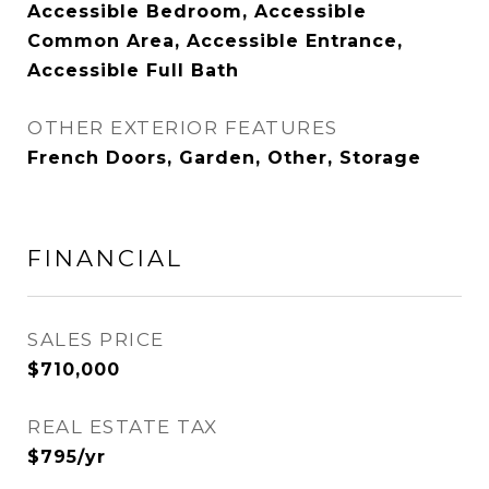
Accessible Bedroom, Accessible
Common Area, Accessible Entrance,
Accessible Full Bath
OTHER EXTERIOR FEATURES
French Doors, Garden, Other, Storage
FINANCIAL
SALES PRICE
$710,000
REAL ESTATE TAX
$795/yr