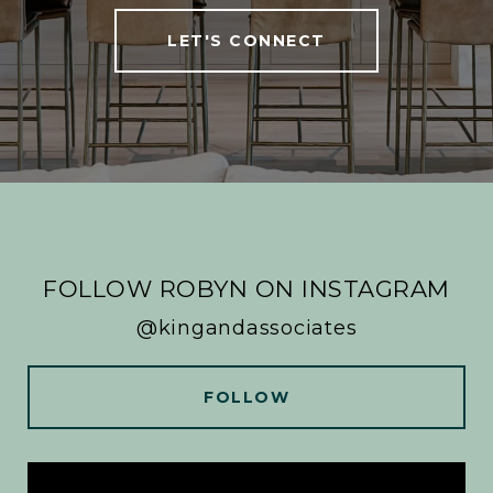
LET'S CONNECT
FOLLOW ROBYN ON INSTAGRAM
@kingandassociates
FOLLOW