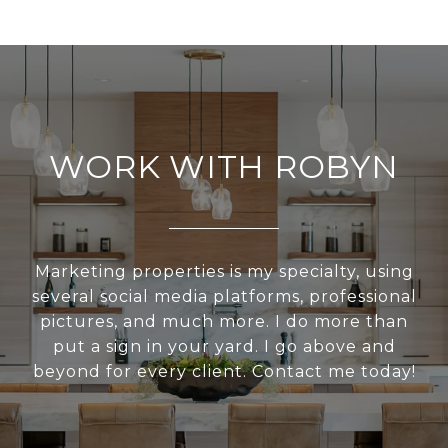
WORK WITH ROBYN
Marketing properties is my specialty, using
several social media platforms, professional
pictures, and much more. I do more than
put a sign in your yard. I go above and
beyond for every client. Contact me today!