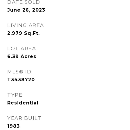
DATE SOLD
June 26, 2023
LIVING AREA
2,979
Sq.Ft.
LOT AREA
6.39
Acres
MLS® ID
T3438720
TYPE
Residential
YEAR BUILT
1983