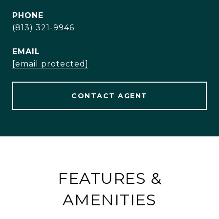
PHONE
(813) 321-9946
EMAIL
[email protected]
CONTACT AGENT
FEATURES &
AMENITIES