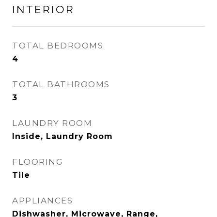
INTERIOR
TOTAL BEDROOMS
4
TOTAL BATHROOMS
3
LAUNDRY ROOM
Inside, Laundry Room
FLOORING
Tile
APPLIANCES
Dishwasher, Microwave, Range,