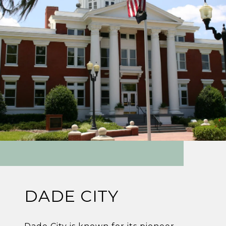
DADE CITY