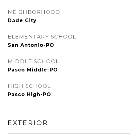
NEIGHBORHOOD
Dade City
ELEMENTARY SCHOOL
San Antonio-PO
MIDDLE SCHOOL
Pasco Middle-PO
HIGH SCHOOL
Pasco High-PO
EXTERIOR