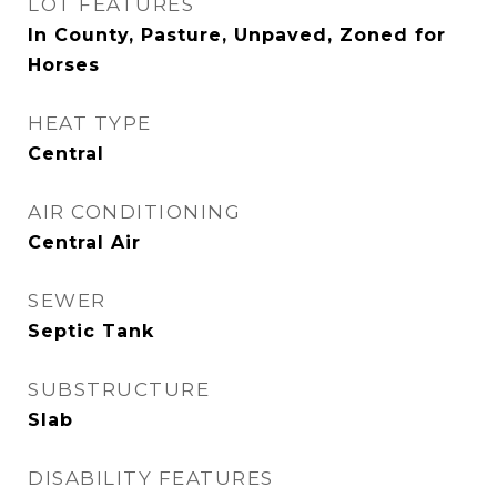
LOT FEATURES
In County, Pasture, Unpaved, Zoned for
Horses
HEAT TYPE
Central
AIR CONDITIONING
Central Air
SEWER
Septic Tank
SUBSTRUCTURE
Slab
DISABILITY FEATURES