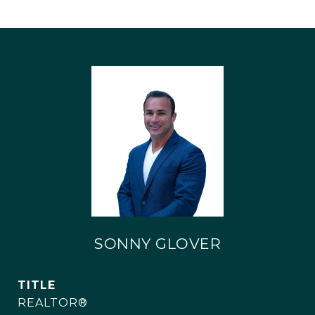
SONNY GLOVER
TITLE
REALTOR®