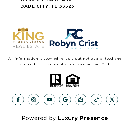
DADE CITY, FL 33525
All information is deemed reliable but not guaranteed and
should be independently reviewed and verified.
Powered by
Luxury Presence