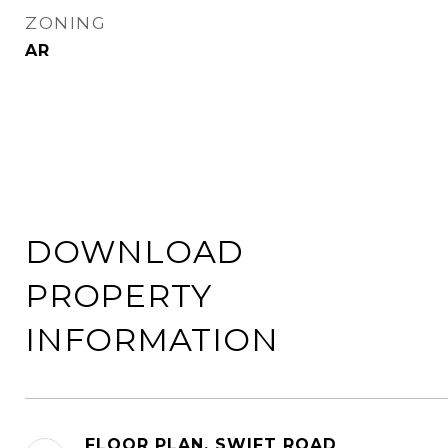
ZONING
AR
DOWNLOAD
PROPERTY
INFORMATION
FLOOR PLAN, SWIFT ROAD