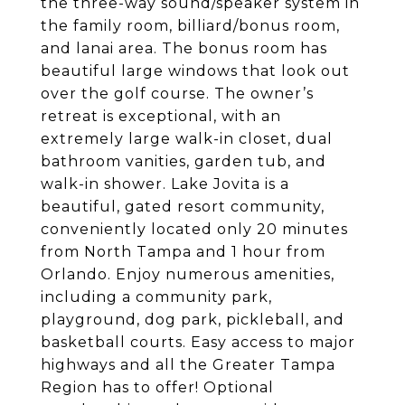
the three-way sound/speaker system in
the family room, billiard/bonus room,
and lanai area. The bonus room has
beautiful large windows that look out
over the golf course.
The owner’s
retreat is exceptional, with an
extremely large walk-in closet, dual
bathroom vanities, garden tub, and
walk-in
shower.
Lake Jovita is a
beautiful, gated resort community,
conveniently located only 20 minutes
from North Tampa and 1 hour from
Orlando. Enjoy numerous amenities,
including a community park,
playground, dog park, pickleball, and
basketball courts. Easy access to major
highways and all the Greater Tampa
Region has to offer! Optional