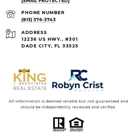
[EMAIL PROTECTED]
PHONE NUMBER
(813) 376-3743
ADDRESS
12236 US HWY., #301
DADE CITY, FL 33525
All information is deemed reliable but not guaranteed and
should be independently reviewed and verified.