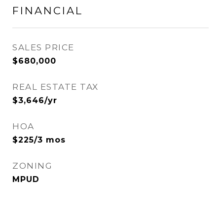
FINANCIAL
SALES PRICE
$680,000
REAL ESTATE TAX
$3,646/yr
HOA
$225/3 mos
ZONING
MPUD