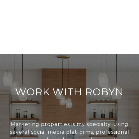
WORK WITH ROBYN
Marketing properties is my specialty, using
several social media platforms, professional