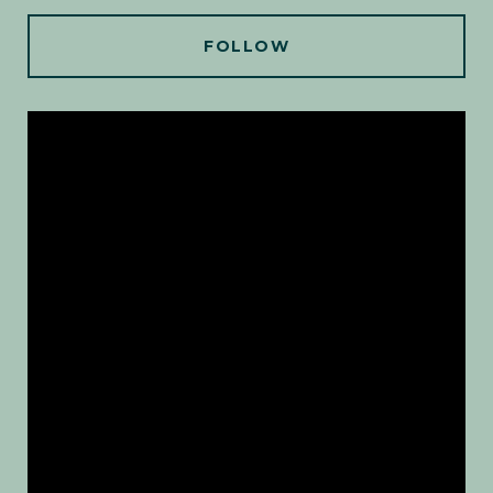
FOLLOW