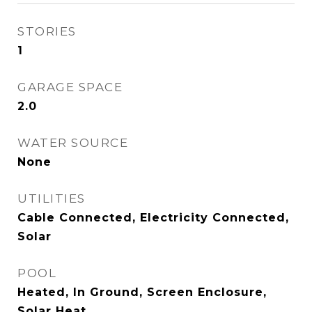
STORIES
1
GARAGE SPACE
2.0
WATER SOURCE
None
UTILITIES
Cable Connected, Electricity Connected,
Solar
POOL
Heated, In Ground, Screen Enclosure,
Solar Heat