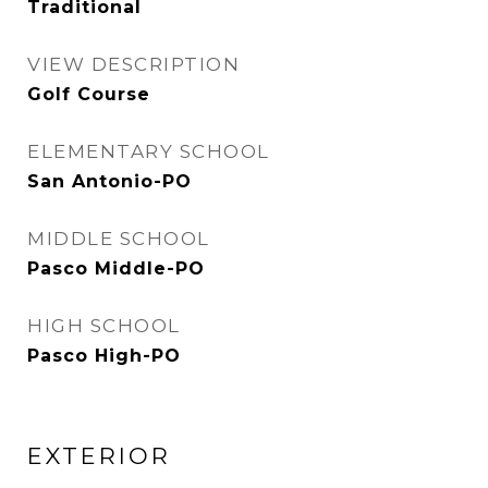
Traditional
VIEW DESCRIPTION
Golf Course
ELEMENTARY SCHOOL
San Antonio-PO
MIDDLE SCHOOL
Pasco Middle-PO
HIGH SCHOOL
Pasco High-PO
EXTERIOR