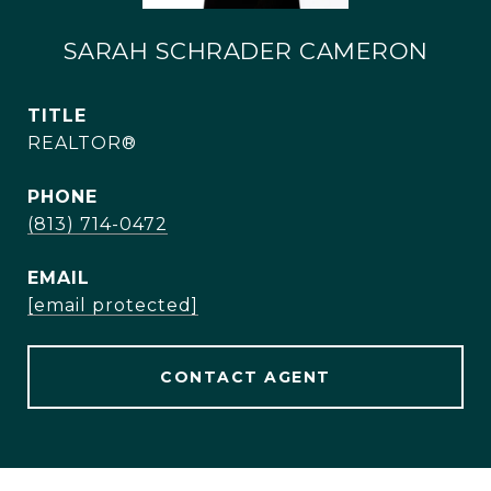
SARAH SCHRADER CAMERON
TITLE
REALTOR®
PHONE
(813) 714-0472
EMAIL
[email protected]
CONTACT AGENT