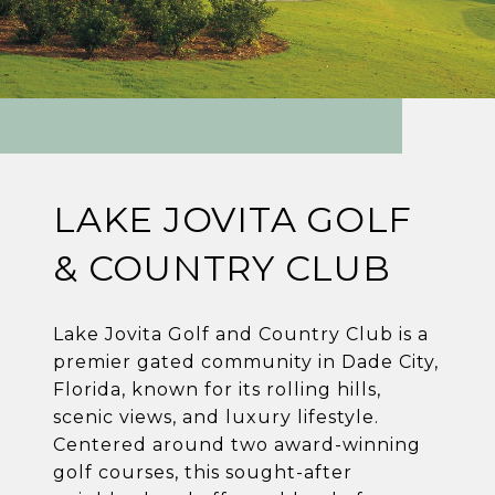
LAKE JOVITA GOLF
& COUNTRY CLUB
Lake Jovita Golf and Country Club is a
premier gated community in Dade City,
Florida, known for its rolling hills,
scenic views, and luxury lifestyle.
Centered around two award-winning
golf courses, this sought-after