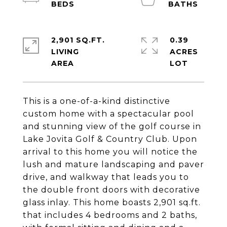
2,901 SQ.FT.
0.39
LIVING
ACRES
This is a one-of-a-kind distinctive
custom home with a spectacular pool
and stunning view of the golf course in
Lake Jovita Golf & Country Club. Upon
arrival to this home you will notice the
lush and mature landscaping and paver
drive, and walkway that leads you to
the double front doors with decorative
glass inlay. This home boasts 2,901 sq.ft.
that includes 4 bedrooms and 2 baths,