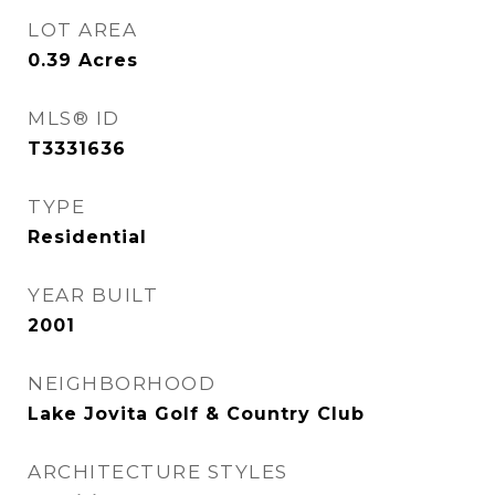
LOT AREA
0.39
Acres
MLS® ID
T3331636
TYPE
Residential
YEAR BUILT
2001
NEIGHBORHOOD
Lake Jovita Golf & Country Club
ARCHITECTURE STYLES