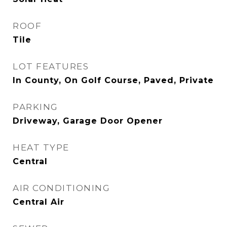
ROOF
Tile
LOT FEATURES
In County, On Golf Course, Paved, Private
PARKING
Driveway, Garage Door Opener
HEAT TYPE
Central
AIR CONDITIONING
Central Air