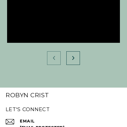
ROBYN CRIST
LET'S CONNECT
EMAIL