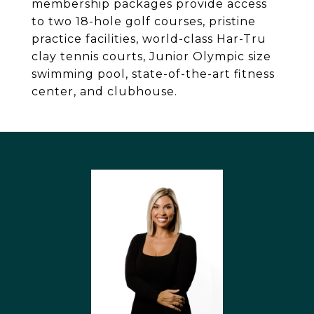
membership packages provide access
to two 18-hole golf courses, pristine
practice facilities, world-class Har-Tru
clay tennis courts, Junior Olympic size
swimming pool, state-of-the-art fitness
center, and clubhouse.