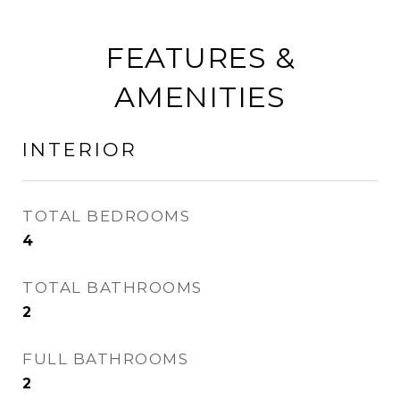
FEATURES &
AMENITIES
INTERIOR
TOTAL BEDROOMS
4
TOTAL BATHROOMS
2
FULL BATHROOMS
2