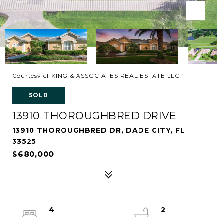
Courtesy of KING & ASSOCIATES REAL ESTATE LLC
SOLD
13910 THOROUGHBRED DRIVE
13910 THOROUGHBRED DR, DADE CITY, FL
33525
$680,000
4
2