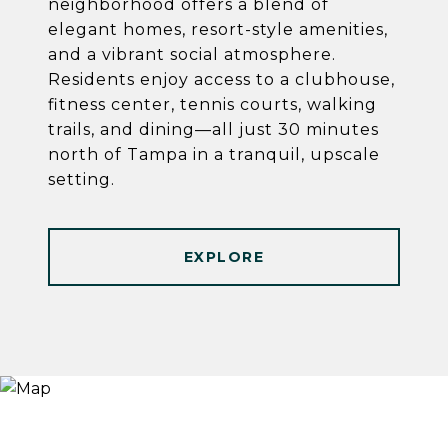
neighborhood offers a blend of
elegant homes, resort-style amenities,
and a vibrant social atmosphere.
Residents enjoy access to a clubhouse,
fitness center, tennis courts, walking
trails, and dining—all just 30 minutes
north of Tampa in a tranquil, upscale
setting.
EXPLORE