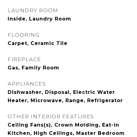
LAUNDRY ROOM
Inside, Laundry Room
FLOORING
Carpet, Ceramic Tile
FIREPLACE
Gas, Family Room
APPLIANCES
Dishwasher, Disposal, Electric Water
Heater, Microwave, Range, Refrigerator
OTHER INTERIOR FEATURES
Ceiling Fans(s), Crown Molding, Eat-in
Kitchen, High Ceilings, Master Bedroom