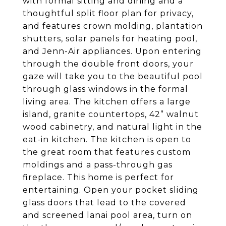
with formal sitting and dining and a
thoughtful split floor plan for privacy,
and features crown molding, plantation
shutters, solar panels for heating pool,
and Jenn-Air appliances.
Upon entering
through the double front doors, your
gaze will take you to the beautiful pool
through glass windows in the formal
living area. The kitchen offers a large
island, granite countertops, 42” walnut
wood cabinetry, and natural light in the
eat-in kitchen. The kitchen is open to
the great room that features custom
moldings and a pass-through gas
fireplace. This home is perfect for
entertaining. Open your pocket sliding
glass doors that lead to the covered
and screened lanai pool area, turn on