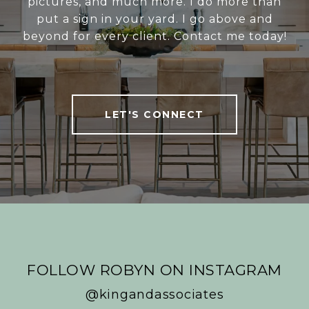
pictures, and much more. I do more than
put a sign in your yard. I go above and
beyond for every client. Contact me today!
LET'S CONNECT
FOLLOW ROBYN ON INSTAGRAM
@kingandassociates