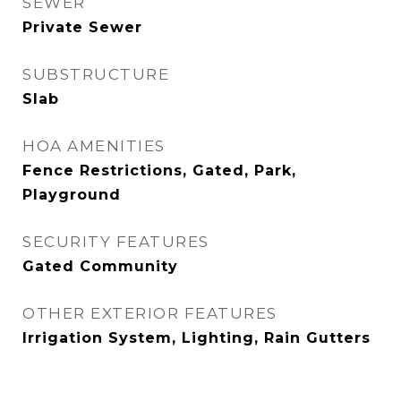
SEWER
Private Sewer
SUBSTRUCTURE
Slab
HOA AMENITIES
Fence Restrictions, Gated, Park,
Playground
SECURITY FEATURES
Gated Community
OTHER EXTERIOR FEATURES
Irrigation System, Lighting, Rain Gutters