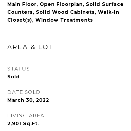
Main Floor, Open Floorplan, Solid Surface
Counters, Solid Wood Cabinets, Walk-In
Closet(s), Window Treatments
AREA & LOT
STATUS
Sold
DATE SOLD
March 30, 2022
LIVING AREA
2,901
Sq.Ft.