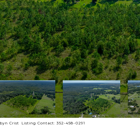
yn Crist Listing Contact: 352-458-0291