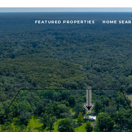
FEATURED PROPERTIES
HOME SEAR