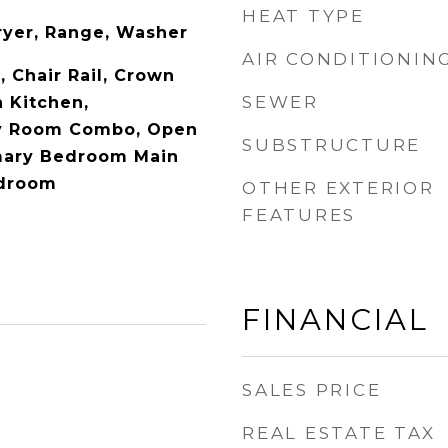
HEAT TYPE
ryer, Range, Washer
AIR CONDITIONIN
, Chair Rail, Crown
SEWER
n Kitchen,
ly Room Combo, Open
SUBSTRUCTURE
imary Bedroom Main
edroom
OTHER EXTERIOR
FEATURES
FINANCIAL
SALES PRICE
REAL ESTATE TAX