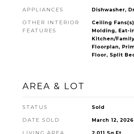
APPLIANCES
Dishwasher, D
OTHER INTERIOR
Ceiling Fans(s)
FEATURES
Molding, Eat-i
Kitchen/Fami
Floorplan, Pr
Floor, Split B
AREA & LOT
STATUS
Sold
DATE SOLD
March 12, 2026
LIVING AREA
2,011
Sq.Ft.