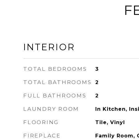
F
INTERIOR
TOTAL BEDROOMS
3
TOTAL BATHROOMS
2
FULL BATHROOMS
2
LAUNDRY ROOM
In Kitchen, In
FLOORING
Tile, Vinyl
FIREPLACE
Family Room, 