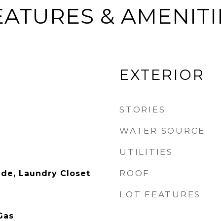
EATURES & AMENITI
EXTERIOR
STORIES
WATER SOURCE
UTILITIES
ROOF
side, Laundry Closet
LOT FEATURES
Gas