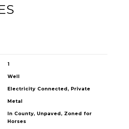
ES
1
Well
Electricity Connected, Private
Metal
In County, Unpaved, Zoned for
Horses