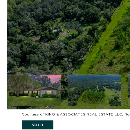
Courtesy of KING & ASSOCIATES REAL ESTATE LLC, Rob
SOLD