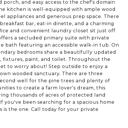
 porch, and easy access to the chef's domain
The kitchen is well-equipped with ample wood
steel appliances and generous prep space. There
 breakfast bar, eat-in dinette, and a charming
ice and convenient laundry closet sit just off
ffers a secluded primary suite with private
te bath featuring an accessible walk-in tub. On
condary bedrooms share a beautifully updated
fixtures, paint, and toilet. Throughout the
et to worry about! Step outside to enjoy a
 own wooded sanctuary. There are three
second well for the pine trees and plenty of
ities to create a farm lover's dream, this
ering thousands of acres of protected land
 If you've been searching for a spacious home
s is the one. Call today for your private