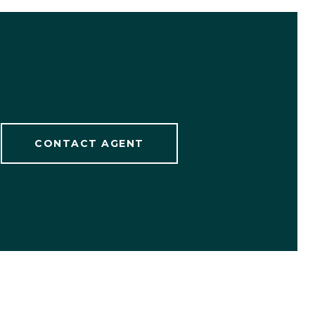
CONTACT AGENT