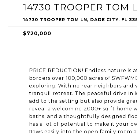
14730 TROOPER TOM 
14730 TROOPER TOM LN, DADE CITY, FL 33
$720,000
PRICE REDUCTION! Endless nature is at
borders over 100,000 acres of SWFWMD t
exploring. With no rear neighbors and w
tranquil retreat. The peaceful drive in 
add to the setting but also provide gre
reveal a welcoming 2000+ sq ft home wi
baths, and a thoughtfully designed flo
has a lot of potential to make it your ow
flows easily into the open family room a