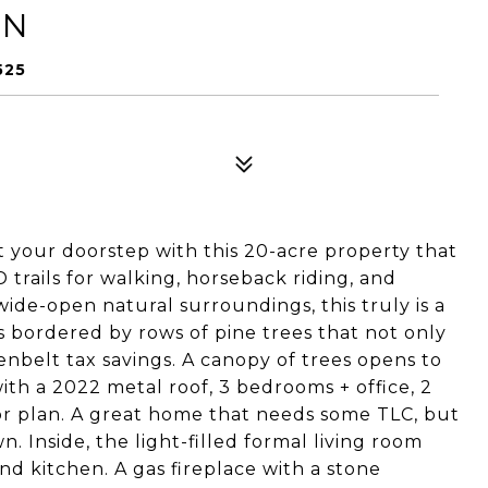
LN
525
 your doorstep with this 20-acre property that
rails for walking, horseback riding, and
ide-open natural surroundings, this truly is a
is bordered by rows of pine trees that not only
enbelt tax savings. A canopy of trees opens to
th a 2022 metal roof, 3 bedrooms + office, 2
or plan. A great home that needs some TLC, but
n. Inside, the light-filled formal living room
nd kitchen. A gas fireplace with a stone