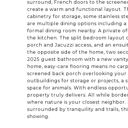
surround, French doors to the screened
create a warm and functional layout. 
cabinetry for storage, some stainless 
are multiple dining options including a
formal dining room nearby. A private off
the kitchen. The split bedroom layout o
porch and Jacuzzi access, and an ensui
the opposite side of the home, two se
2025 guest bathroom with a new vanity, 
home, easy-care flooring means no carp
screened back porch overlooking your
outbuildings for storage or projects, a 
space for animals. With endless opportun
property truly delivers. All while bord
where nature is your closest neighbor.
surrounded by tranquility and trails, thi
showing.