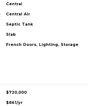
Central
G
Central Air
Septic Tank
Slab
French Doors, Lighting, Storage
$720,000
$861/yr