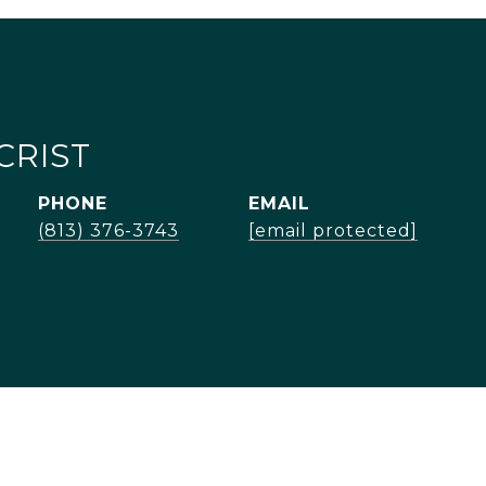
CRIST
PHONE
EMAIL
(813) 376-3743
[email protected]