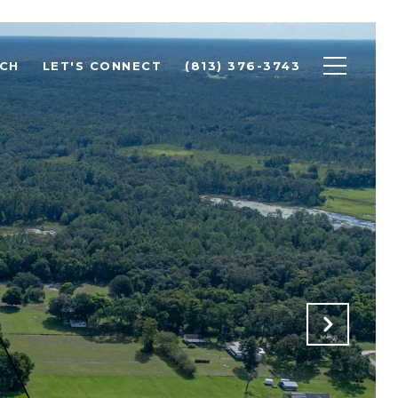
CH
LET'S CONNECT
(813) 376-3743