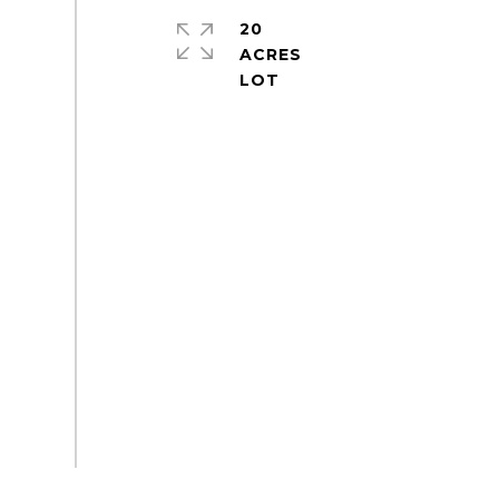
20
ACRES