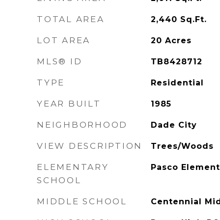
TOTAL AREA
2,440
Sq.Ft.
LOT AREA
20
Acres
MLS® ID
TB8428712
TYPE
Residential
YEAR BUILT
1985
NEIGHBORHOOD
Dade City
VIEW DESCRIPTION
Trees/Woods
ELEMENTARY
Pasco Element
SCHOOL
MIDDLE SCHOOL
Centennial Mi