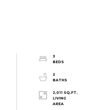
3
2
2,011 SQ.FT.
LIVING