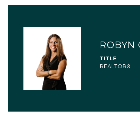
ROBYN 
TITLE
REALTOR®