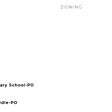
ZONING
ary School-PO
ddle-PO