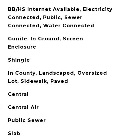
BB/HS Internet Available, Electricity
Connected, Public, Sewer
Connected, Water Connected
Gunite, In Ground, Screen
Enclosure
Shingle
In County, Landscaped, Oversized
Lot, Sidewalk, Paved
Central
G
Central Air
Public Sewer
Slab