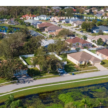
FEATURED PROPERTIES
HOME SEAR