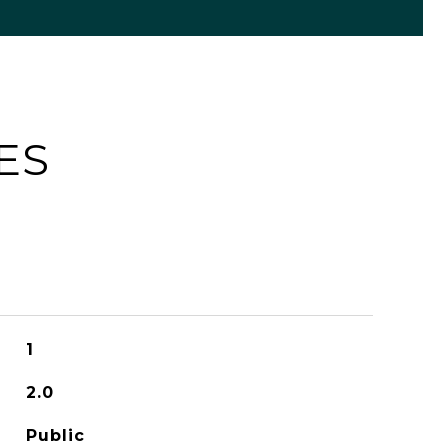
ES
1
2.0
Public