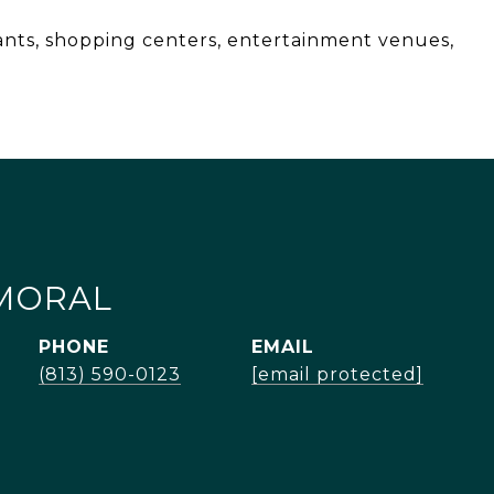
ants, shopping centers, entertainment venues,
MORAL
PHONE
EMAIL
(813) 590-0123
[email protected]