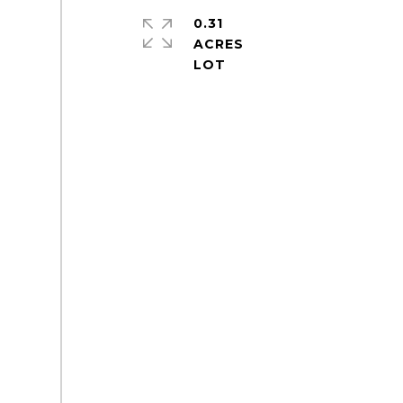
0.31
ACRES