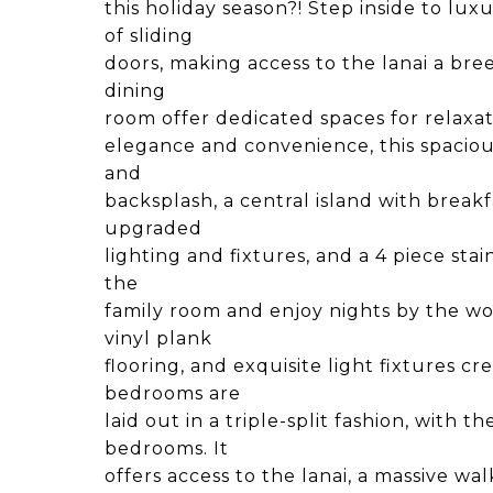
this holiday season?! Step inside to lux
of sliding
doors, making access to the lanai a bre
dining
room offer dedicated spaces for relaxa
elegance and convenience, this spaciou
and
backsplash, a central island with breakf
upgraded
lighting and fixtures, and a 4 piece sta
the
family room and enjoy nights by the w
vinyl plank
flooring, and exquisite light fixtures 
bedrooms are
laid out in a triple-split fashion, with t
bedrooms. It
offers access to the lanai, a massive wa