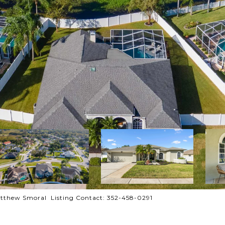
tthew Smoral Listing Contact: 352-458-0291