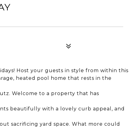
AY
ays! Host your guests in style from within this
rage, heated pool home that rests in the
utz. Welcome to a property that has
nts beautifully with a lovely curb appeal, and
out sacrificing yard space. What more could