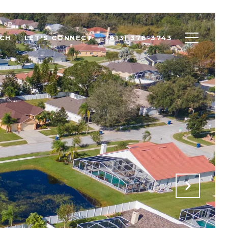
CH
LET'S CONNECT
(813) 376-3743