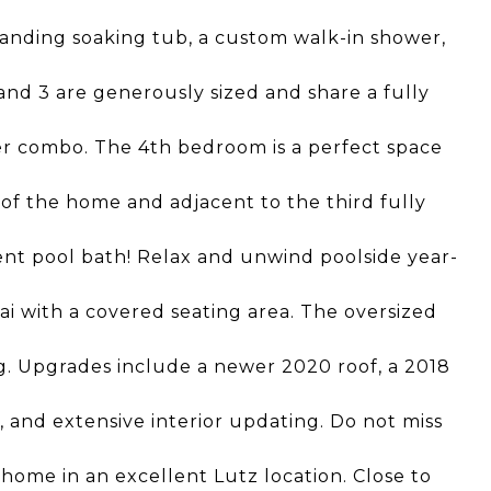
tanding soaking tub, a custom walk-in shower,
nd 3 are generously sized and share a fully
r combo. The 4th bedroom is a perfect space
ar of the home and adjacent to the third fully
ent pool bath! Relax and unwind poolside year-
i with a covered seating area. The oversized
ng. Upgrades include a newer 2020 roof, a 2018
 and extensive interior updating. Do not miss
home in an excellent Lutz location. Close to