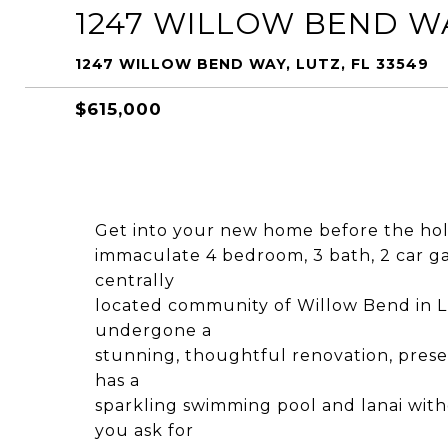
1247 WILLOW BEND W
1247 WILLOW BEND WAY, LUTZ, FL 33549
$615,000
Get into your new home before the holid
immaculate 4 bedroom, 3 bath, 2 car ga
centrally
located community of Willow Bend in L
undergone a
stunning, thoughtful renovation, prese
has a
sparkling swimming pool and lanai with
you ask for