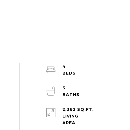
4
3
2,362 SQ.FT.
LIVING