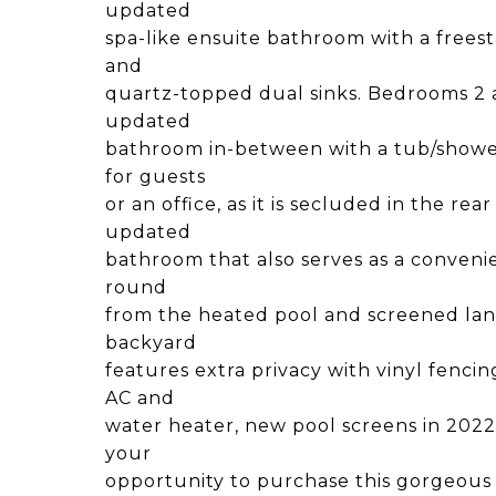
updated
spa-like ensuite bathroom with a frees
and
quartz-topped dual sinks. Bedrooms 2 a
updated
bathroom in-between with a tub/showe
for guests
or an office, as it is secluded in the re
updated
bathroom that also serves as a conveni
round
from the heated pool and screened lana
backyard
features extra privacy with vinyl fenci
AC and
water heater, new pool screens in 2022,
your
opportunity to purchase this gorgeous 