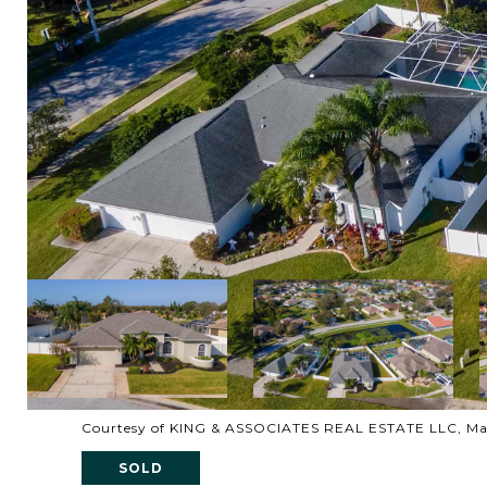
Courtesy of KING & ASSOCIATES REAL ESTATE LLC, Ma
SOLD