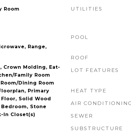
UTILITIES
ry Room
POOL
icrowave, Range,
ROOF
), Crown Molding, Eat-
LOT FEATURES
tchen/Family Room
g Room/Dining Room
HEAT TYPE
loorplan, Primary
Floor, Solid Wood
AIR CONDITIONIN
t Bedroom, Stone
-In Closet(s)
SEWER
SUBSTRUCTURE