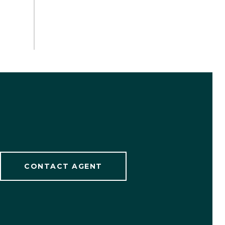
CONTACT AGENT