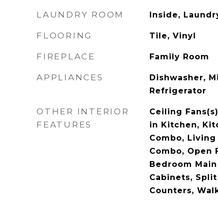
LAUNDRY ROOM
Inside, Laund
FLOORING
Tile, Vinyl
FIREPLACE
Family Room
APPLIANCES
Dishwasher, M
Refrigerator
OTHER INTERIOR
Ceiling Fans(s
FEATURES
in Kitchen, Ki
Combo, Livin
Combo, Open F
Bedroom Main 
Cabinets, Spli
Counters, Walk