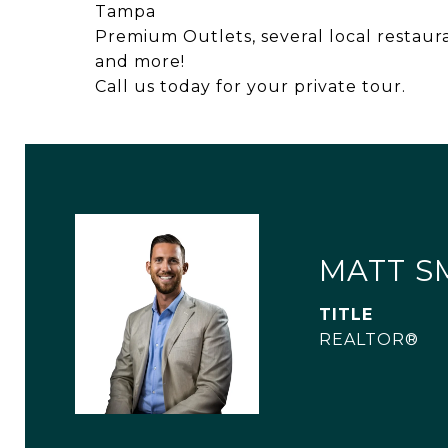
Tampa
Premium Outlets, several local restaur
and more!
Call us today for your private tour.
MATT S
TITLE
REALTOR®