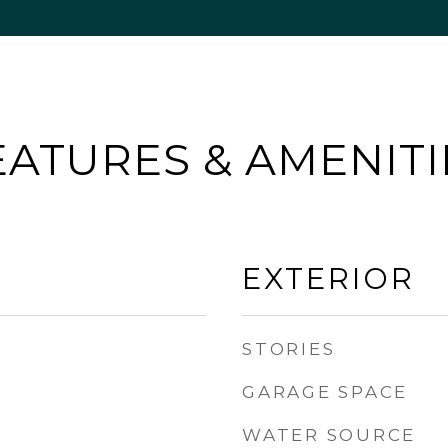
EATURES & AMENITI
EXTERIOR
STORIES
GARAGE SPACE
WATER SOURCE