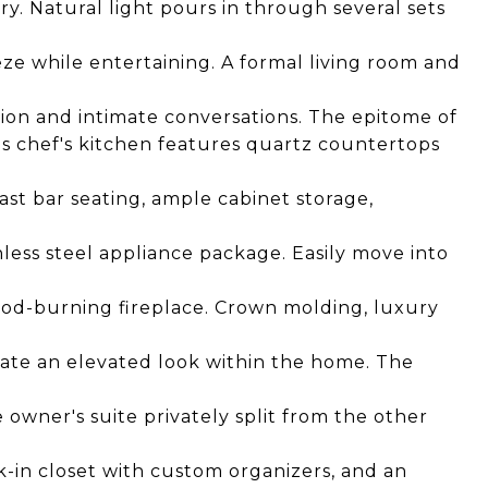
ury. Natural light pours in through several sets
eze while entertaining. A formal living room and
tion and intimate conversations. The epitome of
s chef's kitchen features quartz countertops
ast bar seating, ample cabinet storage,
inless steel appliance package. Easily move into
ood-burning fireplace. Crown molding, luxury
create an elevated look within the home. The
he owner's suite privately split from the other
lk-in closet with custom organizers, and an