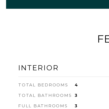
F
INTERIOR
TOTAL BEDROOMS
4
TOTAL BATHROOMS
3
FULL BATHROOMS
3